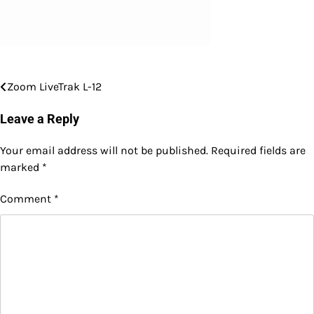
Zoom LiveTrak L-12
Post
navigation
Leave a Reply
Your email address will not be published.
Required fields are
marked
*
Comment
*