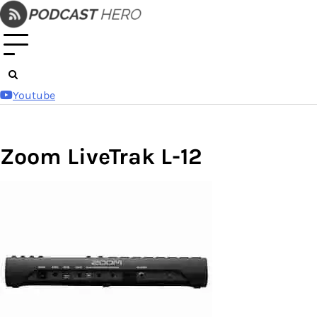
Skip
to
content
Youtube
Zoom LiveTrak L-12