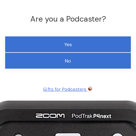
Are you a Podcaster?
Yes
No
Gifts for Podcasters