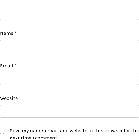
Name
*
Email
*
Website
Save my name, email, and website in this browser for the
next time I comment.