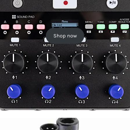
Shop now