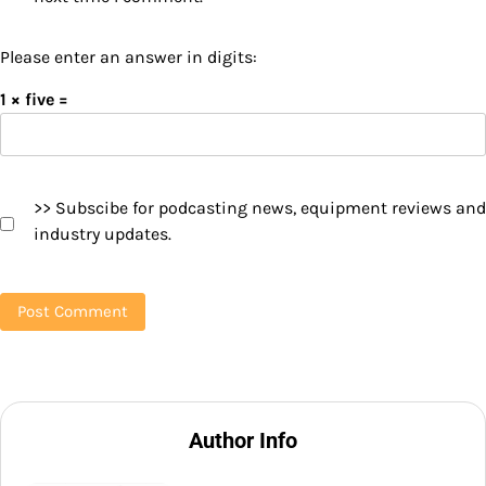
Please enter an answer in digits:
1 × five =
>> Subscibe for podcasting news, equipment reviews and
industry updates.
Author Info