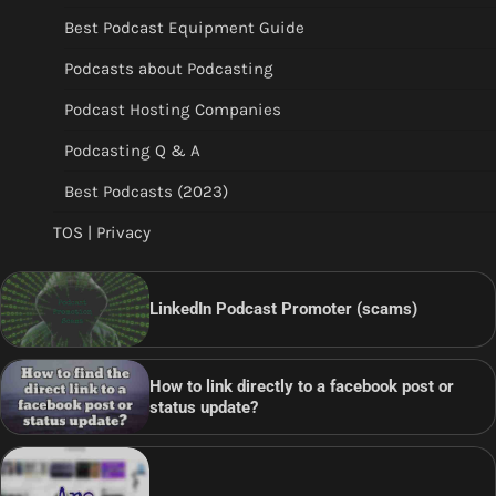
Best Podcast Equipment Guide
Podcasts about Podcasting
Podcast Hosting Companies
Podcasting Q & A
Best Podcasts (2023)
TOS | Privacy
LinkedIn Podcast Promoter (scams)
How to link directly to a facebook post or
status update?