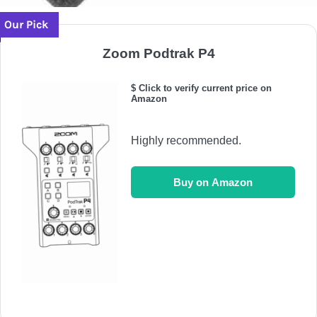
Our Pick
Zoom Podtrak P4
$ Click to verify current price on
Amazon
Highly recommended.
Buy on Amazon