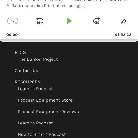
AI Bubble question.Frustrations using
[...]
1
x
Skip
Play
Jump
Change
Shar
Playback
This
Backward
Pause
Forward
00:00
Rate
01:52:28
Epis
BLOG
The Bunker Project
Contact Us
RESOURCES
Learn to Podcast
Podcast Equipment Store
Podcast Equipment Reviews
Learn to Podcast
How to Start a Podcast