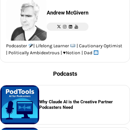
Andrew McGivern
Podcaster
| Lifelong Learner
| Cautionary Optimist
| Politically Ambidextrous |
♥️
Notion | Dad
Podcasts
Why Claude AI is the Creative Partner
Podcasters Need