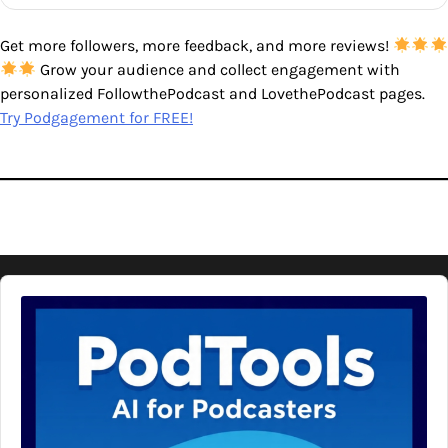
Get more followers, more feedback, and more reviews!
Grow your audience and collect engagement with
personalized FollowthePodcast and LovethePodcast pages.
Try Podgagement for FREE!
Audio
Player