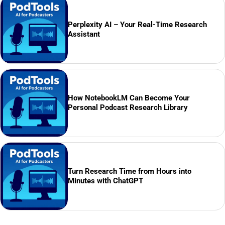
Perplexity AI – Your Real-Time Research
Assistant
How NotebookLM Can Become Your
Personal Podcast Research Library
Turn Research Time from Hours into
Minutes with ChatGPT