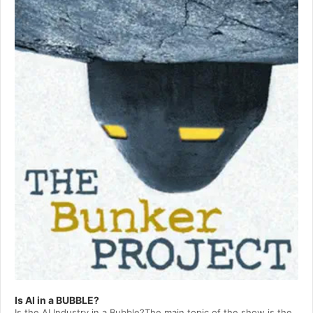
Player
Is AI in a BUBBLE?
Is the AI Industry in a Bubble?The main topic of the show is the