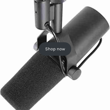
Shop now