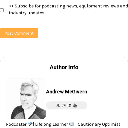
>> Subscibe for podcasting news, equipment reviews and
industry updates.
Author Info
Andrew McGivern
Podcaster
| Lifelong Learner
| Cautionary Optimist