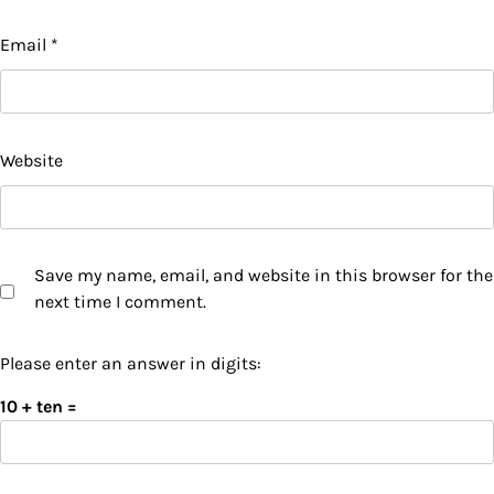
Email
*
Website
Save my name, email, and website in this browser for the
next time I comment.
Please enter an answer in digits:
10 + ten =