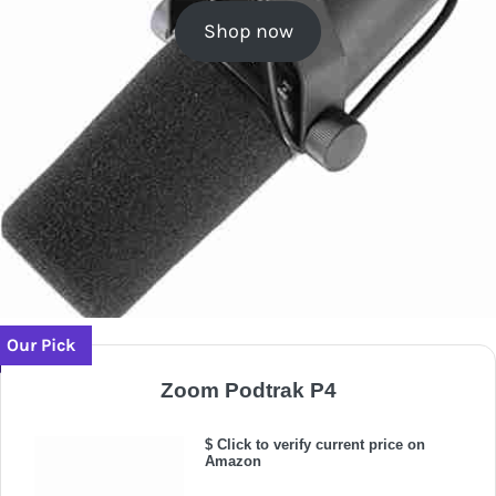
Shop now
Our Pick
Zoom Podtrak P4
$ Click to verify current price on
Amazon