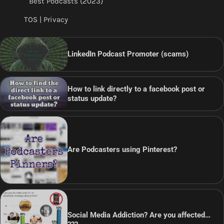
Best Podcasts (2023)
TOS | Privacy
LinkedIn Podcast Promoter (scams)
How to link directly to a facebook post or
status update?
Are Podcasters using Pinterest?
Social Media Addiction? Are you affected…