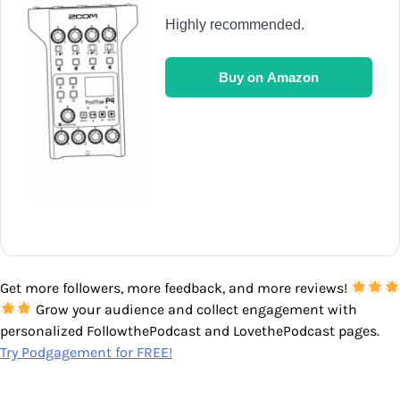
Highly recommended.
Buy on Amazon
Get more followers, more feedback, and more reviews!
Grow your audience and collect engagement with
personalized FollowthePodcast and LovethePodcast pages.
Try Podgagement for FREE!