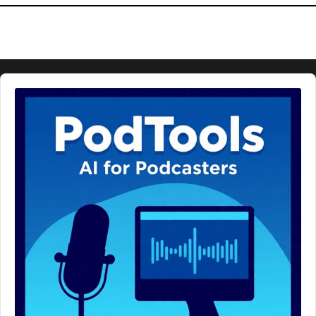
Audio
Player