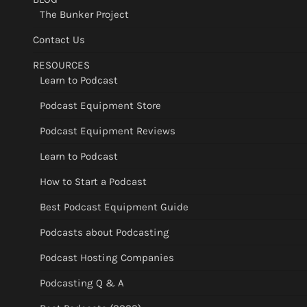
The Bunker Project
Contact Us
RESOURCES
Learn to Podcast
Podcast Equipment Store
Podcast Equipment Reviews
Learn to Podcast
How to Start a Podcast
Best Podcast Equipment Guide
Podcasts about Podcasting
Podcast Hosting Companies
Podcasting Q & A