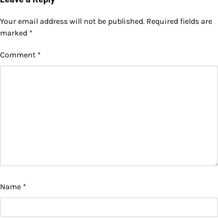
Your email address will not be published.
Required fields are
marked
*
Comment
*
Name
*