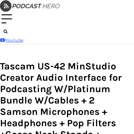
Skip
to
content
Youtube
Tascam US-42 MinStudio
Creator Audio Interface for
Podcasting W/Platinum
Bundle W/Cables + 2
Samson Microphones +
Headphones + Pop Filters