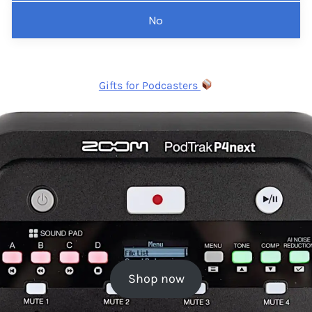
No
Gifts for Podcasters
Shop now