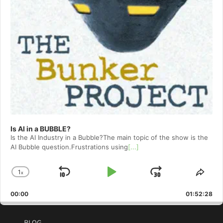
Is AI in a BUBBLE?
Is the AI Industry in a Bubble?The main topic of the show is the
AI Bubble question.Frustrations using
[...]
1
x
Skip
Play
Jump
Change
Shar
Playback
This
Backward
Pause
Forward
00:00
Rate
01:52:28
Epis
BLOG