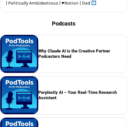
| Politically Ambidextrous |
♥️
Notion | Dad
Podcasts
Why Claude AI is the Creative Partner
Podcasters Need
Perplexity AI – Your Real-Time Research
Assistant