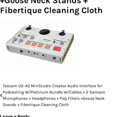
+Goose Neck Stands +
Fibertique Cleaning Cloth
Tascam US-42 MinStudio Creator Audio Interface for
Post
Podcasting W/Platinum Bundle W/Cables + 2 Samson
navigation
Microphones + Headphones + Pop Filters +Goose Neck
Stands + Fibertique Cleaning Cloth
Leave a Reply