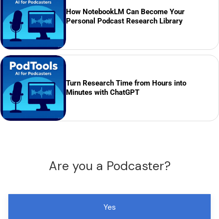
How NotebookLM Can Become Your
Personal Podcast Research Library
Turn Research Time from Hours into
Minutes with ChatGPT
Are you a Podcaster?
Yes