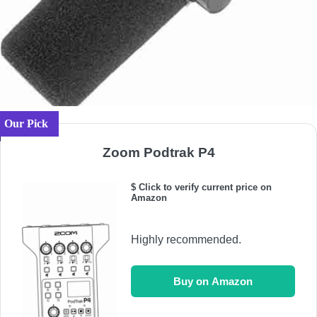
Our Pick
Zoom Podtrak P4
$ Click to verify current price on
Amazon
Highly recommended.
Buy on Amazon