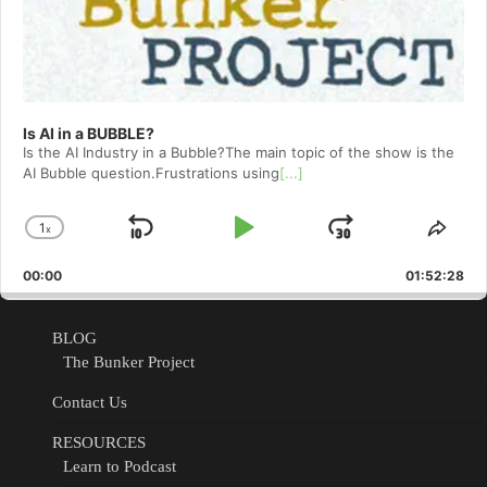
Is AI in a BUBBLE?
Is the AI Industry in a Bubble?The main topic of the show is the
AI Bubble question.Frustrations using
[...]
1
x
Skip
Play
Jump
Change
Shar
Playback
This
Backward
Pause
Forward
00:00
Rate
01:52:28
Epis
BLOG
The Bunker Project
Contact Us
RESOURCES
Learn to Podcast