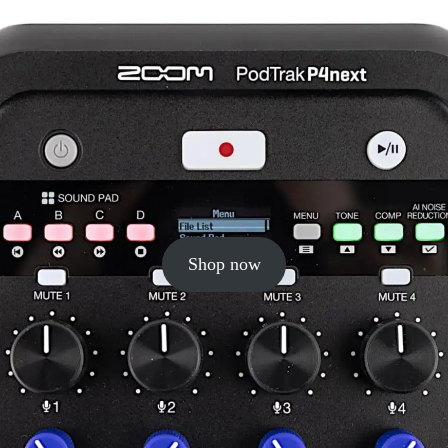
Shop now