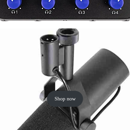
Shop now