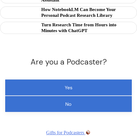
Assistant
How NotebookLM Can Become Your
Personal Podcast Research Library
Turn Research Time from Hours into
Minutes with ChatGPT
Are you a Podcaster?
Yes
No
Gifts for Podcasters