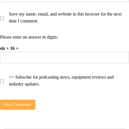
Save my name, email, and website in this browser for the next
time I comment.
Please enter an answer in digits:
six + 16 =
>> Subscibe for podcasting news, equipment reviews and
industry updates.