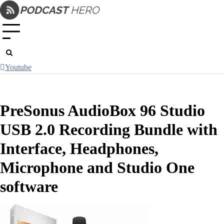
Skip
to
content
Youtube
PreSonus AudioBox 96 Studio
USB 2.0 Recording Bundle with
Interface, Headphones,
Microphone and Studio One
software