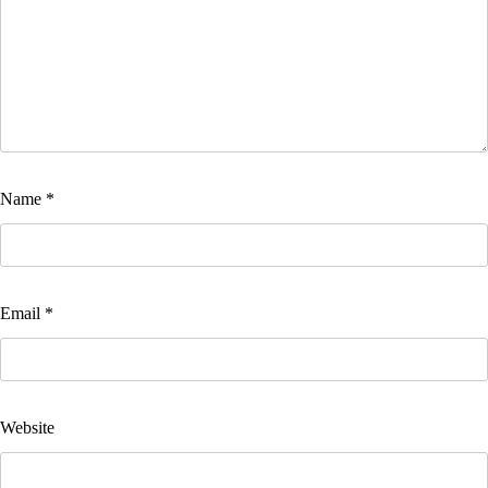
Name
*
Email
*
Website