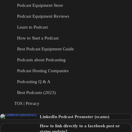
Podcast Equipment Store
Podcast Equipment Reviews
Learn to Podcast
How to Start a Podcast
Best Podcast Equipment Guide
Podcasts about Podcasting
Podcast Hosting Companies
Podcasting Q & A
Best Podcasts (2023)
TOS | Privacy
LinkedIn Podcast Promoter (scams)
How to link directly to a facebook post or
status update?