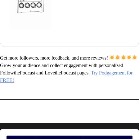
Get more followers, more feedback, and more reviews!
Grow your audience and collect engagement with personalized
FollowthePodcast and LovethePodcast pages.
Try Podgagement for
FREE!
Audio
Player