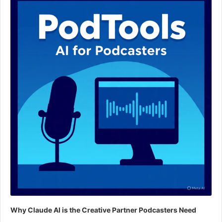
Why Claude AI is the Creative Partner Podcasters Need