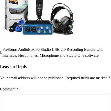
PreSonus AudioBox 96 Studio USB 2.0 Recording Bundle with
Post
Interface, Headphones, Microphone and Studio One software
navigation
Leave a Reply
Your email address will not be published.
Required fields are marked
*
Comment
*