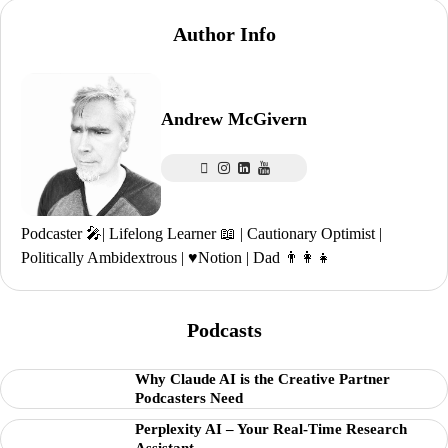
Author Info
Andrew McGivern
Podcaster 🎤| Lifelong Learner 📖 | Cautionary Optimist |
Politically Ambidextrous | ♥️Notion | Dad 👨‍👩‍👧
Podcasts
Why Claude AI is the Creative Partner
Podcasters Need
Perplexity AI – Your Real-Time Research