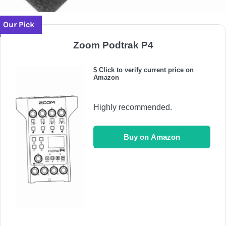
Our Pick
Zoom Podtrak P4
$ Click to verify current price on
Amazon
Highly recommended.
Buy on Amazon