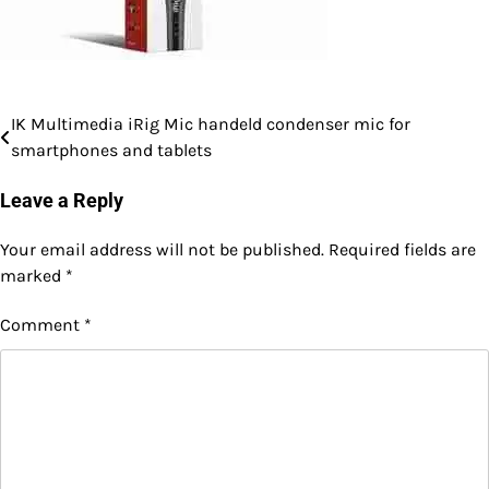
IK Multimedia iRig Mic handeld condenser mic for
Post
smartphones and tablets
navigation
Leave a Reply
Your email address will not be published.
Required fields are
marked
*
Comment
*