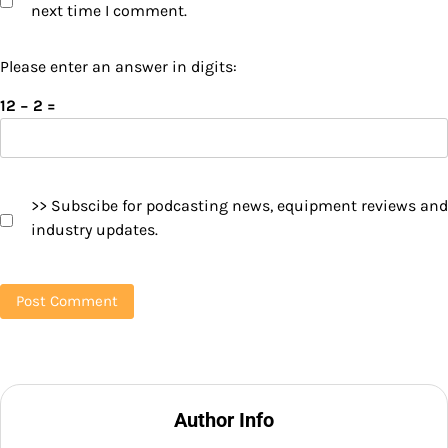
next time I comment.
Please enter an answer in digits:
12 − 2 =
>> Subscibe for podcasting news, equipment reviews and
industry updates.
Author Info