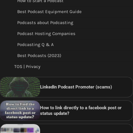
How to Start a Podcast
Best Podcast Equipment Guide
Podcasts about Podcasting
Podcast Hosting Companies
Podcasting Q & A
Best Podcasts (2023)
TOS | Privacy
LinkedIn Podcast Promoter (scams)
How to link directly to a facebook post or
status update?