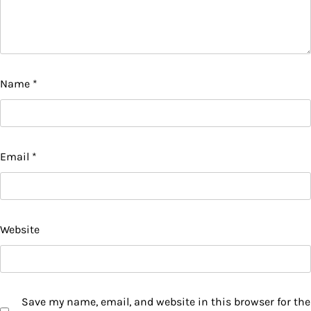
Name
*
Email
*
Website
Save my name, email, and website in this browser for the