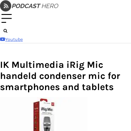
Skip
to
content
Youtube
IK Multimedia iRig Mic
handeld condenser mic for
smartphones and tablets