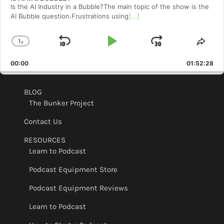
Is the AI Industry in a Bubble?The main topic of the show is the
AI Bubble question.Frustrations using
[...]
1
x
Skip
Play
Jump
Change
Shar
Playback
This
Backward
Pause
Forward
00:00
Rate
01:52:28
Epis
BLOG
The Bunker Project
Contact Us
RESOURCES
Learn to Podcast
Podcast Equipment Store
Podcast Equipment Reviews
Learn to Podcast