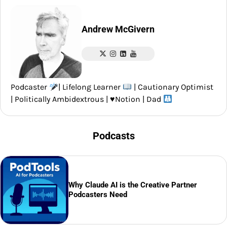
Andrew McGivern
Podcaster
| Lifelong Learner
| Cautionary Optimist
| Politically Ambidextrous |
♥️
Notion | Dad
Podcasts
Why Claude AI is the Creative Partner
Podcasters Need