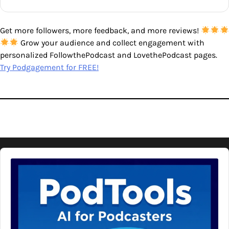
Get more followers, more feedback, and more reviews!
Grow your audience and collect engagement with
personalized FollowthePodcast and LovethePodcast pages.
Try Podgagement for FREE!
Audio
Player