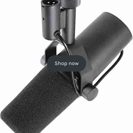
Shop now