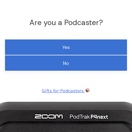
Are you a Podcaster?
Yes
No
Gifts for Podcasters