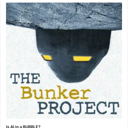
Player
Is AI in a BUBBLE?