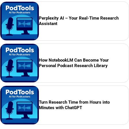
Perplexity AI – Your Real-Time Research
Assistant
How NotebookLM Can Become Your
Personal Podcast Research Library
Turn Research Time from Hours into
Minutes with ChatGPT