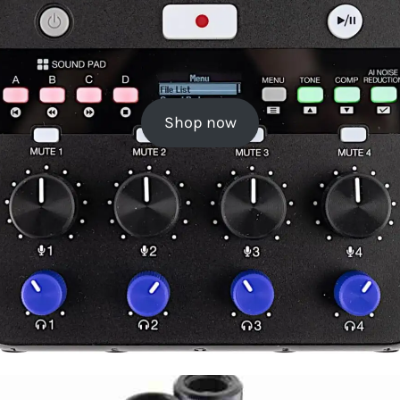
Shop now