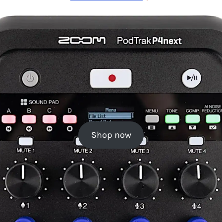
Shop now