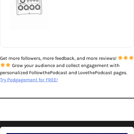
Get more followers, more feedback, and more reviews!
Grow your audience and collect engagement with
personalized FollowthePodcast and LovethePodcast pages.
Try Podgagement for FREE!
Audio