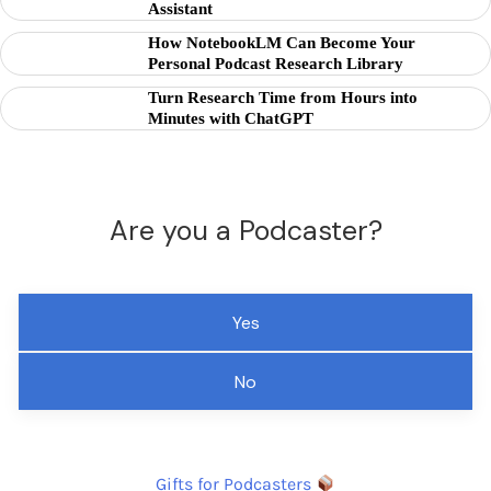
Assistant
How NotebookLM Can Become Your
Personal Podcast Research Library
Turn Research Time from Hours into
Minutes with ChatGPT
Are you a Podcaster?
Yes
No
Gifts for Podcasters