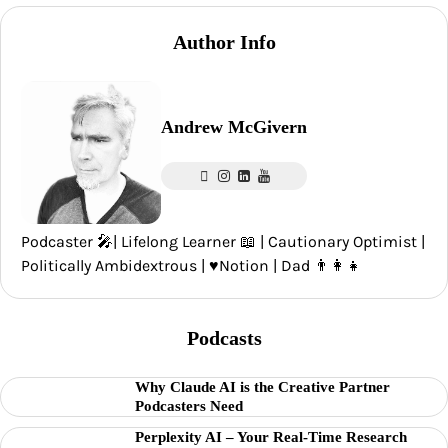
Author Info
Andrew McGivern
Podcaster 🎤| Lifelong Learner 📖 | Cautionary Optimist |
Politically Ambidextrous | ♥️Notion | Dad 👨‍👩‍👧
Podcasts
Why Claude AI is the Creative Partner
Podcasters Need
Perplexity AI – Your Real-Time Research