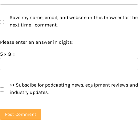
Save my name, email, and website in this browser for the
next time I comment.
Please enter an answer in digits:
5 × 3 =
>> Subscibe for podcasting news, equipment reviews and
industry updates.