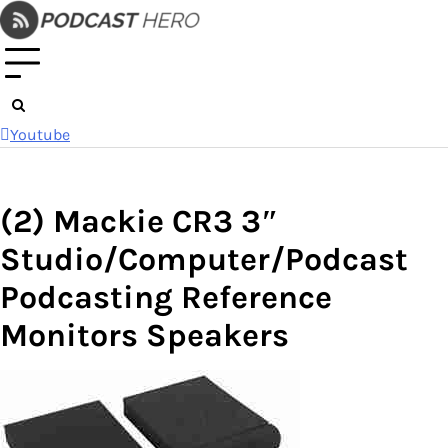
Skip
to
content
Youtube
(2) Mackie CR3 3″
Studio/Computer/Podcast
Podcasting Reference
Monitors Speakers