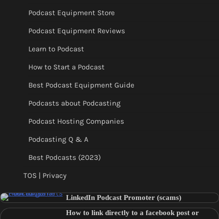
Podcast Equipment Store
Podcast Equipment Reviews
Learn to Podcast
How to Start a Podcast
Best Podcast Equipment Guide
Podcasts about Podcasting
Podcast Hosting Companies
Podcasting Q & A
Best Podcasts (2023)
TOS | Privacy
LinkedIn Podcast Promoter (scams)
How to link directly to a facebook post or