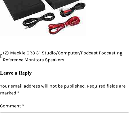
(2) Mackie CR3 3″ Studio/Computer/Podcast Podcasting
Post
Reference Monitors Speakers
navigation
Leave a Reply
Your email address will not be published.
Required fields are
marked
*
Comment
*