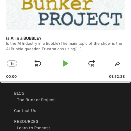
Is AI in a BUBBLE?
Is the AI Industry in a Bubble?The main topic of the show is the
AI Bubble question.Frustrations using
[...]
1
x
Skip
Play
Jump
Change
Shar
Playback
This
Backward
Pause
Forward
00:00
Rate
01:52:28
Epis
BLOG
The Bunker Project
Contact Us
RESOURCES
Learn to Podcast