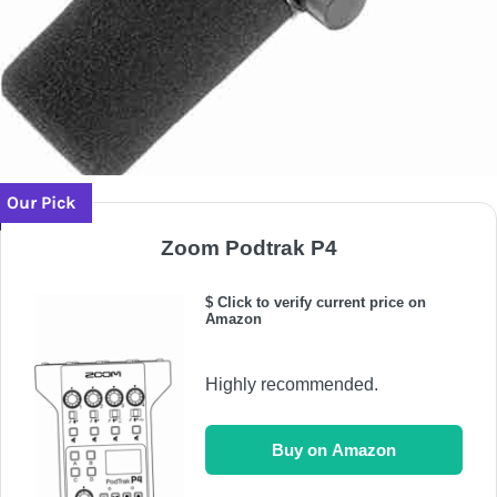
Our Pick
Zoom Podtrak P4
$ Click to verify current price on
Amazon
Highly recommended.
Buy on Amazon