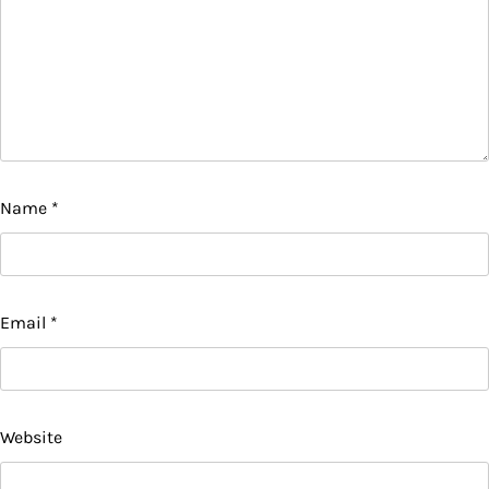
Name
*
Email
*
Website