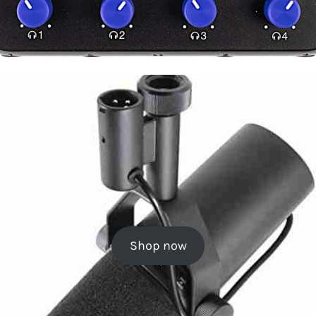
Shop now