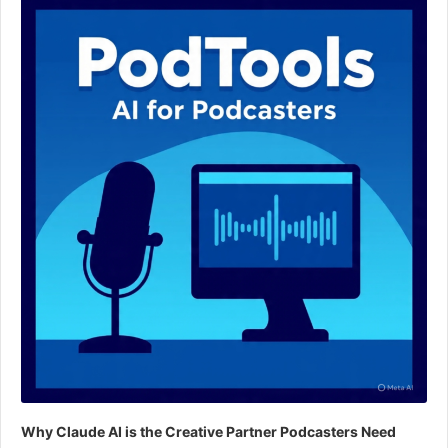
Player
Why Claude AI is the Creative Partner Podcasters Need