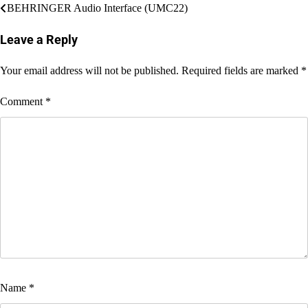
Post
BEHRINGER Audio Interface (UMC22)
navigation
Leave a Reply
Your email address will not be published.
Required fields are marked
*
Comment
*
Name
*