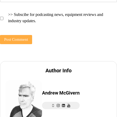
>> Subscibe for podcasting news, equipment reviews and
industry updates.
Author Info
Andrew McGivern