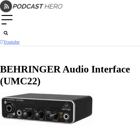
Skip
to
content
Youtube
BEHRINGER Audio Interface
(UMC22)