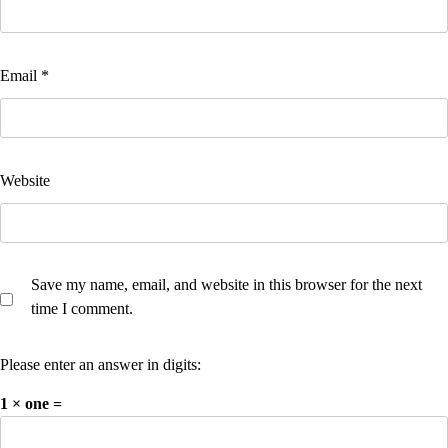
Email
*
Website
Save my name, email, and website in this browser for the next
time I comment.
Please enter an answer in digits:
1 × one =