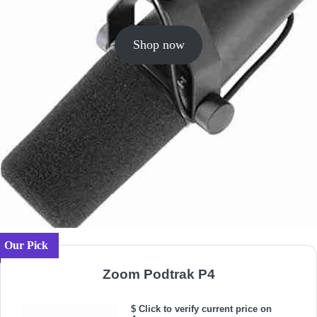
Shop now
Our Pick
Zoom Podtrak P4
$ Click to verify current price on