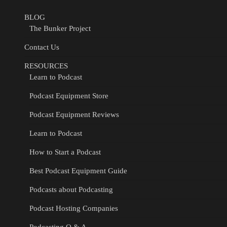
BLOG
The Bunker Project
Contact Us
RESOURCES
Learn to Podcast
Podcast Equipment Store
Podcast Equipment Reviews
Learn to Podcast
How to Start a Podcast
Best Podcast Equipment Guide
Podcasts about Podcasting
Podcast Hosting Companies