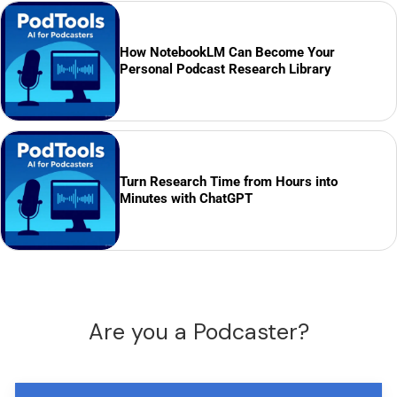
How NotebookLM Can Become Your
Personal Podcast Research Library
Turn Research Time from Hours into
Minutes with ChatGPT
Are you a Podcaster?