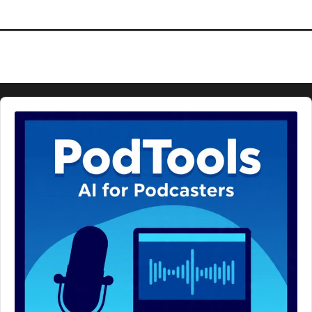
Audio
Player