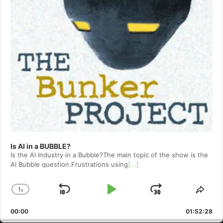
Is AI in a BUBBLE?
Is the AI Industry in a Bubble?The main topic of the show is the
AI Bubble question.Frustrations using
[...]
1
x
Skip
Play
Jump
Change
Shar
Playback
This
Backward
Pause
Forward
00:00
Rate
01:52:28
Epis