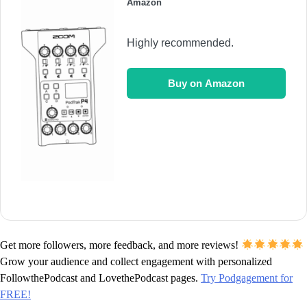
Amazon
Highly recommended.
Buy on Amazon
Get more followers, more feedback, and more reviews!
Grow your audience and collect engagement with personalized
FollowthePodcast and LovethePodcast pages.
Try Podgagement for
FREE!