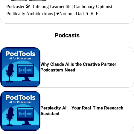
Podcaster 🎤| Lifelong Learner 📖 | Cautionary Optimist |
Politically Ambidextrous | ♥️Notion | Dad 👨‍👩‍👧
Podcasts
Why Claude AI is the Creative Partner
Podcasters Need
Perplexity AI – Your Real-Time Research
Assistant