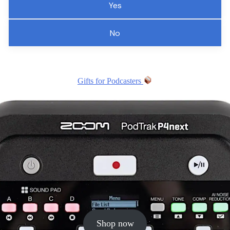
Yes
No
Gifts for Podcasters
Shop now