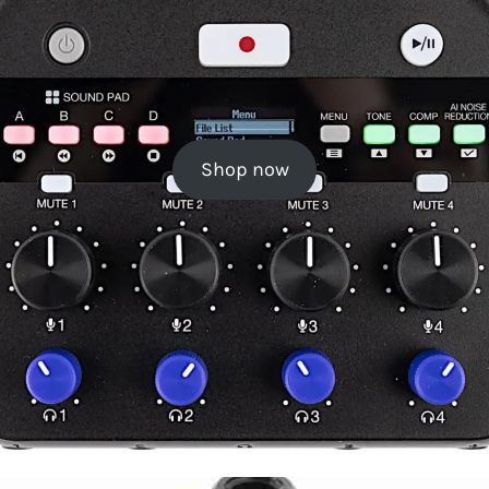
Shop now