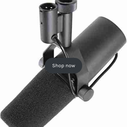
Shop now