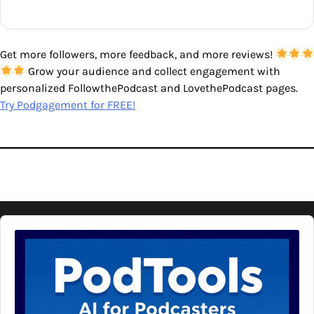
Get more followers, more feedback, and more reviews!
Grow your audience and collect engagement with
personalized FollowthePodcast and LovethePodcast pages.
Try Podgagement for FREE!
Audio
Player