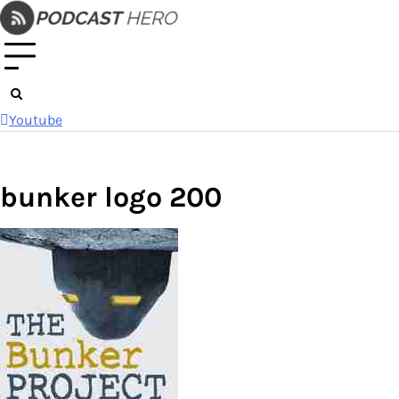
Skip
to
content
Youtube
bunker logo 200