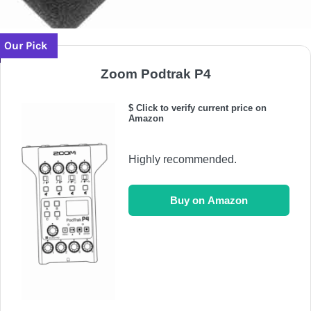
Our Pick
Zoom Podtrak P4
$ Click to verify current price on
Amazon
Highly recommended.
Buy on Amazon