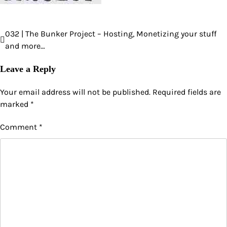
032 | The Bunker Project – Hosting, Monetizing your stuff
Post
and more…
navigation
Leave a Reply
Your email address will not be published.
Required fields are
marked
*
Comment
*