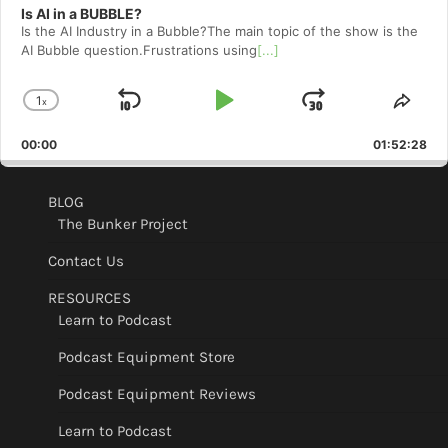
Is AI in a BUBBLE?
Is the AI Industry in a Bubble?The main topic of the show is the
AI Bubble question.Frustrations using
[...]
1
x
Skip
Play
Jump
Change
Shar
Playback
This
Backward
Pause
Forward
00:00
Rate
01:52:28
Epis
BLOG
The Bunker Project
Contact Us
RESOURCES
Learn to Podcast
Podcast Equipment Store
Podcast Equipment Reviews
Learn to Podcast