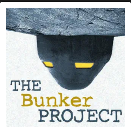
Audio
Player