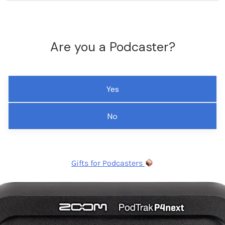
Are you a Podcaster?
Yes
No
Gifts for Podcasters