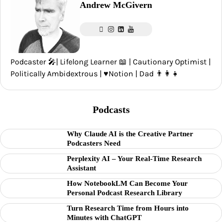
Andrew McGivern
Podcaster 🎤| Lifelong Learner 📖 | Cautionary Optimist |
Politically Ambidextrous | ♥️Notion | Dad 👨‍👩‍👧
Podcasts
Why Claude AI is the Creative Partner
Podcasters Need
Perplexity AI – Your Real-Time Research
Assistant
How NotebookLM Can Become Your
Personal Podcast Research Library
Turn Research Time from Hours into
Minutes with ChatGPT