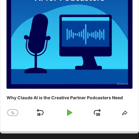
Why Claude AI is the Creative Partner Podcasters Need
1
x
Skip
Play
Jump
Change
Shar
Playback
This
Backward
Pause
Forward
Rate
Epis