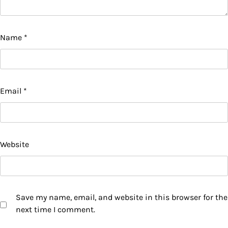
Name
*
Email
*
Website
Save my name, email, and website in this browser for the
next time I comment.