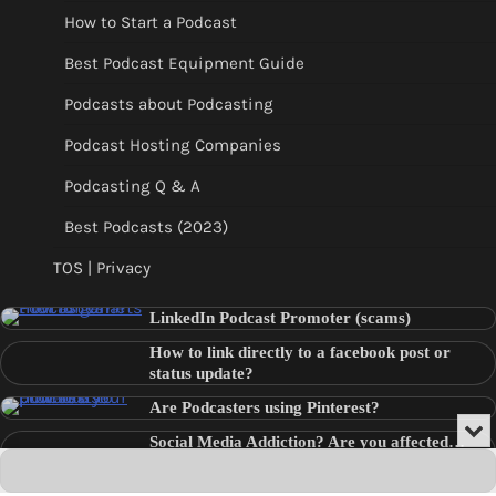
How to Start a Podcast
Best Podcast Equipment Guide
Podcasts about Podcasting
Podcast Hosting Companies
Podcasting Q & A
Best Podcasts (2023)
TOS | Privacy
LinkedIn Podcast Promoter (scams)
How to link directly to a facebook post or
status update?
Are Podcasters using Pinterest?
Min
Social Media Addiction? Are you affected…
or
Audio
???
Clo
Player
the