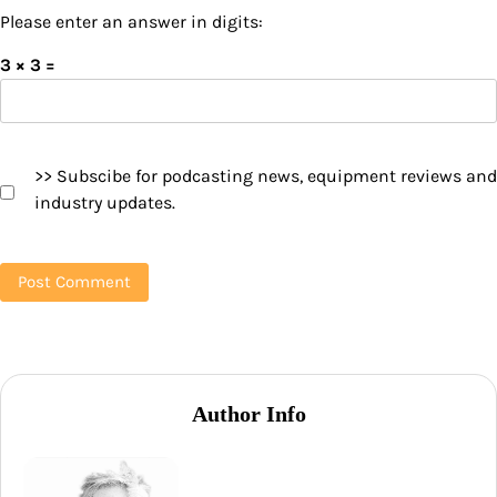
Please enter an answer in digits:
3 × 3 =
>> Subscibe for podcasting news, equipment reviews and
industry updates.
Author Info