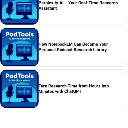
Perplexity AI – Your Real-Time Research
Assistant
How NotebookLM Can Become Your
Personal Podcast Research Library
Turn Research Time from Hours into
Minutes with ChatGPT