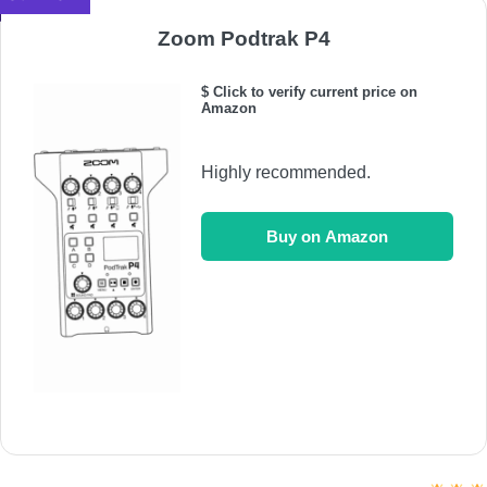
Zoom Podtrak P4
$ Click to verify current price on
Amazon
Highly recommended.
Buy on Amazon