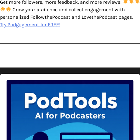
Get more followers, more feedback, and more reviews!
Grow your audience and collect engagement with
personalized FollowthePodcast and LovethePodcast pages.
Try Podgagement for FREE!
Audio
Player