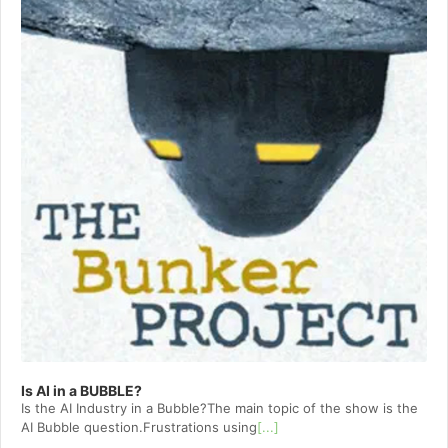
Is AI in a BUBBLE?
Is the AI Industry in a Bubble?The main topic of the show is the
AI Bubble question.Frustrations using
[...]