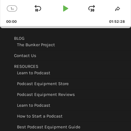
1
x
Skip
Play
Jump
Change
Shar
Playback
This
Backward
Pause
Forward
00:00
Rate
01:52:28
Epis
BLOG
The Bunker Project
Contact Us
RESOURCES
Learn to Podcast
Podcast Equipment Store
Podcast Equipment Reviews
Learn to Podcast
How to Start a Podcast
Best Podcast Equipment Guide