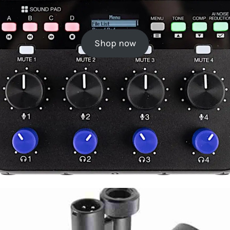
Shop now