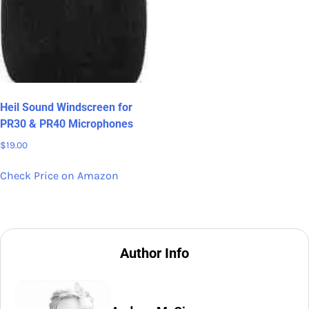
Heil Sound Windscreen for
PR30 & PR40 Microphones
$
19.00
Check Price on Amazon
Author Info