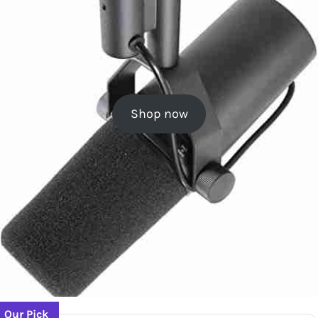
Shop now
Our Pick