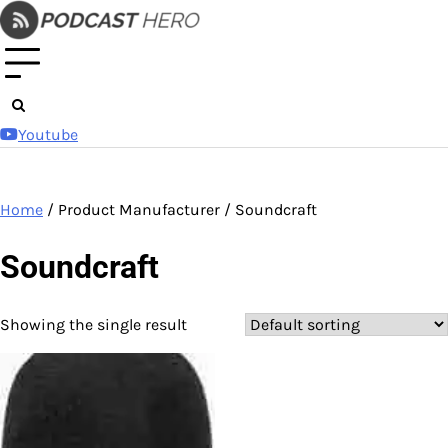
Skip
to
content
Youtube
Home
/ Product Manufacturer / Soundcraft
Soundcraft
Showing the single result