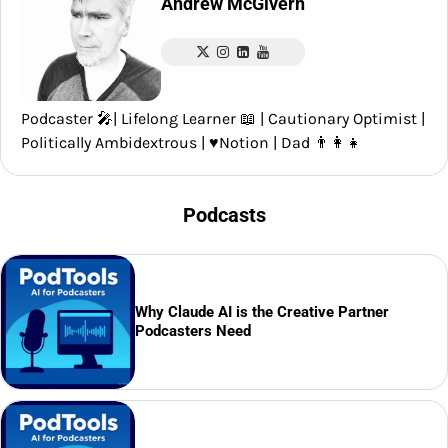
Andrew McGivern
Podcaster 🎤| Lifelong Learner 📖 | Cautionary Optimist |
Politically Ambidextrous | ♥️Notion | Dad 👨‍👩‍👧
Podcasts
Why Claude AI is the Creative Partner
Podcasters Need