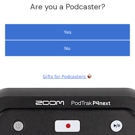
Are you a Podcaster?
Yes
No
Gifts for Podcasters