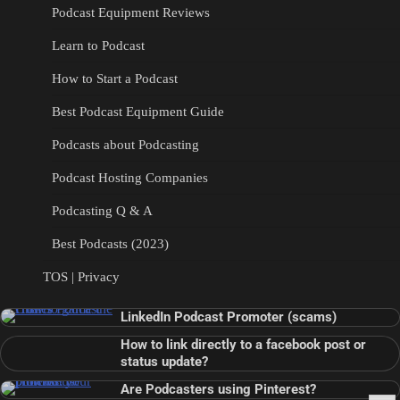
Podcast Equipment Reviews
Learn to Podcast
How to Start a Podcast
Best Podcast Equipment Guide
Podcasts about Podcasting
Podcast Hosting Companies
Podcasting Q & A
Best Podcasts (2023)
TOS | Privacy
LinkedIn Podcast Promoter (scams)
How to link directly to a facebook post or
status update?
Are Podcasters using Pinterest?