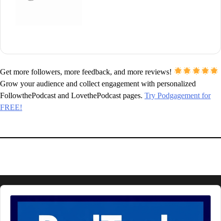
Get more followers, more feedback, and more reviews!
Grow your audience and collect engagement with personalized
FollowthePodcast and LovethePodcast pages.
Try Podgagement for
FREE!
Audio
Player