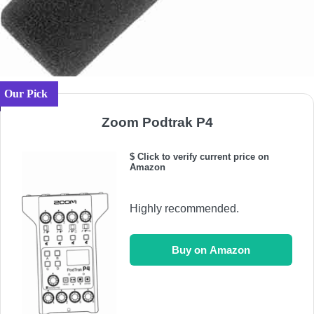
Our Pick
Zoom Podtrak P4
$ Click to verify current price on
Amazon
Highly recommended.
Buy on Amazon