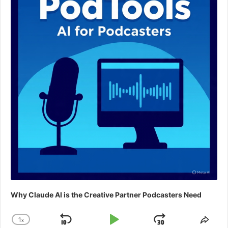
Why Claude AI is the Creative Partner Podcasters Need
1
x
Skip
Play
Jump
Change
Shar