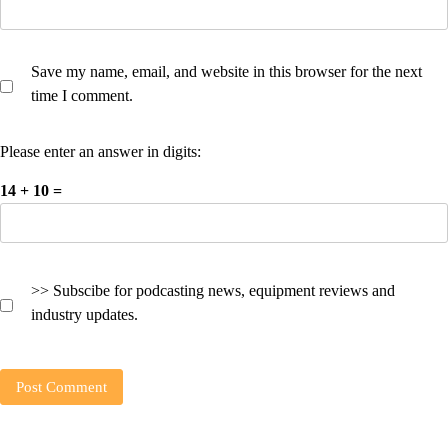
Save my name, email, and website in this browser for the next
time I comment.
Please enter an answer in digits:
14 + 10 =
>> Subscibe for podcasting news, equipment reviews and
industry updates.