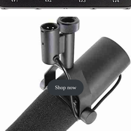
Shop now