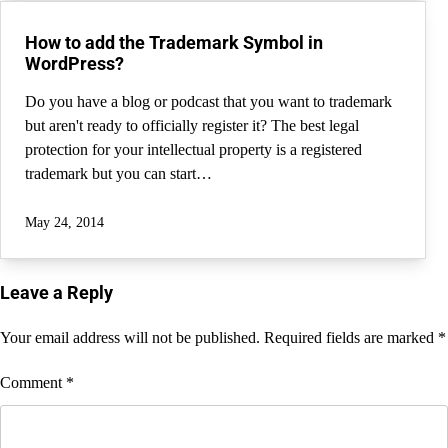
How to add the Trademark Symbol in
WordPress?
Do you have a blog or podcast that you want to trademark
but aren't ready to officially register it? The best legal
protection for your intellectual property is a registered
trademark but you can start…
May 24, 2014
Leave a Reply
Your email address will not be published.
Required fields are marked
*
Comment
*