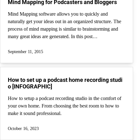
Mind Mapping for Podcasters and Bloggers
Mind Mapping software allows you to quickly and
naturally get your ideas out in an organized structure. The
process of mind mapping is similar to brainstorming and
many great ideas are generated. In this post…
September 11, 2015
How to set up a podcast home recording studi
o [INFOGRAPHIC]
How to setup a podcast recording studio in the comfort of
your own home. From choosing the best room to how to
make it sound professional.
October 16, 2023