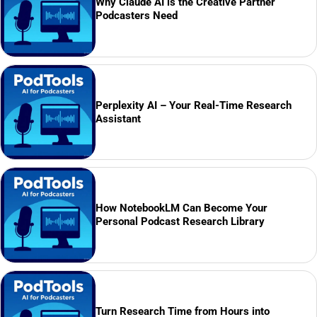
Why Claude AI is the Creative Partner
Podcasters Need
Perplexity AI – Your Real-Time Research
Assistant
How NotebookLM Can Become Your
Personal Podcast Research Library
Turn Research Time from Hours into