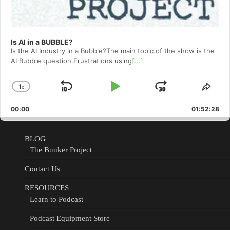
Is AI in a BUBBLE?
Is the AI Industry in a Bubble?The main topic of the show is the
AI Bubble question.Frustrations using
[...]
1
x
Skip
Play
Jump
Change
Shar
Playback
This
Backward
Pause
Forward
00:00
Rate
01:52:28
Epis
BLOG
The Bunker Project
Contact Us
RESOURCES
Learn to Podcast
Podcast Equipment Store