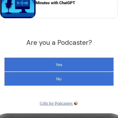
Minutes with ChatGPT
Are you a Podcaster?
Yes
No
Gifts for Podcasters