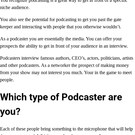
You recognize podcasting is a great way to get in front of a specific
niche audience.
You also see the potential for podcasting to get you past the gate
keeper and interacting with people that you otherwise wouldn’t.
As a podcaster you are essentially the media. You can offer your
prospects the ability to get in front of your audience in an interview.
Podcasters interview famous authors, CEO’s, actors, politicians, artists
and other podcasters. As a networker the prospect of making money
from your show may not interest you much. Your in the game to meet
people.
Which type of Podcaster are
you?
Each of these people bring something to the microphone that will help