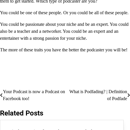
them to get started. Which type of podcaster are you?
You could be one of these people. Or you could be all of these people.
You could be passionate about your niche and be an expert. You could
also be a teacher and a networker. You could be an expert and an
entertainer with a strong passion for your niche.
The more of these traits you have the better the podcaster you will be!
Post
Your Podcast is now a Podcast on
What is Podfading? | Definition
Facebook too!
of Podfade
navigation
Related Posts