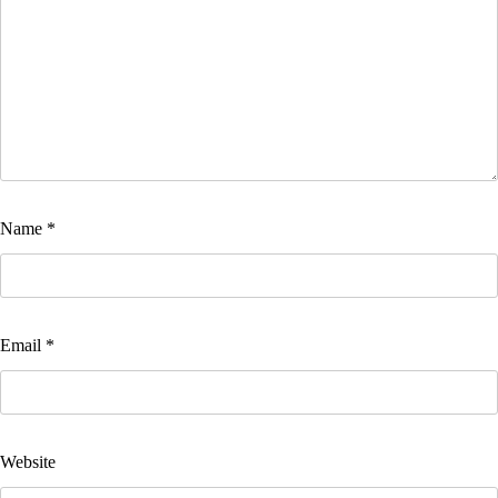
Name
*
Email
*
Website