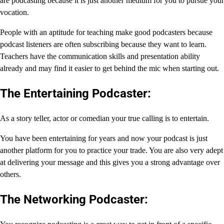
are podcasting because it is just another medium for you to pursue your
vocation.
People with an aptitude for teaching make good podcasters because
podcast listeners are often subscribing because they want to learn.
Teachers have the communication skills and presentation ability
already and may find it easier to get behind the mic when starting out.
The Entertaining Podcaster:
As a story teller, actor or comedian your true calling is to entertain.
You have been entertaining for years and now your podcast is just
another platform for you to practice your trade. You are also very adept
at delivering your message and this gives you a strong advantage over
others.
The Networking Podcaster: