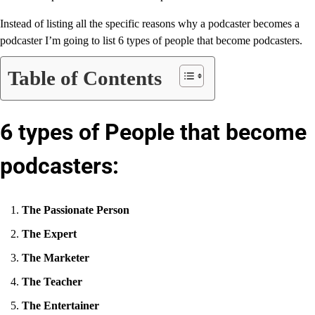
Instead of listing all the specific reasons why a podcaster becomes a
podcaster I’m going to list 6 types of people that become podcasters.
Table of Contents
6 types of People that become
podcasters:
The Passionate Person
The Expert
The Marketer
The Teacher
The Entertainer