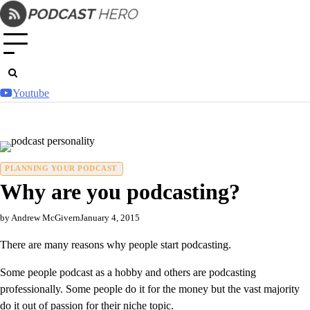
Skip
to
content
Youtube
PLANNING YOUR PODCAST
Why are you podcasting?
by Andrew McGivern
January 4, 2015
There are many reasons why people start podcasting.
Some people podcast as a hobby and others are podcasting
professionally. Some people do it for the money but the vast majority
do it out of passion for their niche topic.