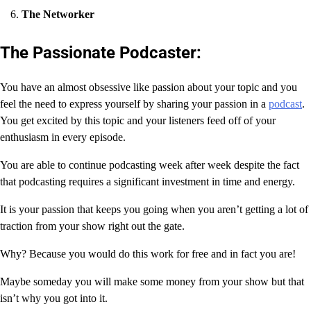
The Networker
The Passionate Podcaster:
You have an almost obsessive like passion about your topic and you
feel the need to express yourself by sharing your passion in a
podcast
.
You get excited by this topic and your listeners feed off of your
enthusiasm in every episode.
You are able to continue podcasting week after week despite the fact
that podcasting requires a significant investment in time and energy.
It is your passion that keeps you going when you aren’t getting a lot of
traction from your show right out the gate.
Why? Because you would do this work for free and in fact you are!
Maybe someday you will make some money from your show but that
isn’t why you got into it.