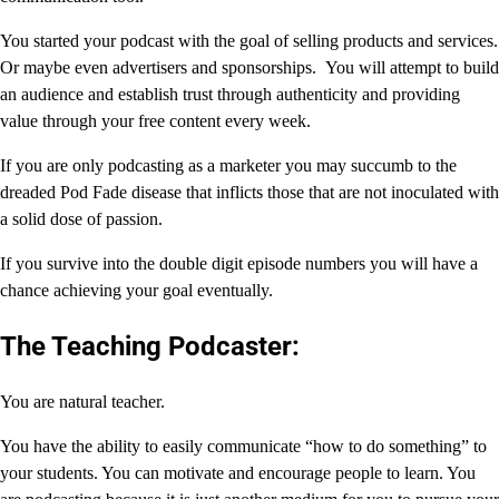
You started your podcast with the goal of selling products and services.
Or maybe even advertisers and sponsorships. You will attempt to build
an audience and establish trust through authenticity and providing
value through your free content every week.
If you are only podcasting as a marketer you may succumb to the
dreaded Pod Fade disease that inflicts those that are not inoculated with
a solid dose of passion.
If you survive into the double digit episode numbers you will have a
chance achieving your goal eventually.
The Teaching Podcaster:
You are natural teacher.
You have the ability to easily communicate “how to do something” to
your students. You can motivate and encourage people to learn. You