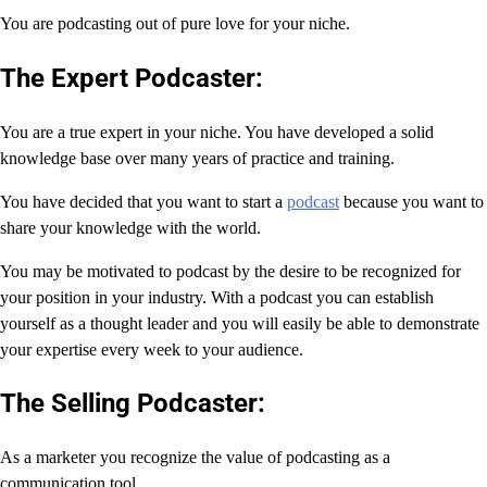
You are podcasting out of pure love for your niche.
The Expert Podcaster:
You are a true expert in your niche. You have developed a solid
knowledge base over many years of practice and training.
You have decided that you want to start a
podcast
because you want to
share your knowledge with the world.
You may be motivated to podcast by the desire to be recognized for
your position in your industry. With a podcast you can establish
yourself as a thought leader and you will easily be able to demonstrate
your expertise every week to your audience.
The Selling Podcaster:
As a marketer you recognize the value of podcasting as a
communication tool.