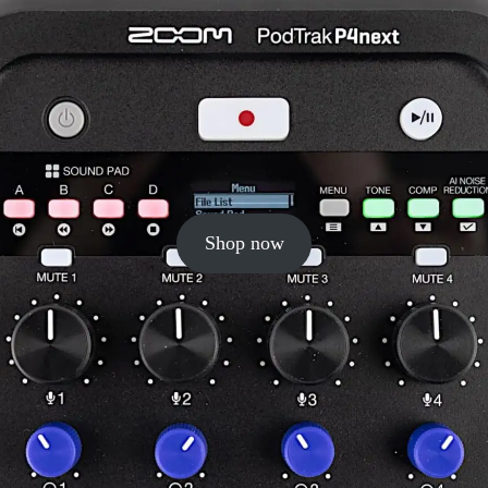
Shop now