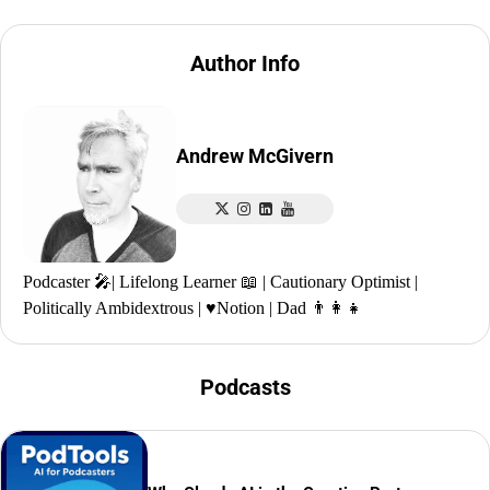
Author Info
Andrew McGivern
Podcaster 🎤| Lifelong Learner 📖 | Cautionary Optimist |
Politically Ambidextrous | ♥️Notion | Dad 👨‍👩‍👧
Podcasts