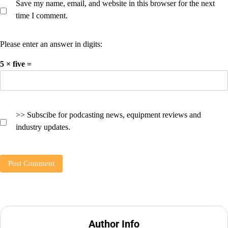
Save my name, email, and website in this browser for the next
time I comment.
Please enter an answer in digits:
5 × five =
>> Subscibe for podcasting news, equipment reviews and
industry updates.
Author Info