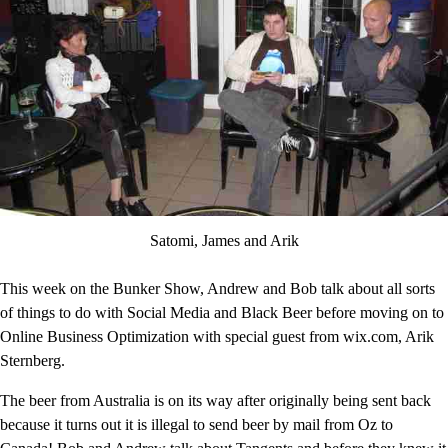
Satomi, James and Arik
This week on the Bunker Show, Andrew and Bob talk about all sorts
of things to do with Social Media and Black Beer before moving on to
Online Business Optimization with special guest from wix.com, Arik
Sternberg.
The beer from Australia is on its way after originally being sent back
because it turns out it is illegal to send beer by mail from Oz to