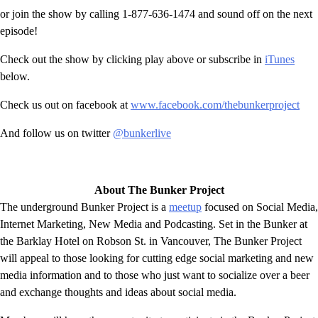
or join the show by calling 1-877-636-1474 and sound off on the next
episode!
Check out the show by clicking play above or subscribe in
iTunes
below.
Check us out on facebook at
www.facebook.com/thebunkerproject
And follow us on twitter
@bunkerlive
About The Bunker Project
The underground Bunker Project is a
meetup
focused on Social Media,
Internet Marketing, New Media and Podcasting. Set in the Bunker at
the Barklay Hotel on Robson St. in Vancouver, The Bunker Project
will appeal to those looking for cutting edge social marketing and new
media information and to those who just want to socialize over a beer
and exchange thoughts and ideas about social media.