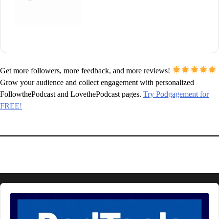
Get more followers, more feedback, and more reviews!
Grow your audience and collect engagement with personalized
FollowthePodcast and LovethePodcast pages.
Try Podgagement for
FREE!
Audio
Player