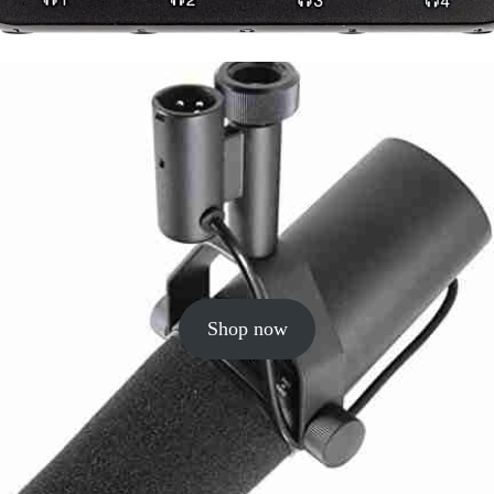
Shop now