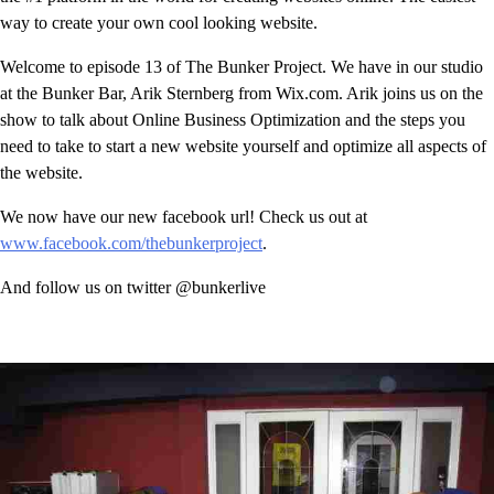
way to create your own cool looking website.
Welcome to episode 13 of The Bunker Project. We have in our studio
at the Bunker Bar, Arik Sternberg from Wix.com. Arik joins us on the
show to talk about Online Business Optimization and the steps you
need to take to start a new website yourself and optimize all aspects of
the website.
We now have our new facebook url! Check us out at
www.facebook.com/thebunkerproject
.
And follow us on twitter @bunkerlive