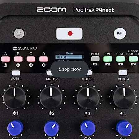
Shop now