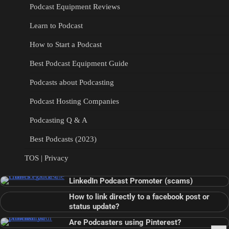
Podcast Equipment Reviews
Learn to Podcast
How to Start a Podcast
Best Podcast Equipment Guide
Podcasts about Podcasting
Podcast Hosting Companies
Podcasting Q & A
Best Podcasts (2023)
TOS | Privacy
LinkedIn Podcast Promoter (scams)
How to link directly to a facebook post or
status update?
Are Podcasters using Pinterest?