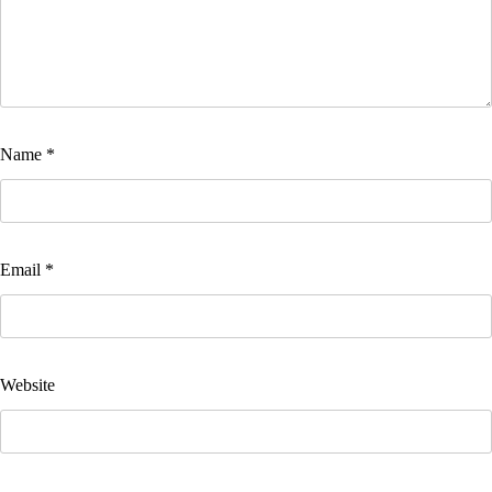
Name
*
Email
*
Website