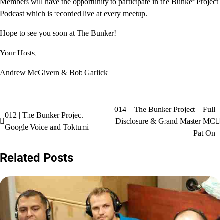
Members will have the opportunity to participate in the Bunker Project
Podcast which is recorded live at every meetup.
Hope to see you soon at The Bunker!
Your Hosts,
Andrew McGivern & Bob Garlick
Post
014 – The Bunker Project – Full
012 | The Bunker Project –
Disclosure & Grand Master MC
navigation
Google Voice and Toktumi
Pat On
Related Posts