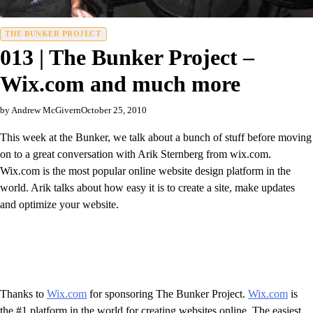
THE BUNKER PROJECT
013 | The Bunker Project –
Wix.com and much more
by Andrew McGivern
October 25, 2010
This week at the Bunker, we talk about a bunch of stuff before moving
on to a great conversation with Arik Sternberg from wix.com.
Wix.com is the most popular online website design platform in the
world. Arik talks about how easy it is to create a site, make updates
and optimize your website.
Thanks to
Wix.com
for sponsoring The Bunker Project.
Wix.com
is
the #1 platform in the world for creating websites online. The easiest