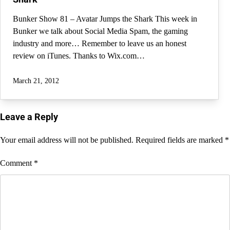
Bunker Show 81 – Avatar Jumps the Shark This week in
Bunker we talk about Social Media Spam, the gaming
industry and more… Remember to leave us an honest
review on iTunes. Thanks to Wix.com…
March 21, 2012
Leave a Reply
Your email address will not be published.
Required fields are marked
*
Comment
*