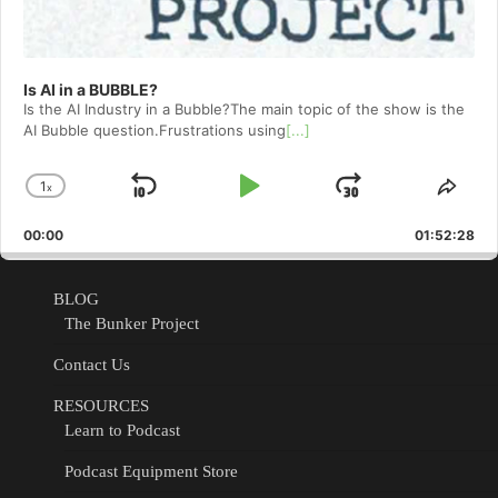
Is AI in a BUBBLE?
Is the AI Industry in a Bubble?The main topic of the show is the
AI Bubble question.Frustrations using
[...]
1
x
Skip
Play
Jump
Change
Shar
Playback
This
Backward
Pause
Forward
00:00
Rate
01:52:28
Epis
BLOG
The Bunker Project
Contact Us
RESOURCES
Learn to Podcast
Podcast Equipment Store