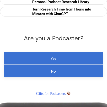
Personal Podcast Research Library
Turn Research Time from Hours into
Minutes with ChatGPT
Are you a Podcaster?
Yes
No
Gifts for Podcasters