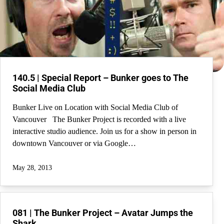
140.5 | Special Report – Bunker goes to The
Social Media Club
Bunker Live on Location with Social Media Club of
Vancouver The Bunker Project is recorded with a live
interactive studio audience. Join us for a show in person in
downtown Vancouver or via Google…
May 28, 2013
081 | The Bunker Project – Avatar Jumps the
Shark