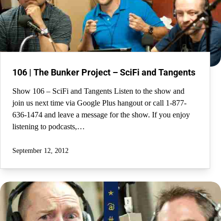
106 | The Bunker Project – SciFi and Tangents
Show 106 – SciFi and Tangents Listen to the show and
join us next time via Google Plus hangout or call 1-877-
636-1474 and leave a message for the show. If you enjoy
listening to podcasts,…
September 12, 2012