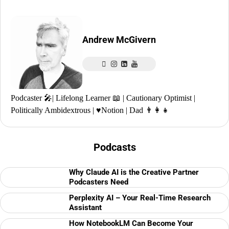
Andrew McGivern
Podcaster 🎤| Lifelong Learner 📖 | Cautionary Optimist |
Politically Ambidextrous | ♥️Notion | Dad 👨‍👩‍👧
Podcasts
Why Claude AI is the Creative Partner
Podcasters Need
Perplexity AI – Your Real-Time Research
Assistant
How NotebookLM Can Become Your