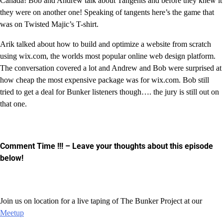
Canada! Bob and Andrew talk about Tangents and before they knew it
they were on another one! Speaking of tangents here’s the game that
was on Twisted Majic’s T-shirt.
Arik talked about how to build and optimize a website from scratch
using wix.com, the worlds most popular online web design platform.
The conversation covered a lot and Andrew and Bob were surprised at
how cheap the most expensive package was for wix.com. Bob still
tried to get a deal for Bunker listeners though…. the jury is still out on
that one.
Comment Time !!!
– Leave your thoughts about this episode
below!
Join us on location for a live taping of The Bunker Project at our
Meetup