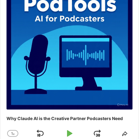
Why Claude AI is the Creative Partner Podcasters Need
1
x
Skip
Play
Jump
Change
Shar