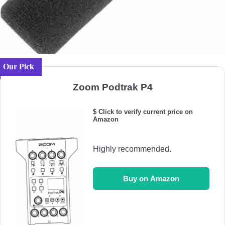
Our Pick
Zoom Podtrak P4
$ Click to verify current price on
Amazon
Highly recommended.
Buy on Amazon