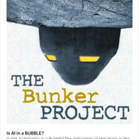
Player
Is AI in a BUBBLE?
Is the AI Industry in a Bubble?The main topic of the show is the