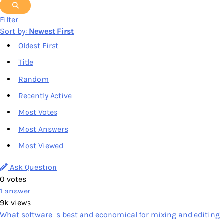
Filter
Sort by:
Newest First
Oldest First
Title
Random
Recently Active
Most Votes
Most Answers
Most Viewed
Ask Question
0
votes
1
answer
9k
views
What software is best and economical for mixing and editing