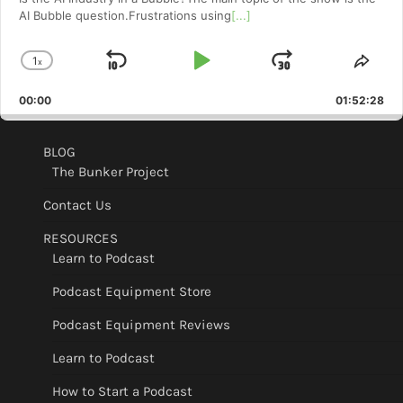
AI Bubble question.Frustrations using
[...]
1
x
Skip
Play
Jump
Change
Shar
Playback
This
Backward
Pause
Forward
00:00
Rate
01:52:28
Epis
BLOG
The Bunker Project
Contact Us
RESOURCES
Learn to Podcast
Podcast Equipment Store
Podcast Equipment Reviews
Learn to Podcast
How to Start a Podcast