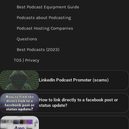
Best Podcast Equipment Guide
Podcasts about Podcasting
Podcast Hosting Companies
Questions
Best Podcasts (2023)
TOS | Privacy
LinkedIn Podcast Promoter (scams)
How to link directly to a facebook post or
status update?