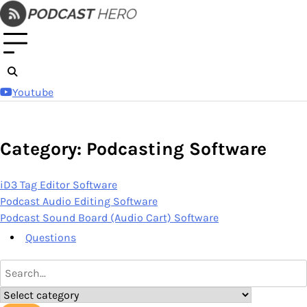
Skip
to
content
Youtube
Category: Podcasting Software
iD3 Tag Editor Software
Podcast Audio Editing Software
Podcast Sound Board (Audio Cart) Software
Questions