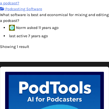
a podcast?
Podcasting Software
What software is best and economical for mixing and editing
a podcast?
Norm
asked
11 years ago
last active 7 years ago
Showing 1 result
Audio
Player