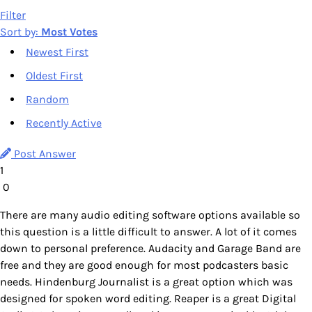
Filter
Sort by:
Most Votes
Newest First
Oldest First
Random
Recently Active
Post Answer
1
0
There are many audio editing software options available so
this question is a little difficult to answer. A lot of it comes
down to personal preference. Audacity and Garage Band are
free and they are good enough for most podcasters basic
needs. Hindenburg Journalist is a great option which was
designed for spoken word editing. Reaper is a great Digital