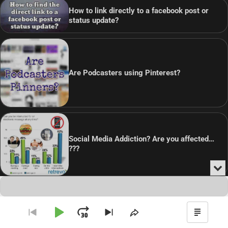
How to link directly to a facebook post or
status update?
Are Podcasters using Pinterest?
Social Media Addiction? Are you affected…
???
Min
or
Audio
Clo
Player
the
Copyright © 2026
Theme: Blog Point By
Artify Themes
.
pla
Play
Jump
Go
Skip
Share
Show
to
to
This
Podca