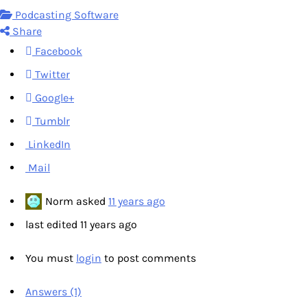
Podcasting Software
Share
Facebook
Twitter
Google+
Tumblr
LinkedIn
Mail
Norm
asked
11 years ago
last edited 11 years ago
You must
login
to post comments
Answers (1)