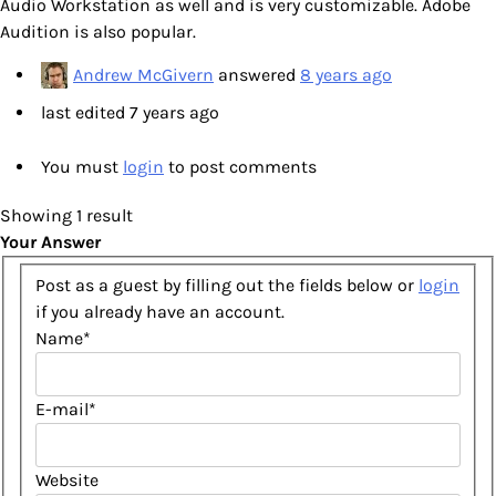
Audio Workstation as well and is very customizable. Adobe
Audition is also popular.
Andrew McGivern
answered
8 years ago
last edited 7 years ago
You must
login
to post comments
Showing 1 result
Your Answer
Post as a guest by filling out the fields below or
login
if you already have an account.
Name
*
E-mail
*
Website