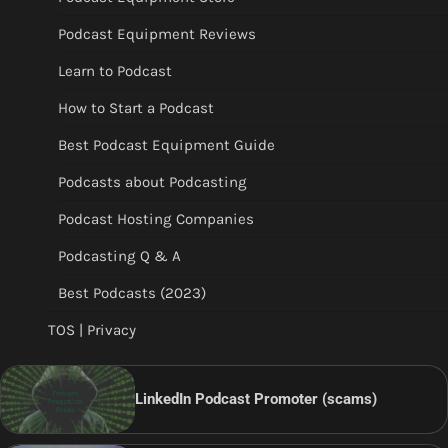
Podcast Equipment Reviews
Learn to Podcast
How to Start a Podcast
Best Podcast Equipment Guide
Podcasts about Podcasting
Podcast Hosting Companies
Podcasting Q & A
Best Podcasts (2023)
TOS | Privacy
LinkedIn Podcast Promoter (scams)