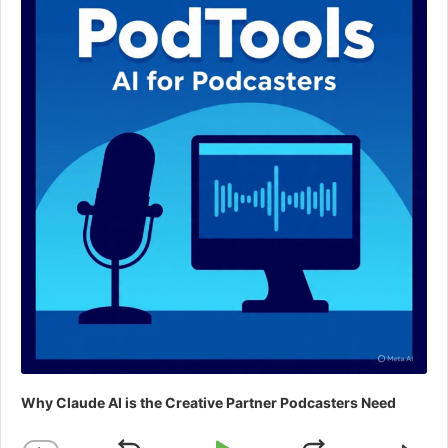
Why Claude AI is the Creative Partner Podcasters Need