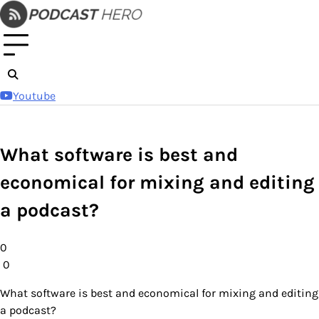
Skip
to
content
Youtube
What software is best and
economical for mixing and editing
a podcast?
0
0
What software is best and economical for mixing and editing
a podcast?