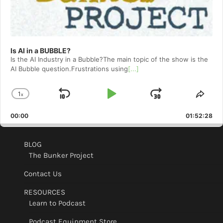
Is AI in a BUBBLE?
Is the AI Industry in a Bubble?The main topic of the show is the
AI Bubble question.Frustrations using
[...]
1
x
Skip
Play
Jump
Change
Shar
Playback
This
Backward
Pause
Forward
00:00
Rate
01:52:28
Epis
BLOG
The Bunker Project
Contact Us
RESOURCES
Learn to Podcast
Podcast Equipment Store