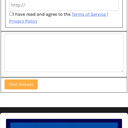
I have read and agree to the
Terms of Service |
Privacy Policy
Audio
Player