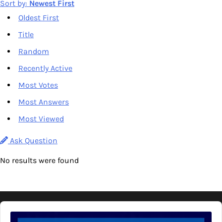
Sort by:
Newest First
Oldest First
Title
Random
Recently Active
Most Votes
Most Answers
Most Viewed
Ask Question
No results were found
Audio
Player