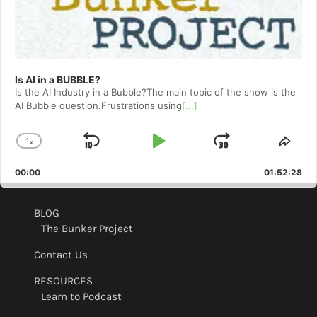
Is AI in a BUBBLE?
Is the AI Industry in a Bubble?The main topic of the show is the
AI Bubble question.Frustrations using
[...]
1
x
Skip
Play
Jump
Change
Shar
Playback
This
Backward
Pause
Forward
00:00
Rate
01:52:28
Epis
BLOG
The Bunker Project
Contact Us
RESOURCES
Learn to Podcast