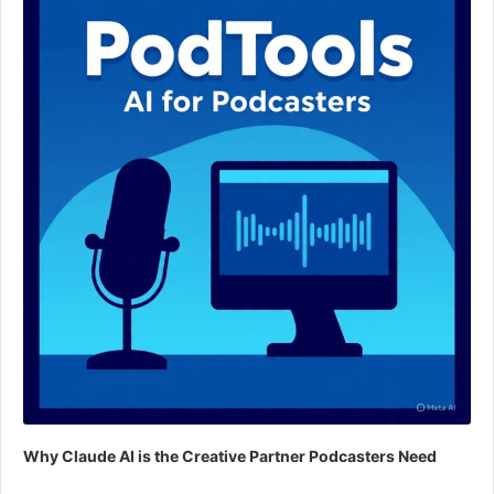
Why Claude AI is the Creative Partner Podcasters Need