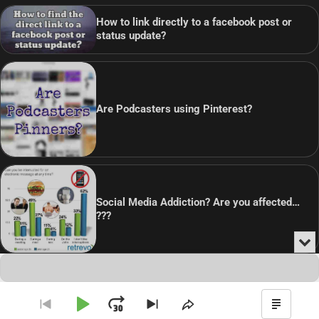
How to link directly to a facebook post or
status update?
Are Podcasters using Pinterest?
Social Media Addiction? Are you affected…
???
Min
or
Audio
Clo
Player
the
Copyright © 2026
Theme: Blog Point By
Artify Themes
.
pla
Play
Jump
Go
Skip
Share
Show