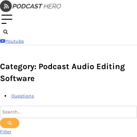
Skip
to
content
Youtube
Category: Podcast Audio Editing
Software
Questions
Filter