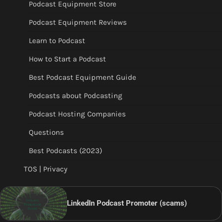
Podcast Equipment Store
Podcast Equipment Reviews
Learn to Podcast
How to Start a Podcast
Best Podcast Equipment Guide
Podcasts about Podcasting
Podcast Hosting Companies
Questions
Best Podcasts (2023)
TOS | Privacy
LinkedIn Podcast Promoter (scams)