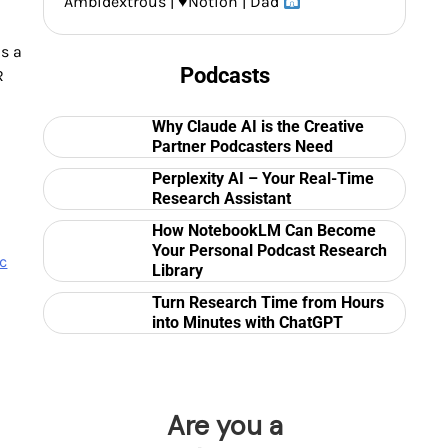
Ambidextrous |
♥️
Notion | Dad
is a
Podcasts
R
Why Claude AI is the Creative
Partner Podcasters Need
Perplexity AI – Your Real-Time
Research Assistant
How NotebookLM Can Become
Your Personal Podcast Research
c
Library
Turn Research Time from Hours
into Minutes with ChatGPT
Are you a