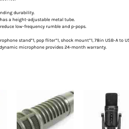
ding durability.
 has a height-adjustable metal tube.
 reduce low-frequency rumble and p-pops.
ophone stand*1, pop fliter*1, shock mount*1, 78in USB-A to 
T dynamic microphone provides 24-month warranty.