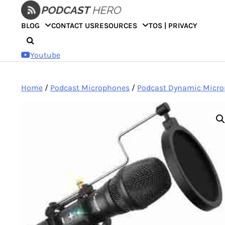
Skip
to
BLOG
CONTACT US
RESOURCES
TOS | PRIVACY
content
Youtube
Home
/
Podcast Microphones
/
Podcast Dynamic Micr