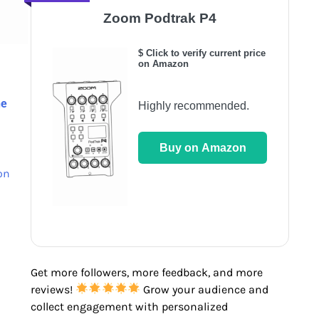
Zoom Podtrak P4
$ Click to verify current price
on Amazon
ne
Highly recommended.
Buy on Amazon
on
Get more followers, more feedback, and more
reviews!
Grow your audience and
collect engagement with personalized