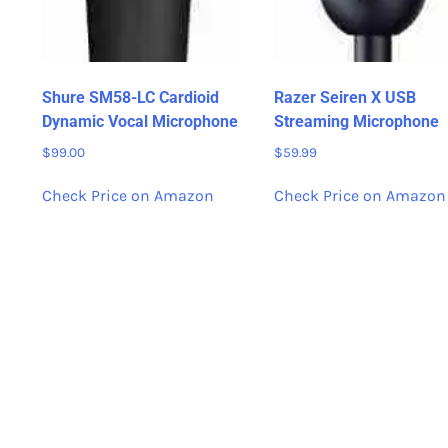
Shure SM58-LC Cardioid
Razer Seiren X USB
Dynamic Vocal Microphone
Streaming Microphone
$
99.00
$
59.99
Check Price on Amazon
Check Price on Amazon