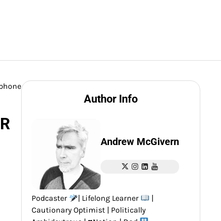
ophone
Author Info
LR
Andrew McGivern
Podcaster
| Lifelong Learner
|
Cautionary Optimist | Politically