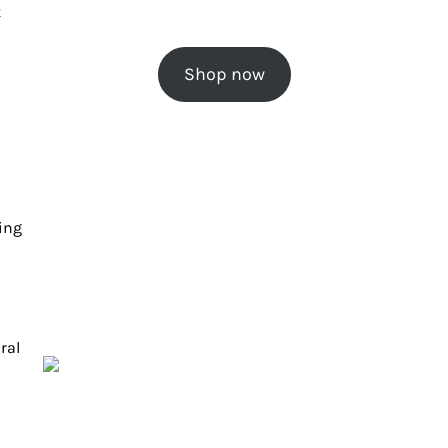
t
Shop now
ing
ral