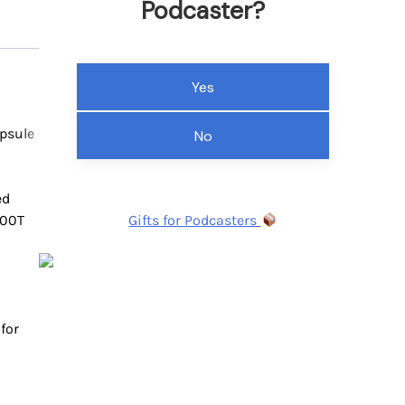
Podcaster?
Yes
psule
No
ed
300T
Gifts for Podcasters
for