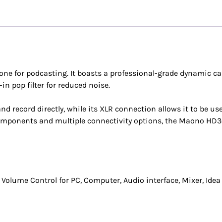
 for podcasting. It boasts a professional-grade dynamic ca
in pop filter for reduced noise.
nd record directly, while its XLR connection allows it to be us
y components and multiple connectivity options, the Maono HD
Volume Control for PC, Computer, Audio interface, Mixer, Idea 