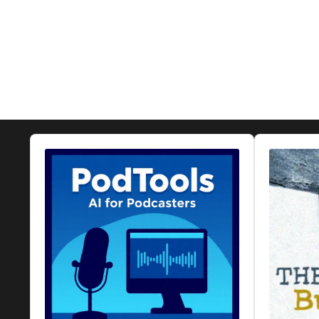
Audio
Audio
Player
Player