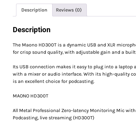
Description
Reviews (0)
Description
The Maono HD300T is a dynamic USB and XLR microphone
for crisp sound quality, with adjustable gain and a built-
Its USB connection makes it easy to plug into a laptop a
with a mixer or audio interface. With its high-qualit
is an excellent choice for podcasting.
MAONO HD300T
All Metal Professional Zero-latency Monitoring Mic with 
Podcasting, live streaming (HD300T)