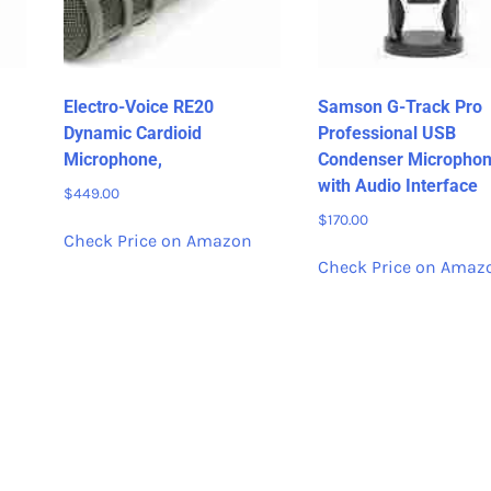
Electro-Voice RE20
Samson G-Track Pro
Dynamic Cardioid
Professional USB
Microphone,
Condenser Micropho
with Audio Interface
$
449.00
$
170.00
Check Price on Amazon
Check Price on Amaz