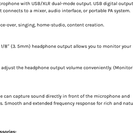
icrophone with USB/XLR dual-mode output. USB digital outpu
connects to a mixer, audio interface, or portable PA system.
oice-over, singing, home-studio, content creation.
1/8″ (3. 5mm) headphone output allows you to monitor your
 adjust the headphone output volume conveniently. (Monitor
ule can capture sound directly in front of the microphone and
. Smooth and extended frequency response for rich and natu
ssories: