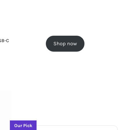
USB-C
Shop now
Our Pick