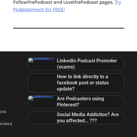
FollowthePodcast and LovethePodcast pages.
Try
Podgagement for FREE!
LinkedIn Podcast Promoter
(scams)
How to link directly to a
facebook post or status
update?
Are Podcasters using
Pinterest?
ore
Social Media Addiction? Are
you affected… ???
views