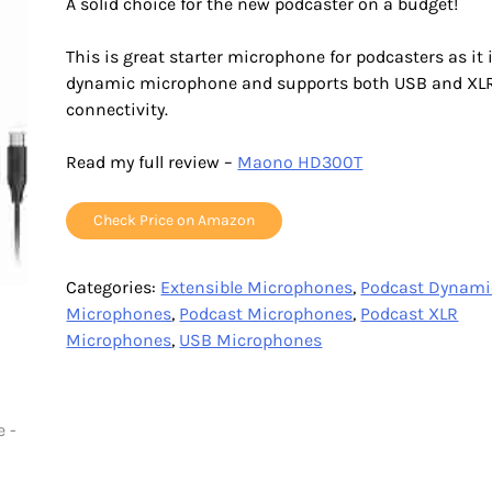
A solid choice for the new podcaster on a budget!
This is great starter microphone for podcasters as it 
dynamic microphone and supports both USB and XL
connectivity.
Read my full review –
Maono HD300T
Check Price on Amazon
Categories:
Extensible Microphones
,
Podcast Dynami
Microphones
,
Podcast Microphones
,
Podcast XLR
Microphones
,
USB Microphones