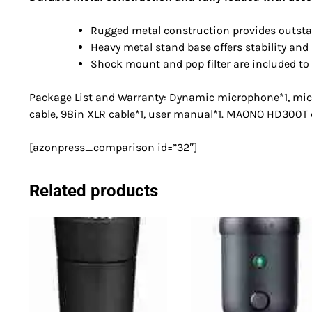
Rugged metal construction provides outstan
Heavy metal stand base offers stability and
Shock mount and pop filter are included to
Package List and Warranty: Dynamic microphone*1, micr
cable, 98in XLR cable*1, user manual*1. MAONO HD300
[azonpress_comparison id=”32″]
Related products