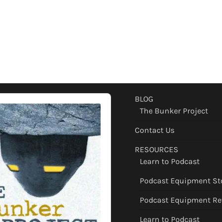
BLOG
The Bunker Project
Contact Us
RESOURCES
Learn to Podcast
Podcast Equipment St
Podcast Equipment Re
Learn to Podcast