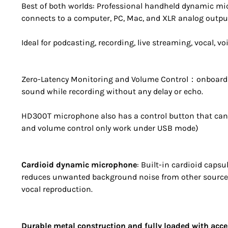
Best of both worlds: Professional handheld dynamic m
connects to a computer, PC, Mac, and XLR analog output 
Ideal for podcasting, recording, live streaming, vocal, v
Zero-Latency Monitoring and Volume Control：onboard 
sound while recording without any delay or echo.
HD300T microphone also has a control button that can
and volume control only work under USB mode)
Cardioid dynamic microphone
: Built-in cardioid caps
reduces unwanted background noise from other sources
vocal reproduction.
Durable metal construction and fully loaded with acce