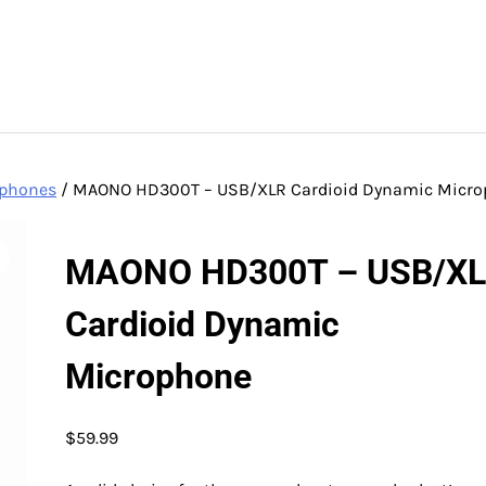
ophones
/ MAONO HD300T – USB/XLR Cardioid Dynamic Micr
MAONO HD300T – USB/X
Cardioid Dynamic
Microphone
$
59.99