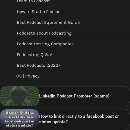
Learn to Podcast
How to Start a Podcast
Best Podcast Equipment Guide
Podcasts about Podcasting
Podcast Hosting Companies
Podcasting Q & A
Best Podcasts (2023)
TOS | Privacy
LinkedIn Podcast Promoter (scams)
How to link directly to a facebook post or
status update?