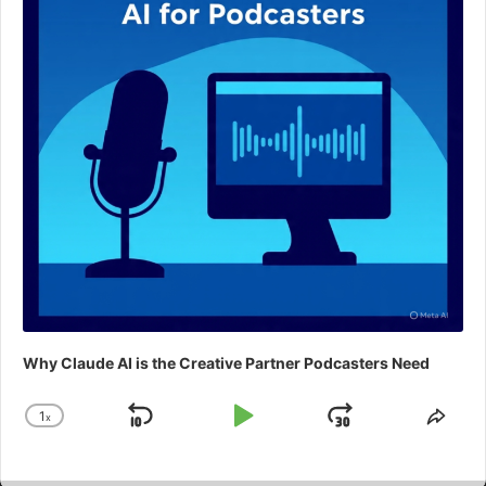
Why Claude AI is the Creative Partner Podcasters Need
1
x
Skip
Play
Jump
Change
Shar
Playback
This
Backward
Pause
Forward
Rate
Epis