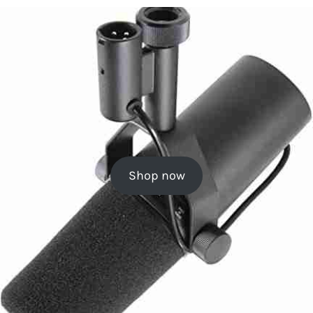
Shop now