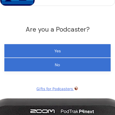
Are you a Podcaster?
Yes
No
Gifts for Podcasters