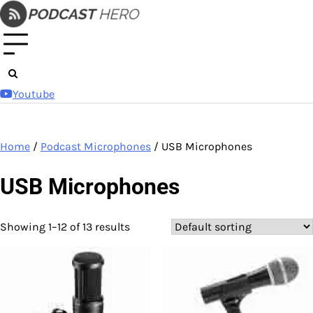
Skip
to
content
Youtube
Home
/
Podcast Microphones
/ USB Microphones
USB Microphones
Showing 1–12 of 13 results