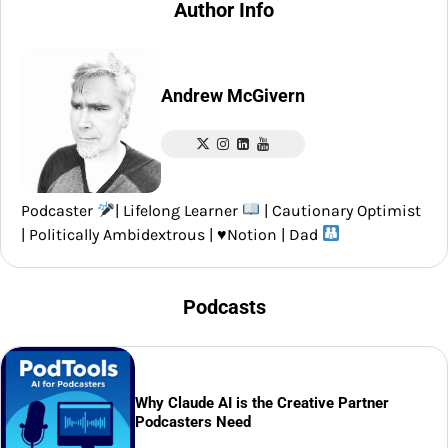
Author Info
Andrew McGivern
Podcaster
| Lifelong Learner
| Cautionary Optimist
| Politically Ambidextrous |
♥️
Notion | Dad
Podcasts
Why Claude AI is the Creative Partner
Podcasters Need