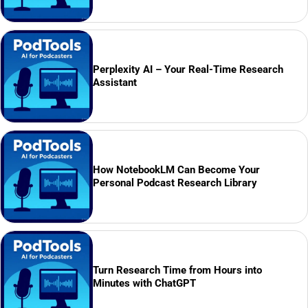
Perplexity AI – Your Real-Time Research
Assistant
How NotebookLM Can Become Your
Personal Podcast Research Library
Turn Research Time from Hours into
Minutes with ChatGPT