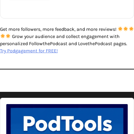
Get more followers, more feedback, and more reviews!
Grow your audience and collect engagement with
personalized FollowthePodcast and LovethePodcast pages.
Try Podgagement for FREE!
Audio
Player