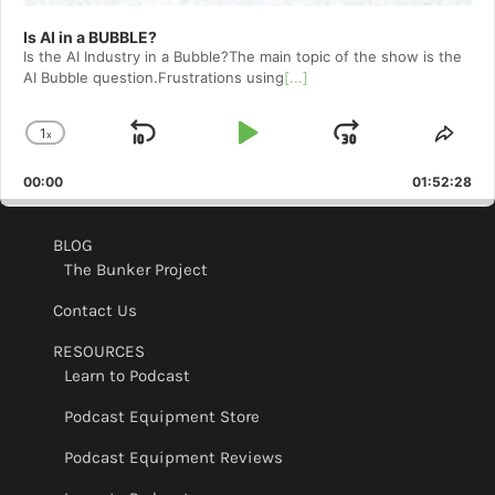
Is AI in a BUBBLE?
Is the AI Industry in a Bubble?The main topic of the show is the
AI Bubble question.Frustrations using
[...]
1
x
Skip
Play
Jump
Change
Shar
Playback
This
Backward
Pause
Forward
00:00
Rate
01:52:28
Epis
BLOG
The Bunker Project
Contact Us
RESOURCES
Learn to Podcast
Podcast Equipment Store
Podcast Equipment Reviews