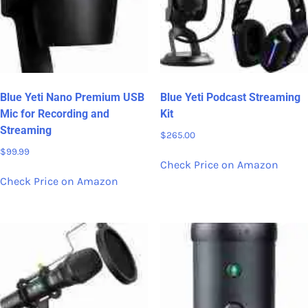
Blue Yeti Nano Premium USB
Blue Yeti Podcast Streaming
Mic for Recording and
Kit
Streaming
$
265.00
$
99.99
Check Price on Amazon
Check Price on Amazon