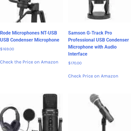
Rode Microphones NT-USB
Samson G-Track Pro
USB Condenser Microphone
Professional USB Condenser
Microphone with Audio
$
169.00
Interface
Check the Price on Amazon
$
170.00
Check Price on Amazon