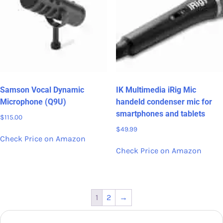
Samson Vocal Dynamic
IK Multimedia iRig Mic
Microphone (Q9U)
handeld condenser mic for
smartphones and tablets
$
115.00
$
49.99
Check Price on Amazon
Check Price on Amazon
1
2
→