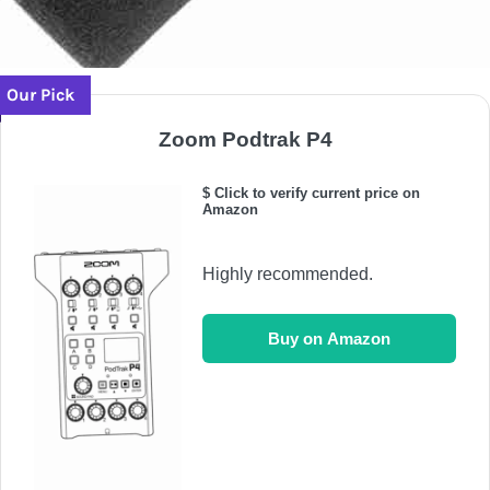
Our Pick
Zoom Podtrak P4
$ Click to verify current price on
Amazon
Highly recommended.
Buy on Amazon