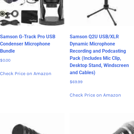
Samson G-Track Pro USB
Samson Q2U USB/XLR
Condenser Microphone
Dynamic Microphone
Bundle
Recording and Podcasting
Pack (Includes Mic Clip,
$
0.00
Desktop Stand, Windscreen
and Cables)
Check Price on Amazon
$
69.99
Check Price on Amazon