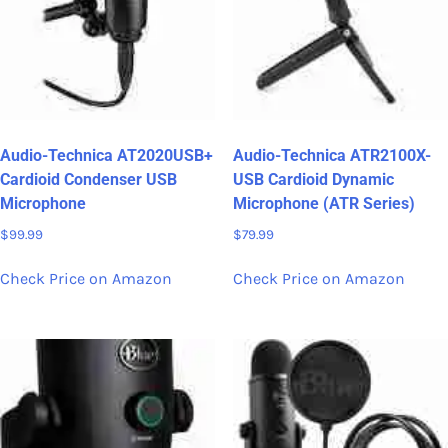
Audio-Technica AT2020USB+
Audio-Technica ATR2100X-
Cardioid Condenser USB
USB Cardioid Dynamic
Microphone
Microphone (ATR Series)
$
99.99
$
79.99
Check Price on Amazon
Check Price on Amazon