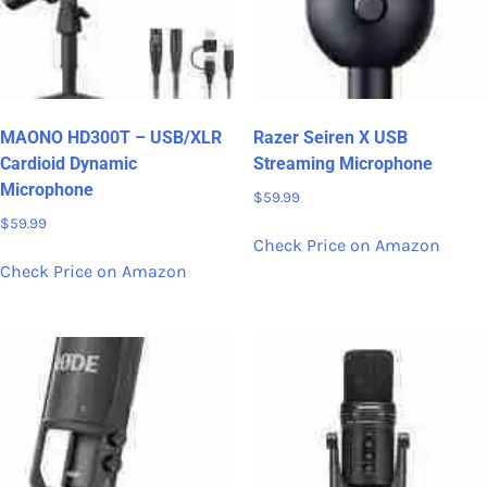
MAONO HD300T – USB/XLR
Razer Seiren X USB
Cardioid Dynamic
Streaming Microphone
Microphone
$
59.99
$
59.99
Check Price on Amazon
Check Price on Amazon