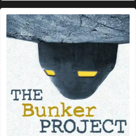
Audio
Player