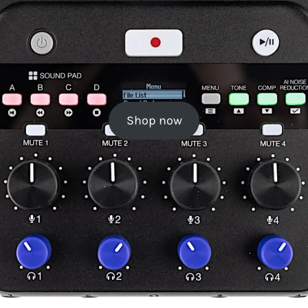
Shop now