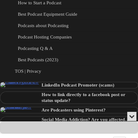
How to Start a Podcast
Best Podcast Equipment Guide
Podcasts about Podcasting
Podcast Hosting Companies
Podcasting Q & A
Best Podcasts (2023)
TOS | Privacy
LinkedIn Podcast Promoter (scams)
How to link directly to a facebook post or
status update?
Are Podcasters using Pinterest?
Min
Social Media Addiction? Are you affected…
or
Audio
???
Clo
Player
the
pla