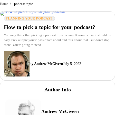
Home
podcast topic
PLANNING YOUR PODCAST
How to pick a topic for your podcast?
You may think that picking a podcast topic is easy. It sounds like it should be
easy. Pick a topic you're passionate about and talk about that. But don’t stop
there. You're going to need…
by Andrew McGivern
July 5, 2022
Author Info
Andrew McGivern