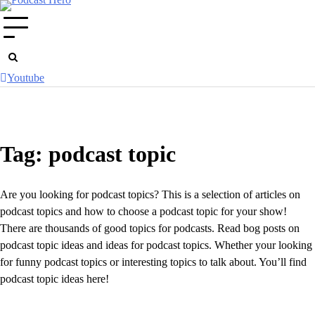
Skip
to
content
Youtube
Tag:
podcast topic
Are you looking for podcast topics? This is a selection of articles on
podcast topics and how to choose a podcast topic for your show!
There are thousands of good topics for podcasts. Read bog posts on
podcast topic ideas and ideas for podcast topics. Whether your looking
for funny podcast topics or interesting topics to talk about. You’ll find
podcast topic ideas here!