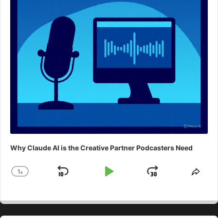
Why Claude AI is the Creative Partner Podcasters Need
1
x
Skip
Play
Jump
Change
Shar
Playback
This
Backward
Pause
Forward
Rate
Epis