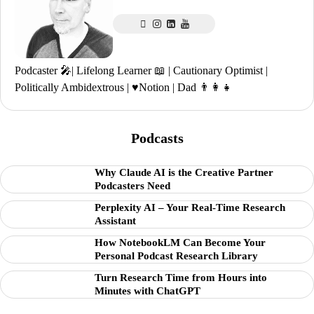
Podcaster 🎤| Lifelong Learner 📖 | Cautionary Optimist |
Politically Ambidextrous | ♥️Notion | Dad 👨‍👩‍👧
Podcasts
Why Claude AI is the Creative Partner
Podcasters Need
Perplexity AI – Your Real-Time Research
Assistant
How NotebookLM Can Become Your
Personal Podcast Research Library
Turn Research Time from Hours into
Minutes with ChatGPT