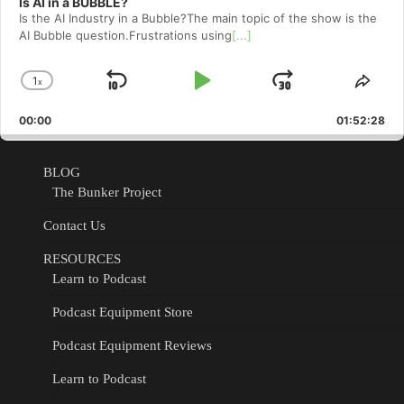
Is AI in a BUBBLE?
Is the AI Industry in a Bubble?The main topic of the show is the
AI Bubble question.Frustrations using
[...]
1
x
Skip
Play
Jump
Change
Shar
Playback
This
Backward
Pause
Forward
00:00
Rate
01:52:28
Epis
BLOG
The Bunker Project
Contact Us
RESOURCES
Learn to Podcast
Podcast Equipment Store
Podcast Equipment Reviews
Learn to Podcast