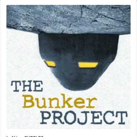
Audio
Player