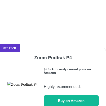
Our Pick
Zoom Podtrak P4
$ Click to verify current price on
Amazon
Highly recommended.
Buy on Amazon