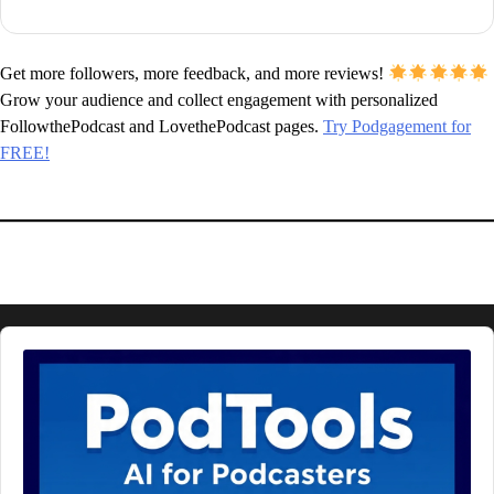
Get more followers, more feedback, and more reviews!
Grow your audience and collect engagement with personalized
FollowthePodcast and LovethePodcast pages.
Try Podgagement for
FREE!
Audio
Player