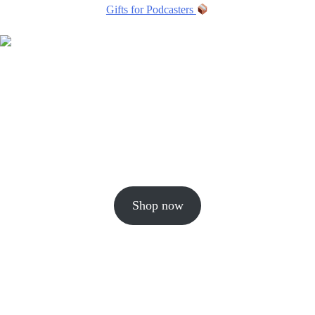
Gifts for Podcasters
Shop now