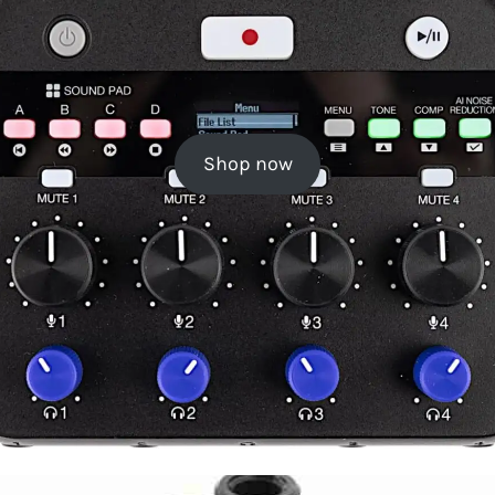
Shop now