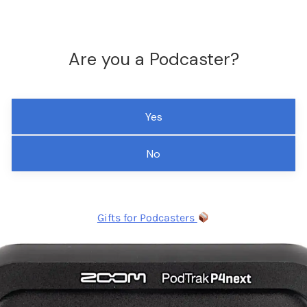
Are you a Podcaster?
Yes
No
Gifts for Podcasters