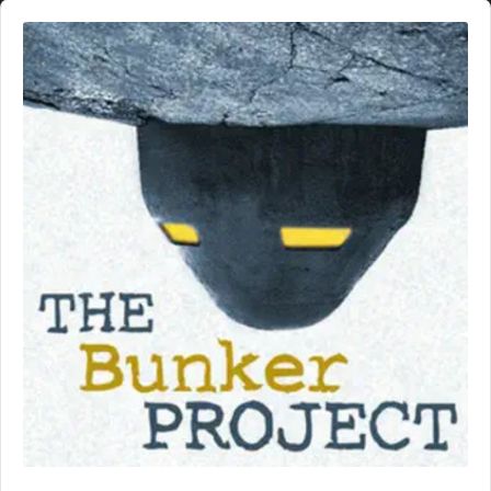
Audio
Player