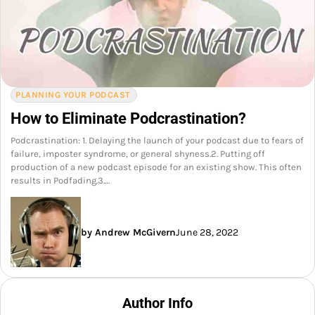
PLANNING YOUR PODCAST
How to Eliminate Podcrastination?
Podcrastination: 1. Delaying the launch of your podcast due to fears of
failure, imposter syndrome, or general shyness.2. Putting off
production of a new podcast episode for an existing show. This often
results in Podfading.3.…
by Andrew McGivern
June 28, 2022
Author Info