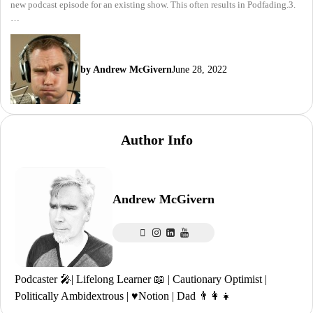
new podcast episode for an existing show. This often results in Podfading.3.
…
by Andrew McGivern
June 28, 2022
Author Info
Andrew McGivern
Podcaster 🎤| Lifelong Learner 📖 | Cautionary Optimist |
Politically Ambidextrous | ♥️Notion | Dad 👨‍👩‍👧