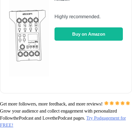
Highly recommended.
Buy on Amazon
Get more followers, more feedback, and more reviews!
Grow your audience and collect engagement with personalized
FollowthePodcast and LovethePodcast pages.
Try Podgagement for
FREE!