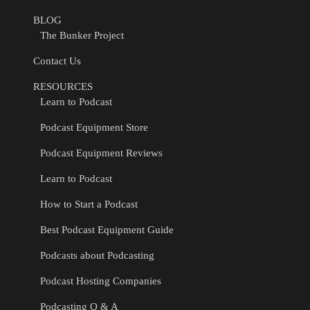
BLOG
The Bunker Project
Contact Us
RESOURCES
Learn to Podcast
Podcast Equipment Store
Podcast Equipment Reviews
Learn to Podcast
How to Start a Podcast
Best Podcast Equipment Guide
Podcasts about Podcasting
Podcast Hosting Companies
Podcasting Q & A