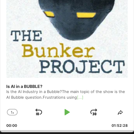
Is AI in a BUBBLE?
Is the AI Industry in a Bubble?The main topic of the show is the
AI Bubble question.Frustrations using
[...]
1
x
Skip
Play
Jump
Change
Shar
Playback
This
Backward
Pause
Forward
00:00
Rate
01:52:28
Epis