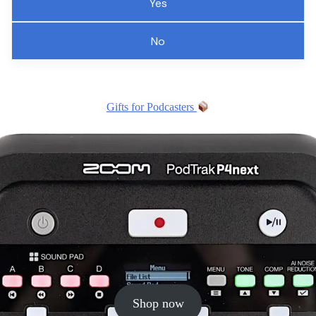
Yes
No
Gifts for Podcasters
Shop now