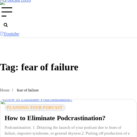
Skip
to
content
Youtube
Tag:
fear of failure
Home
fear of failure
PLANNING YOUR PODCAST
How to Eliminate Podcrastination?
Podcrastination: 1. Delaying the launch of your podcast due to fears of
failure, imposter syndrome, or general shyness.2. Putting off production of a