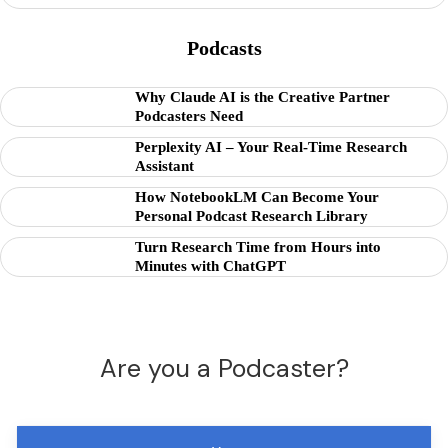
Podcasts
Why Claude AI is the Creative Partner
Podcasters Need
Perplexity AI – Your Real-Time Research
Assistant
How NotebookLM Can Become Your
Personal Podcast Research Library
Turn Research Time from Hours into
Minutes with ChatGPT
Are you a Podcaster?