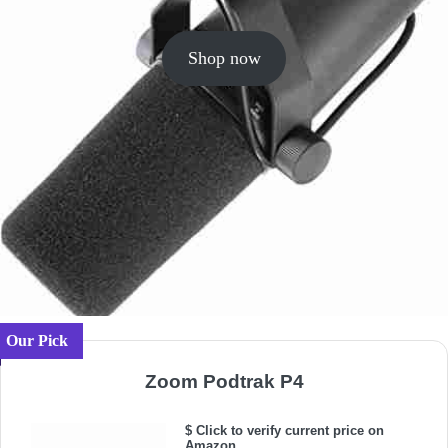
Shop now
Our Pick
Zoom Podtrak P4
$ Click to verify current price on
Amazon