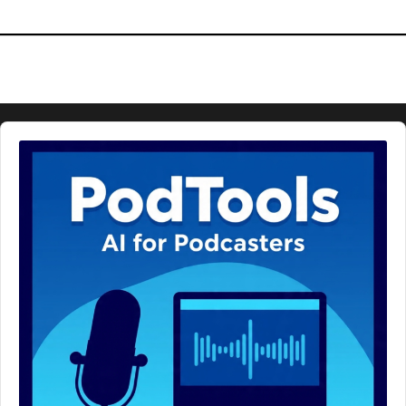
Audio
Player