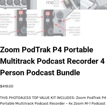
Zoom PodTrak P4 Portable
Multitrack Podcast Recorder 4
Person Podcast Bundle
$
419.00
THIS PHOTO4LESS TOP VALUE KIT INCLUDES: Zoom PodTrak P4
Portable Multitrack Podcast Recorder – 4x Zoom M-1 Podcast