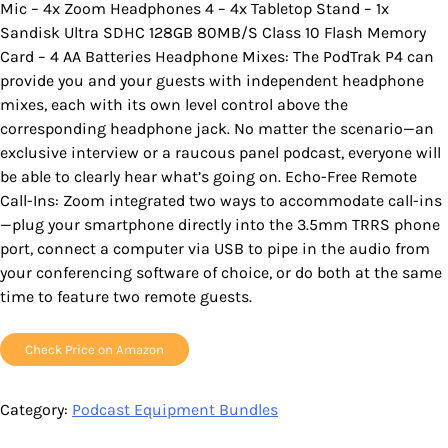
Mic – 4x Zoom Headphones 4 – 4x Tabletop Stand – 1x
Sandisk Ultra SDHC 128GB 80MB/S Class 10 Flash Memory
Card – 4 AA Batteries Headphone Mixes: The PodTrak P4 can
provide you and your guests with independent headphone
mixes, each with its own level control above the
corresponding headphone jack. No matter the scenario—an
exclusive interview or a raucous panel podcast, everyone will
be able to clearly hear what’s going on. Echo-Free Remote
Call-Ins: Zoom integrated two ways to accommodate call-ins
—plug your smartphone directly into the 3.5mm TRRS phone
port, connect a computer via USB to pipe in the audio from
your conferencing software of choice, or do both at the same
time to feature two remote guests.
Check Price on Amazon
Category:
Podcast Equipment Bundles