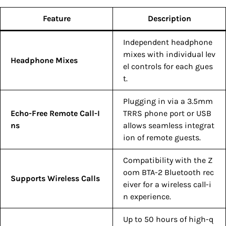
Feature
Description
Independent headphone
mixes with individual lev
Headphone Mixes
el controls for each gues
t.
Plugging in via a 3.5mm
Echo-Free Remote Call-I
TRRS phone port or USB
ns
allows seamless integrat
ion of remote guests.
Compatibility with the Z
oom BTA-2 Bluetooth rec
Supports Wireless Calls
eiver for a wireless call-i
n experience.
Up to 50 hours of high-q