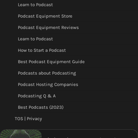
Learn to Podcast
Podcast Equipment Store
Podcast Equipment Reviews
Learn to Podcast
How to Start a Podcast
Best Podcast Equipment Guide
Podcasts about Podcasting
Podcast Hosting Companies
Podcasting Q & A
Best Podcasts (2023)
TOS | Privacy