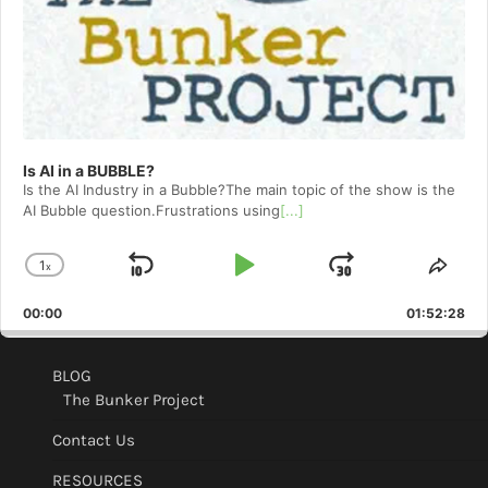
Is AI in a BUBBLE?
Is the AI Industry in a Bubble?The main topic of the show is the
AI Bubble question.Frustrations using
[...]
1
x
Skip
Play
Jump
Change
Shar
Playback
This
Backward
Pause
Forward
00:00
Rate
01:52:28
Epis
BLOG
The Bunker Project
Contact Us
RESOURCES