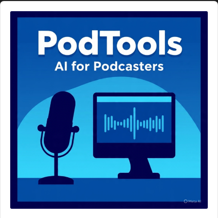
Audio
Player