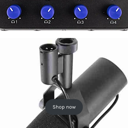
Shop now