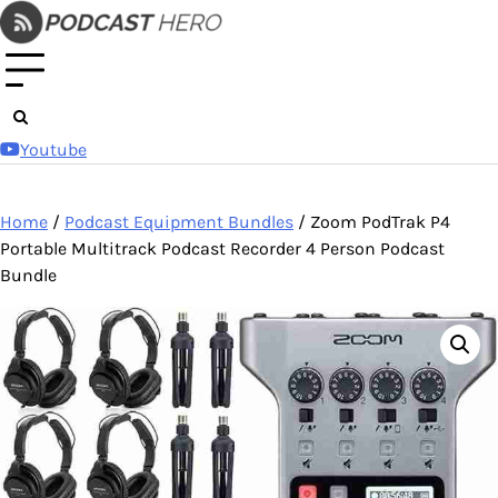
Skip
to
content
Youtube
Home
/
Podcast Equipment Bundles
/ Zoom PodTrak P4
Portable Multitrack Podcast Recorder 4 Person Podcast
Bundle