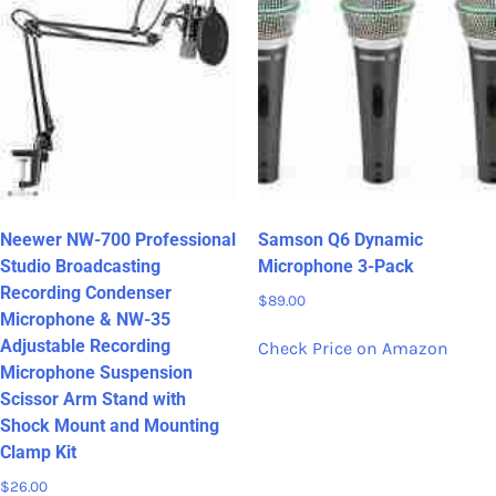
Neewer NW-700 Professional
Samson Q6 Dynamic
Studio Broadcasting
Microphone 3-Pack
Recording Condenser
$
89.00
Microphone & NW-35
Adjustable Recording
Check Price on Amazon
Microphone Suspension
Scissor Arm Stand with
Shock Mount and Mounting
Clamp Kit
$
26.00