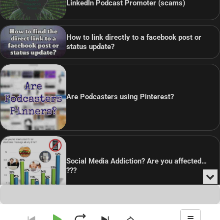
LinkedIn Podcast Promoter (scams)
How to link directly to a facebook post or
status update?
Are Podcasters using Pinterest?
Social Media Addiction? Are you affected…
???
Min
or
Audio
Clo
Player
the
pla