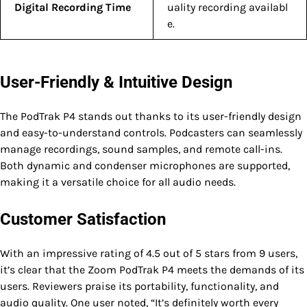
Digital Recording Time
uality recording availabl
e.
User-Friendly & Intuitive Design
The PodTrak P4 stands out thanks to its user-friendly design
and easy-to-understand controls. Podcasters can seamlessly
manage recordings, sound samples, and remote call-ins.
Both dynamic and condenser microphones are supported,
making it a versatile choice for all audio needs.
Customer Satisfaction
With an impressive rating of 4.5 out of 5 stars from 9 users,
it’s clear that the Zoom PodTrak P4 meets the demands of its
users. Reviewers praise its portability, functionality, and
audio quality. One user noted, “It’s definitely worth every