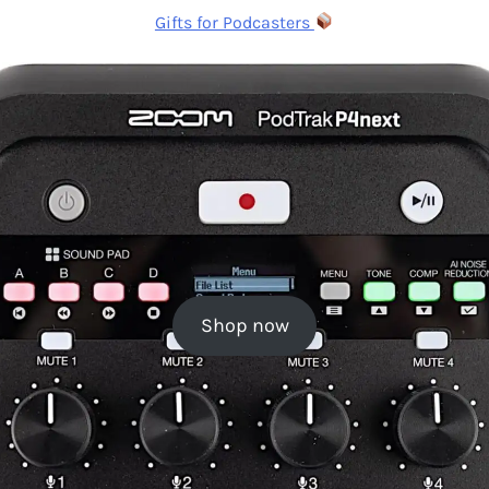
Gifts for Podcasters
Shop now