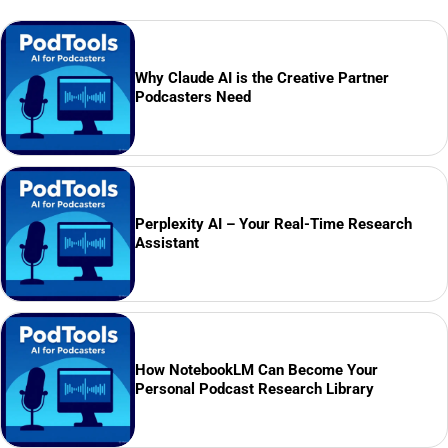
Why Claude AI is the Creative Partner
Podcasters Need
Perplexity AI – Your Real-Time Research
Assistant
How NotebookLM Can Become Your
Personal Podcast Research Library