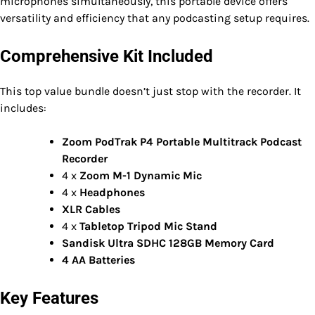
microphones simultaneously, this portable device offers
versatility and efficiency that any podcasting setup requires.
Comprehensive Kit Included
This top value bundle doesn’t just stop with the recorder. It
includes:
Zoom PodTrak P4 Portable Multitrack Podcast
Recorder
4 x
Zoom M-1 Dynamic Mic
4 x
Headphones
XLR Cables
4 x
Tabletop Tripod Mic Stand
Sandisk Ultra SDHC 128GB Memory Card
4 AA Batteries
Key Features