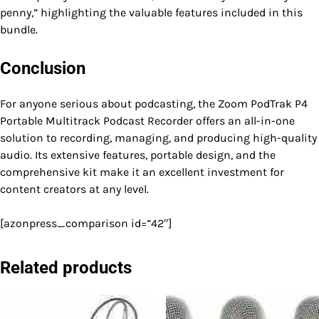
penny,” highlighting the valuable features included in this
bundle.
Conclusion
For anyone serious about podcasting, the Zoom PodTrak P4
Portable Multitrack Podcast Recorder offers an all-in-one
solution to recording, managing, and producing high-quality
audio. Its extensive features, portable design, and the
comprehensive kit make it an excellent investment for
content creators at any level.
[azonpress_comparison id=”42″]
Related products