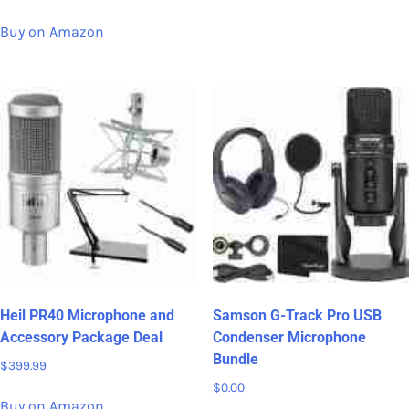
Buy on Amazon
Heil PR40 Microphone and
Samson G-Track Pro USB
Accessory Package Deal
Condenser Microphone
Bundle
$
399.99
$
0.00
Buy on Amazon