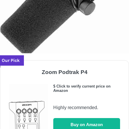
Our Pick
Zoom Podtrak P4
$ Click to verify current price on
Amazon
Highly recommended.
Buy on Amazon