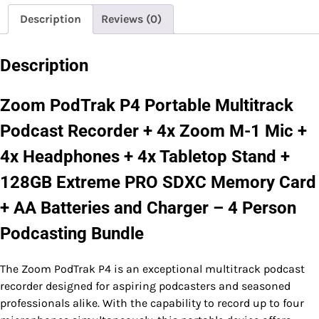
Description
Reviews (0)
Description
Zoom PodTrak P4 Portable Multitrack
Podcast Recorder + 4x Zoom M-1 Mic +
4x Headphones + 4x Tabletop Stand +
128GB Extreme PRO SDXC Memory Card
+ AA Batteries and Charger – 4 Person
Podcasting Bundle
The Zoom PodTrak P4 is an exceptional multitrack podcast
recorder designed for aspiring podcasters and seasoned
professionals alike. With the capability to record up to four