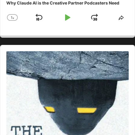
Why Claude AI is the Creative Partner Podcasters Need
1
x
Skip
Play
Jump
Change
Shar
Playback
This
Backward
Pause
Forward
Rate
Epis
Audio
Player