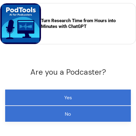
Turn Research Time from Hours into
Minutes with ChatGPT
Are you a Podcaster?
Yes
No