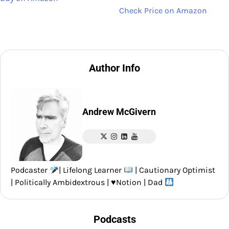
Check Price on Amazon
Author Info
Andrew McGivern
Podcaster
| Lifelong Learner
| Cautionary Optimist
| Politically Ambidextrous |
♥️
Notion | Dad
Podcasts