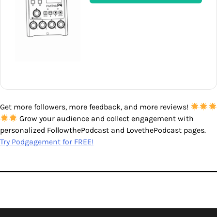
Get more followers, more feedback, and more reviews!
Grow your audience and collect engagement with
personalized FollowthePodcast and LovethePodcast pages.
Try Podgagement for FREE!