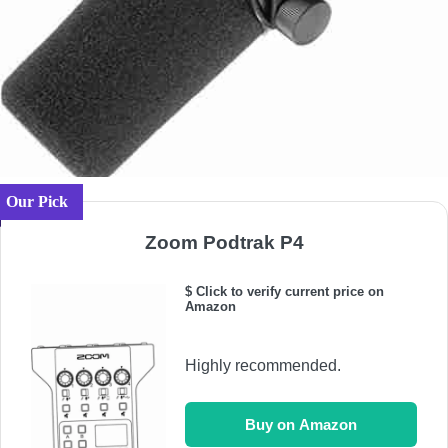
Our Pick
Zoom Podtrak P4
$ Click to verify current price on
Amazon
Highly recommended.
Buy on Amazon