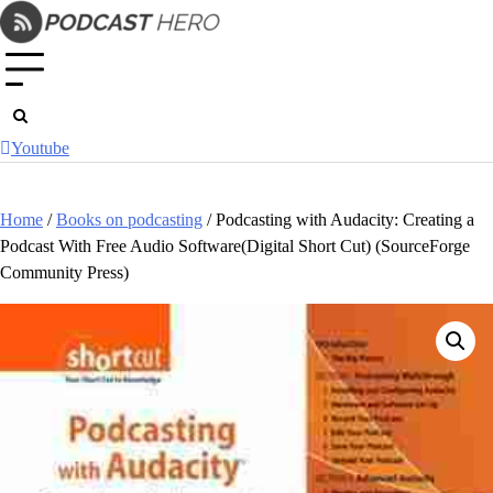
Skip
to
content
Youtube
Home
/
Books on podcasting
/ Podcasting with Audacity: Creating a
Podcast With Free Audio Software(Digital Short Cut) (SourceForge
Community Press)