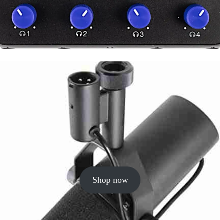
Shop now