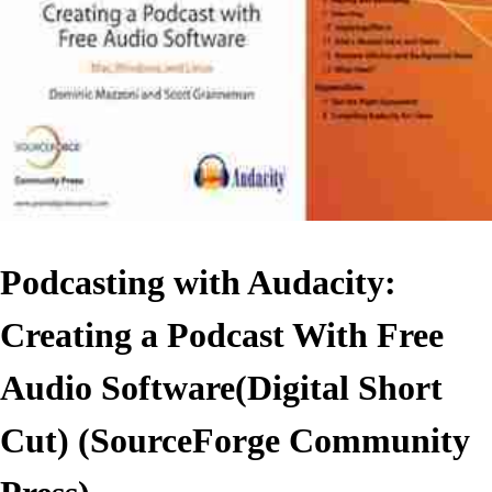
Podcasting with Audacity:
Creating a Podcast With Free
Audio Software(Digital Short
Cut) (SourceForge Community