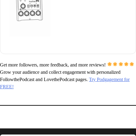
Get more followers, more feedback, and more reviews!
Grow your audience and collect engagement with personalized
FollowthePodcast and LovethePodcast pages.
Try Podgagement for
FREE!