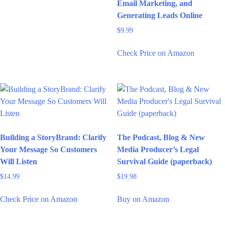
Email Marketing, and
Generating Leads Online
$
9.99
Check Price on Amazon
Building a StoryBrand: Clarify
The Podcast, Blog & New
Your Message So Customers
Media Producer’s Legal
Will Listen
Survival Guide (paperback)
$
14.99
$
19.98
Check Price on Amazon
Buy on Amazon