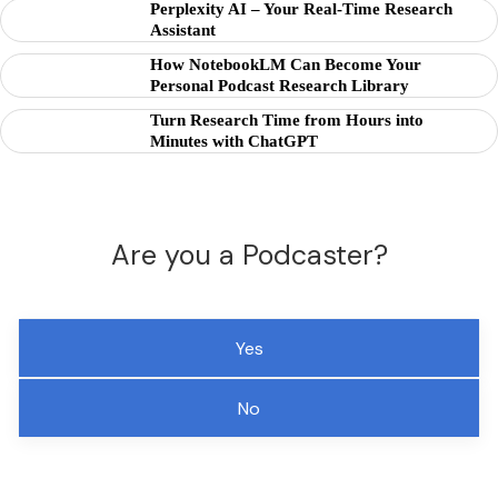
Perplexity AI – Your Real-Time Research
Assistant
How NotebookLM Can Become Your
Personal Podcast Research Library
Turn Research Time from Hours into
Minutes with ChatGPT
Are you a Podcaster?
Yes
No