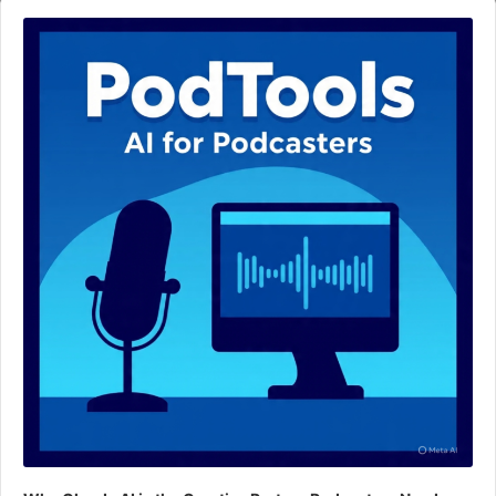
Audio
Player