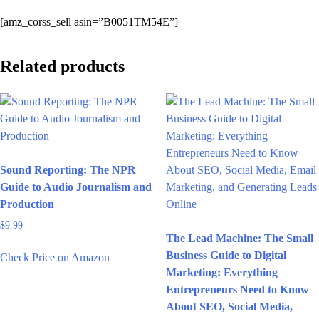
[amz_corss_sell asin=”B0051TM54E”]
Related products
Sound Reporting: The NPR
Guide to Audio Journalism and
Production
$
9.99
The Lead Machine: The Small
Business Guide to Digital
Check Price on Amazon
Marketing: Everything
Entrepreneurs Need to Know
About SEO, Social Media,