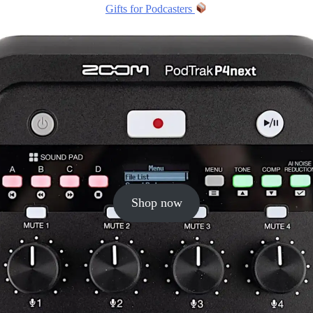
Gifts for Podcasters
Shop now