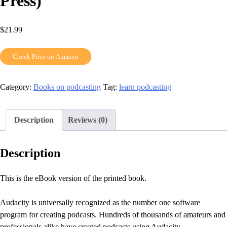
Press)
$
21.99
Check Price on Amazon
Category:
Books on podcasting
Tag:
learn podcasting
Description
Reviews (0)
Description
This is the eBook version of the printed book.
Audacity is universally recognized as the number one software
program for creating podcasts. Hundreds of thousands of amateurs and
professionals alike have created podcasts using Audacity.