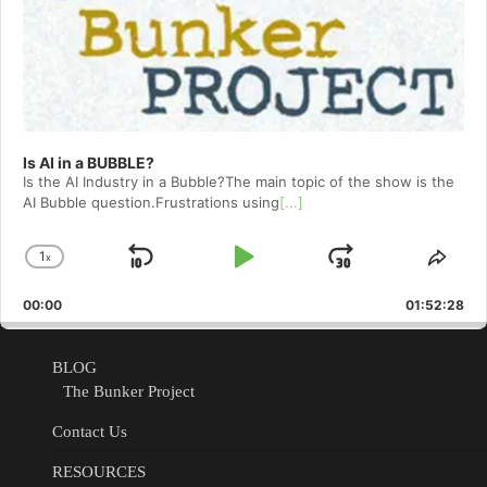
Is AI in a BUBBLE?
Is the AI Industry in a Bubble?The main topic of the show is the
AI Bubble question.Frustrations using
[...]
1
x
Skip
Play
Jump
Change
Shar
Playback
This
Backward
Pause
Forward
00:00
Rate
01:52:28
Epis
BLOG
The Bunker Project
Contact Us
RESOURCES