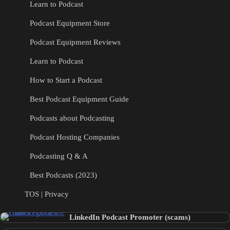
Learn to Podcast
Podcast Equipment Store
Podcast Equipment Reviews
Learn to Podcast
How to Start a Podcast
Best Podcast Equipment Guide
Podcasts about Podcasting
Podcast Hosting Companies
Podcasting Q & A
Best Podcasts (2023)
TOS | Privacy
LinkedIn Podcast Promoter (scams)