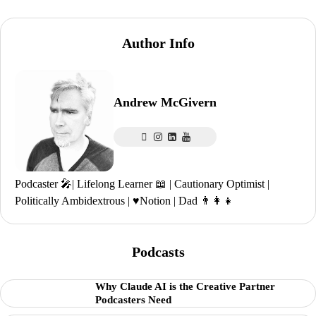
Author Info
Andrew McGivern
Podcaster 🎤| Lifelong Learner 📖 | Cautionary Optimist |
Politically Ambidextrous | ♥️Notion | Dad 👨‍👩‍👧
Podcasts
Why Claude AI is the Creative Partner
Podcasters Need