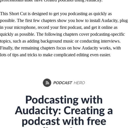
This Short Cut is designed to get you podcasting as quickly as
possible. The first few chapters show you how to install Audacity, plug
in your microphone, record your first podcast, and get it online as
quickly as possible. The following chapters cover podcasting-specific
topics, such as adding background music or conducting interviews.
Finally, the remaining chapters focus on how Audacity works, with
lots of tips and tricks to make complicated editing even easier.