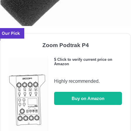
Our Pick
Zoom Podtrak P4
$ Click to verify current price on
Amazon
Highly recommended.
Buy on Amazon