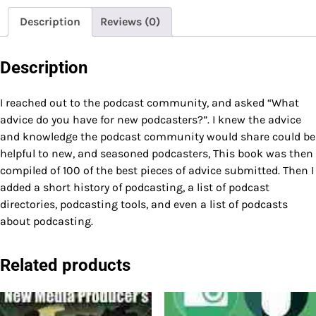
Description
Reviews (0)
Description
I reached out to the podcast community, and asked “What
advice do you have for new podcasters?”. I knew the advice
and knowledge the podcast community would share could be
helpful to new, and seasoned podcasters, This book was then
compiled of 100 of the best pieces of advice submitted. Then I
added a short history of podcasting, a list of podcast
directories, podcasting tools, and even a list of podcasts
about podcasting.
Related products