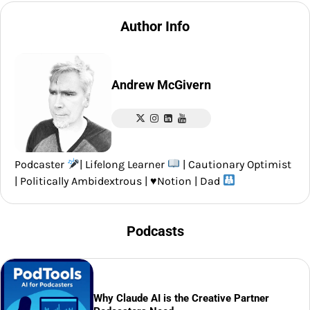
Author Info
Andrew McGivern
Podcaster
| Lifelong Learner
| Cautionary Optimist
| Politically Ambidextrous |
♥️
Notion | Dad
Podcasts
Why Claude AI is the Creative Partner