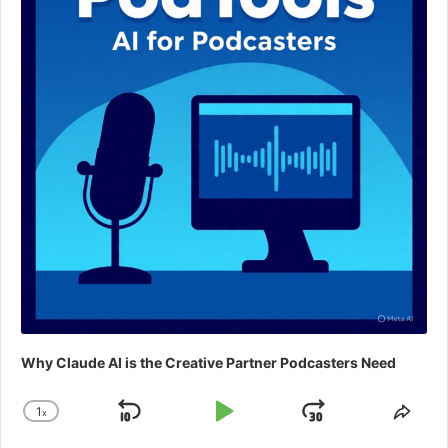
Why Claude AI is the Creative Partner Podcasters Need
1
x
Skip
Play
Jump
Change
Shar
Playback
This