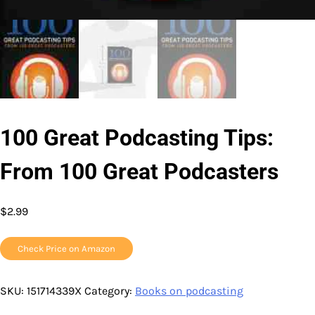
100 Great Podcasting Tips:
From 100 Great Podcasters
$
2.99
Check Price on Amazon
SKU:
151714339X
Category:
Books on podcasting