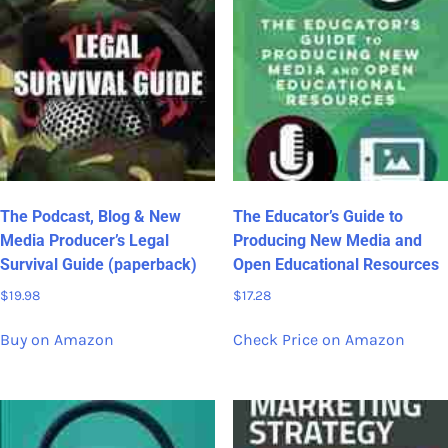
The Podcast, Blog & New
The Educator’s Guide to
Media Producer’s Legal
Producing New Media and
Survival Guide (paperback)
Open Educational Resources
$
19.98
$
17.28
Buy on Amazon
Check Price on Amazon