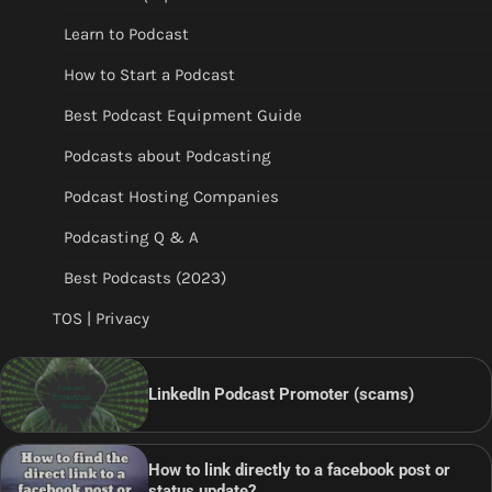
Learn to Podcast
How to Start a Podcast
Best Podcast Equipment Guide
Podcasts about Podcasting
Podcast Hosting Companies
Podcasting Q & A
Best Podcasts (2023)
TOS | Privacy
LinkedIn Podcast Promoter (scams)
How to link directly to a facebook post or
status update?