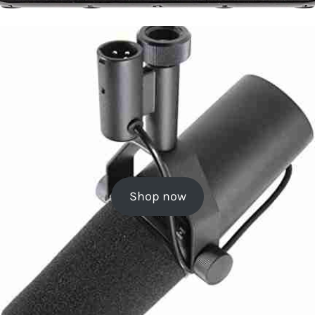
Shop now