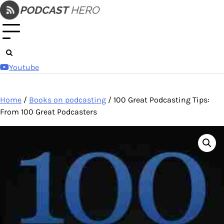
Skip
to
content
Youtube
Home
/
Books on podcasting
/ 100 Great Podcasting Tips:
From 100 Great Podcasters