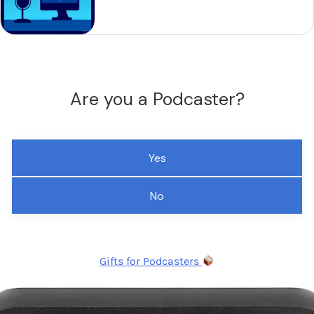
Are you a Podcaster?
Yes
No
Gifts for Podcasters