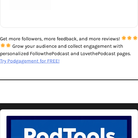
Get more followers, more feedback, and more reviews!
Grow your audience and collect engagement with
personalized FollowthePodcast and LovethePodcast pages.
Try Podgagement for FREE!
Audio
Player