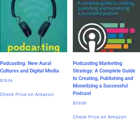
Podcasting: New Aural
Podcasting Marketing
Cultures and Digital Media
Strategy: A Complete Guide
to Creating, Publishing and
$
19.24
Monetizing a Successful
Podcast
Check Price on Amazon
$
29.99
Check Price on Amazon