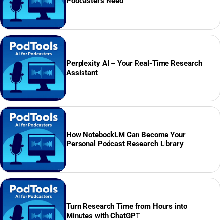
Podcasters Need
Perplexity AI – Your Real-Time Research
Assistant
How NotebookLM Can Become Your
Personal Podcast Research Library
Turn Research Time from Hours into
Minutes with ChatGPT