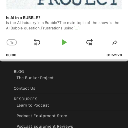
Is AI in a BUBBLE?
Is the AI Industry in a Bubble?The main topic of the show is the
AI Bubble question.Frustrations using
[...]
1
x
Skip
Play
Jump
Change
Shar
Playback
This
Backward
Pause
Forward
00:00
Rate
01:52:28
Epis
BLOG
The Bunker Project
Contact Us
RESOURCES
Learn to Podcast
Podcast Equipment Store
Podcast Equipment Reviews