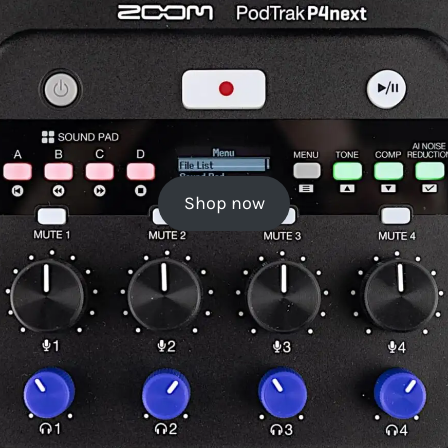
Shop now