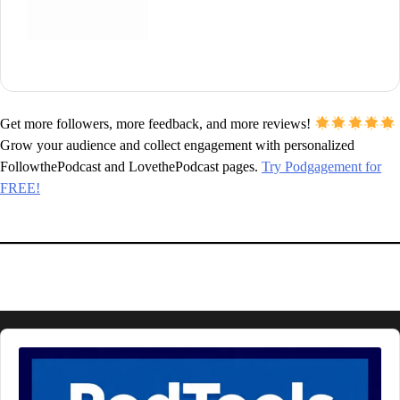
Get more followers, more feedback, and more reviews!
Grow your audience and collect engagement with personalized
FollowthePodcast and LovethePodcast pages.
Try Podgagement for
FREE!
Audio
Player