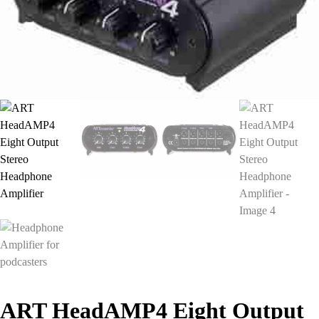
ART HeadAMP4 Eight Output