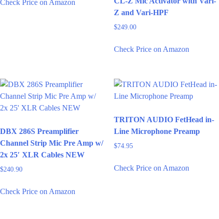
CL-Z Mic Activator with Vari-
Check Price on Amazon
Z and Vari-HPF
$
249.00
Check Price on Amazon
TRITON AUDIO FetHead in-
DBX 286S Preamplifier
Line Microphone Preamp
Channel Strip Mic Pre Amp w/
$
74.95
2x 25′ XLR Cables NEW
Check Price on Amazon
$
240.90
Check Price on Amazon