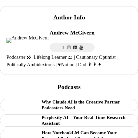
Author Info
Andrew McGivern
Podcaster 🎤| Lifelong Learner 📖 | Cautionary Optimist |
Politically Ambidextrous | ♥️Notion | Dad 👨‍👩‍👧
Podcasts
Why Claude AI is the Creative Partner
Podcasters Need
Perplexity AI – Your Real-Time Research
Assistant
How NotebookLM Can Become Your