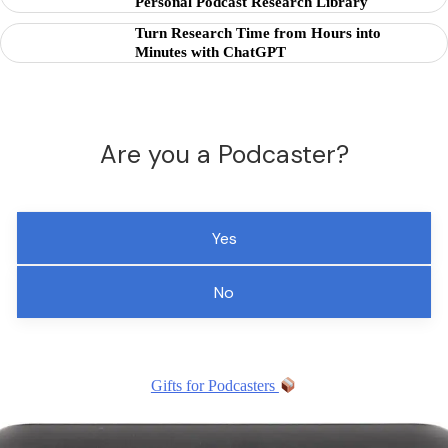
Personal Podcast Research Library
Turn Research Time from Hours into
Minutes with ChatGPT
Are you a Podcaster?
Yes
No
Gifts for Podcasters