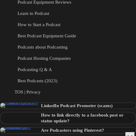
Podcast Equipment Reviews
Learn to Podcast
How to Start a Podcast
Best Podcast Equipment Guide
Podcasts about Podcasting
Podcast Hosting Companies
Podcasting Q & A
Best Podcasts (2023)
TOS | Privacy
LinkedIn Podcast Promoter (scams)
How to link directly to a facebook post or
status update?
Are Podcasters using Pinterest?
Min