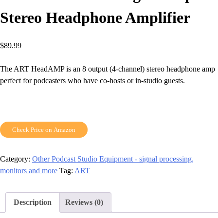
Stereo Headphone Amplifier
$
89.99
The ART HeadAMP is an 8 output (4-channel) stereo headphone amp
perfect for podcasters who have co-hosts or in-studio guests.
Check Price on Amazon
Category:
Other Podcast Studio Equipment - signal processing,
monitors and more
Tag:
ART
Description
Reviews (0)