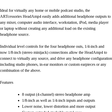
Ideal for virtually any home or mobile podcast studio, the
ARTcessories HeadAmp4 easily adds additional headphone outputs to
any mixer, computer audio interface, workstation, iPod, media player
or laptop without creating any additional load on the existing
headphone source.
Individual level controls for the four headphone outs, 1/4-inch and
now 1/8-inch (stereo minijack) connections allow the HeadAmp4 to
connect to virtually any source, and drive any headphone configuration
including studio phones, in-ear monitors or custom earpieces or any
combination of the above.
Features
8 output (4-channel) stereo headphone amp
1/8-inch as well as 1/4-inch inputs and outputs
Lower noise, lower distortion and more output