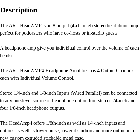
Description
The ART HeadAMP is an 8 output (4-channel) stereo headphone amp
perfect for podcasters who have co-hosts or in-studio guests.
A headphone amp give you individual control over the volume of each
headset.
The ART HeadAMP4 Headphone Amplifier has 4 Output Channels
each with Individual Volume Control.
Stereo 1/4-inch and 1/8-inch Inputs (Wired Parallel) can be connected
to any line-level source or headphone output four stereo 1/4-inch and
four 1/8-inch headphone outputs.
The HeadAmp4 offers 1/8th-inch as well as 1/4-inch inputs and
outputs as well as lower noise, lower distortion and more output in a
new custom extruded stackable metal case.