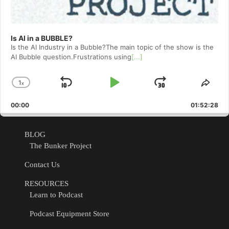
Is AI in a BUBBLE?
Is the AI Industry in a Bubble?The main topic of the show is the
AI Bubble question.Frustrations using
[...]
1
x
Skip
Play
Jump
Change
Shar
Playback
This
Backward
Pause
Forward
00:00
Rate
01:52:28
Epis
BLOG
The Bunker Project
Contact Us
RESOURCES
Learn to Podcast
Podcast Equipment Store