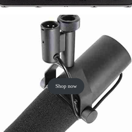
Shop now