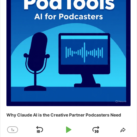
Why Claude AI is the Creative Partner Podcasters Need
1
x
Skip
Play
Jump
Change
Shar