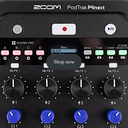
Shop now