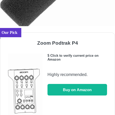
Our Pick
Zoom Podtrak P4
$ Click to verify current price on
Amazon
Highly recommended.
Buy on Amazon