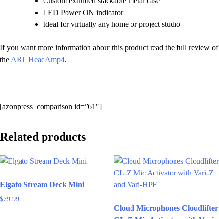
Custom extruded stackable metal case
LED Power ON indicator
Ideal for virtually any home or project studio
If you want more information about this product read the full review of
the
ART HeadAmp4
.
[azonpress_comparison id=”61″]
Related products
Elgato Stream Deck Mini
$
79.99
Cloud Microphones Cloudlifter