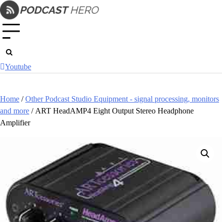
Skip
to
content
Youtube
Home
/
Other Podcast Studio Equipment - signal processing, monitors
and more
/ ART HeadAMP4 Eight Output Stereo Headphone
Amplifier