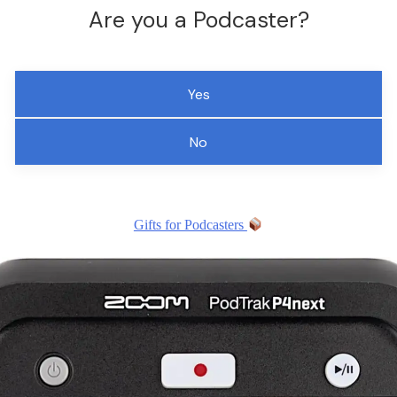
Are you a Podcaster?
Yes
No
Gifts for Podcasters