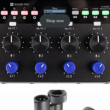
Shop now