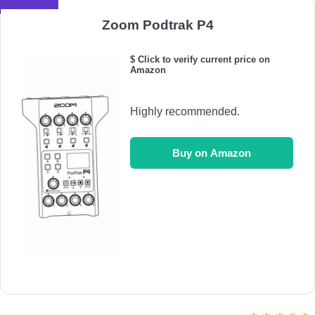
Zoom Podtrak P4
$ Click to verify current price on
Amazon
Highly recommended.
Buy on Amazon