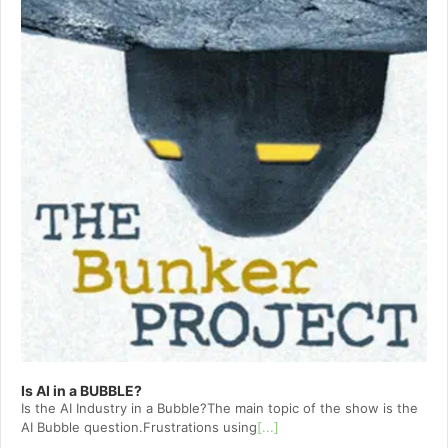
Is AI in a BUBBLE?
Is the AI Industry in a Bubble?The main topic of the show is the
AI Bubble question.Frustrations using
[...]