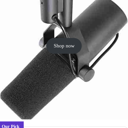
Shop now
Our Pick