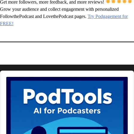
Get more followers, more feedback, and more reviews!
Grow your audience and collect engagement with personalized
FollowthePodcast and LovethePodcast pages.
Try Podgagement for
FREE!
Audio
Player