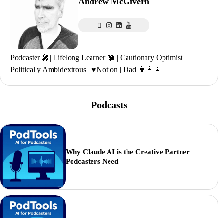
Andrew McGivern
Podcaster 🎤| Lifelong Learner 📖 | Cautionary Optimist |
Politically Ambidextrous | ♥️Notion | Dad 👨‍👩‍👧
Podcasts
Why Claude AI is the Creative Partner
Podcasters Need