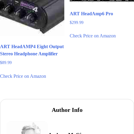
ART HeadAmp6 Pro
$
299.99
Check Price on Amazon
ART HeadAMP4 Eight Output
Stereo Headphone Amplifier
$
89.99
Check Price on Amazon
Author Info