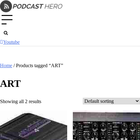
Skip
to
content
Youtube
Home
/ Products tagged “ART”
ART
Showing all 2 results