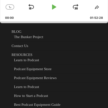
1
x
Skip
Play
Jump
Change
Shar
Playback
This
Backward
Pause
Forward
00:00
Rate
01:52:28
Epis
BLOG
The Bunker Project
Contact Us
RESOURCES
Learn to Podcast
Podcast Equipment Store
Podcast Equipment Reviews
Learn to Podcast
How to Start a Podcast
Best Podcast Equipment Guide