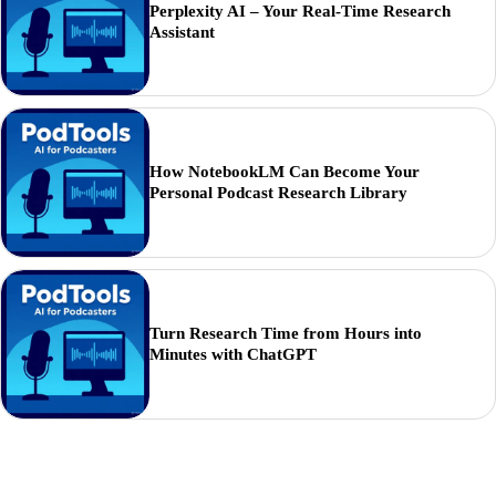
Perplexity AI – Your Real-Time Research
Assistant
How NotebookLM Can Become Your
Personal Podcast Research Library
Turn Research Time from Hours into
Minutes with ChatGPT