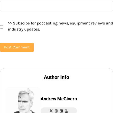
>> Subscibe for podcasting news, equipment reviews and
industry updates.
Author Info
Andrew McGivern