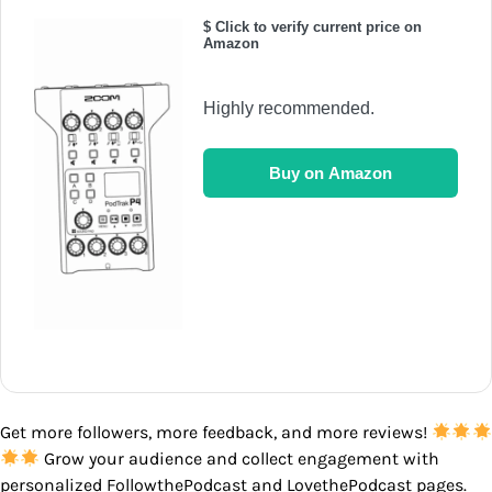
$ Click to verify current price on
Amazon
Highly recommended.
Buy on Amazon
Get more followers, more feedback, and more reviews!
Grow your audience and collect engagement with
personalized FollowthePodcast and LovethePodcast pages.