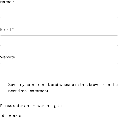
Name
*
Email
*
Website
Save my name, email, and website in this browser for the
next time I comment.
Please enter an answer in digits:
14 − nine =