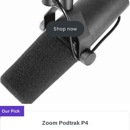
Shop now
Our Pick
Zoom Podtrak P4