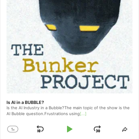
Is AI in a BUBBLE?
Is the AI Industry in a Bubble?The main topic of the show is the
AI Bubble question.Frustrations using
[...]
1
x
Skip
Play
Jump
Change
Shar
Playback
This