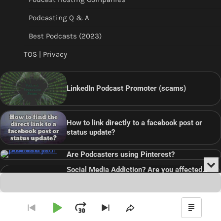
Podcasting Q & A
Best Podcasts (2023)
TOS | Privacy
LinkedIn Podcast Promoter (scams)
How to link directly to a facebook post or
status update?
Are Podcasters using Pinterest?
Min
Social Media Addiction? Are you affected…
or
Audio
???
Clo
Player
the
pla
Copyright © 2026
Theme: Blog Point By
Artify Themes
.
Play
Jump
Go
Skip
Share
Show