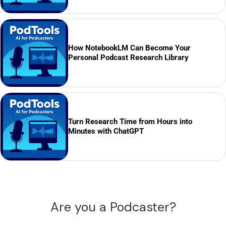
How NotebookLM Can Become Your
Personal Podcast Research Library
Turn Research Time from Hours into
Minutes with ChatGPT
Are you a Podcaster?