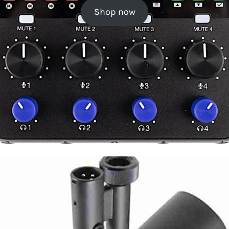
Shop now