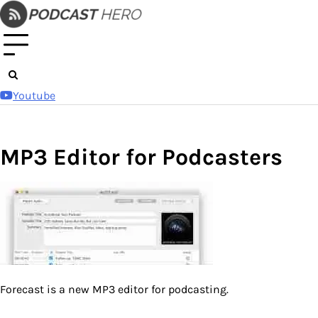
Skip
to
content
Youtube
MP3 Editor for Podcasters
Forecast is a new MP3 editor for podcasting.