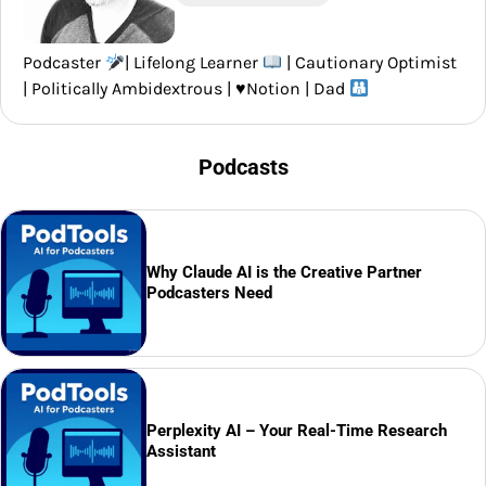
Podcaster
| Lifelong Learner
| Cautionary Optimist
| Politically Ambidextrous |
♥️
Notion | Dad
Podcasts
Why Claude AI is the Creative Partner
Podcasters Need
Perplexity AI – Your Real-Time Research
Assistant