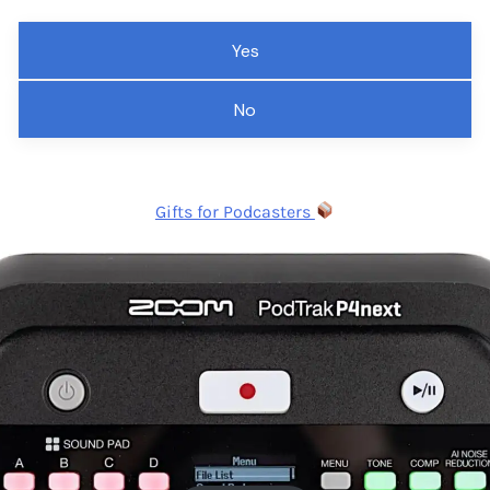
Yes
No
Gifts for Podcasters