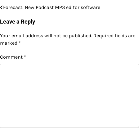
Forecast: New Podcast MP3 editor software
Post
navigation
Leave a Reply
Your email address will not be published.
Required fields are
marked
*
Comment
*