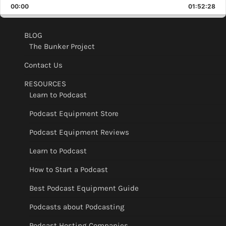
Backward
Pause
Forward
00:00
Rate
01:52:28
Epis
BLOG
The Bunker Project
Contact Us
RESOURCES
Learn to Podcast
Podcast Equipment Store
Podcast Equipment Reviews
Learn to Podcast
How to Start a Podcast
Best Podcast Equipment Guide
Podcasts about Podcasting
Podcast Hosting Companies