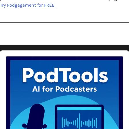
Try Podgagement for FREE!
Audio
Player