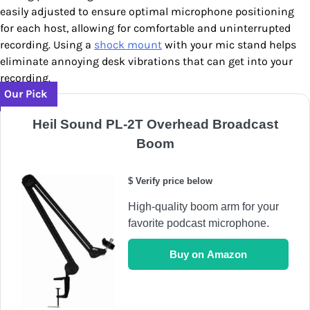
easily adjusted to ensure optimal microphone positioning
for each host, allowing for comfortable and uninterrupted
recording. Using a
shock mount
with your mic stand helps
eliminate annoying desk vibrations that can get into your
recording.
Our Pick
Heil Sound PL-2T Overhead Broadcast
Boom
$ Verify price below
High-quality boom arm for your
favorite podcast microphone.
Buy on Amazon