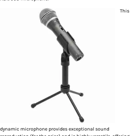
This
dynamic microphone provides exceptional sound