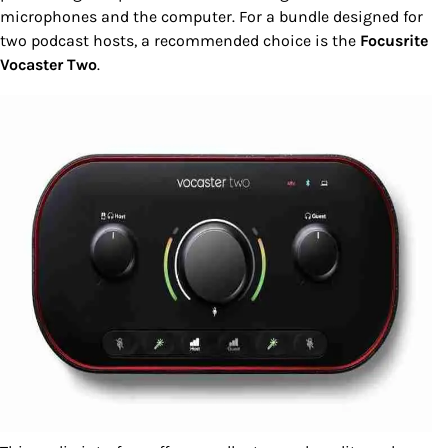
microphones and the computer. For a bundle designed for
two podcast hosts, a recommended choice is the
Focusrite
Vocaster Two
.