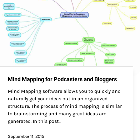
Mind Mapping for Podcasters and Bloggers
Mind Mapping software allows you to quickly and
naturally get your ideas out in an organized
structure. The process of mind mapping is similar
to brainstorming and many great ideas are
generated. In this post…
September 11, 2015