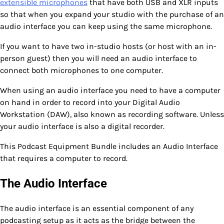
extensible microphones
that have both USB and XLR inputs
so that when you expand your studio with the purchase of an
audio interface you can keep using the same microphone.
If you want to have two in-studio hosts (or host with an in-
person guest) then you will need an audio interface to
connect both microphones to one computer.
When using an audio interface you need to have a computer
on hand in order to record into your Digital Audio
Workstation (DAW), also known as recording software. Unless
your audio interface is also a digital recorder.
This Podcast Equipment Bundle includes an Audio Interface
that requires a computer to record.
The Audio Interface
The audio interface is an essential component of any
podcasting setup as it acts as the bridge between the