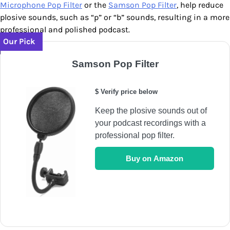
Microphone Pop Filter
or the
Samson Pop Filter
, help reduce
plosive sounds, such as “p” or “b” sounds, resulting in a more
professional and polished podcast.
Our Pick
Samson Pop Filter
$ Verify price below
Keep the plosive sounds out of
your podcast recordings with a
professional pop filter.
Buy on Amazon