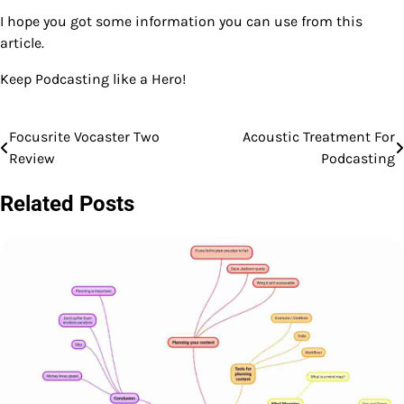
I hope you got some information you can use from this
article.
Keep Podcasting like a Hero!
Focusrite Vocaster Two
Acoustic Treatment For
Post
Review
Podcasting
navigation
Related Posts