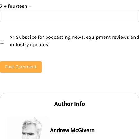
7 + fourteen =
>> Subscibe for podcasting news, equipment reviews and
industry updates.
Author Info
Andrew McGivern