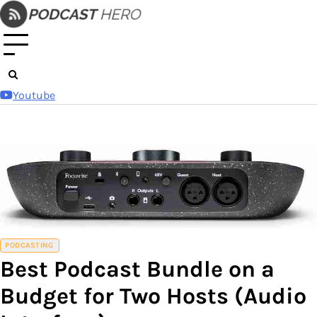
Skip
to
content
Youtube
PODCASTING
Best Podcast Bundle on a
Budget for Two Hosts (Audio