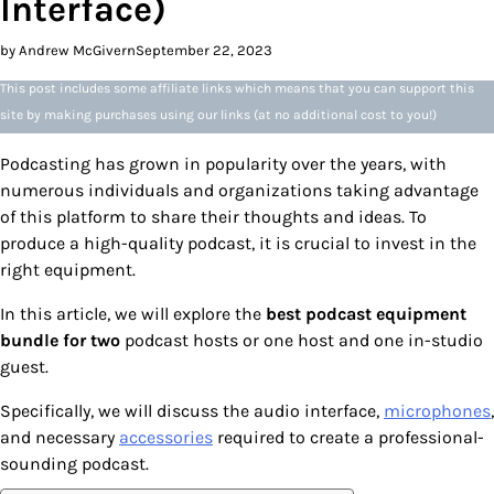
Interface)
by Andrew McGivern
September 22, 2023
This post includes some affiliate links which means that you can support this
site by making purchases using our links (at no additional cost to you!)
Podcasting has grown in popularity over the years, with
numerous individuals and organizations taking advantage
of this platform to share their thoughts and ideas. To
produce a high-quality podcast, it is crucial to invest in the
right equipment.
In this article, we will explore the
best podcast equipment
bundle for two
podcast hosts or one host and one in-studio
guest.
Specifically, we will discuss the audio interface,
microphones
,
and necessary
accessories
required to create a professional-
sounding podcast.