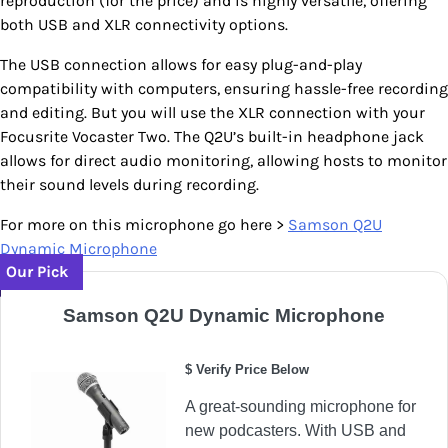
reproduction (for the price) and is highly versatile, offering
both USB and XLR connectivity options.
The USB connection allows for easy plug-and-play
compatibility with computers, ensuring hassle-free recording
and editing. But you will use the XLR connection with your
Focusrite Vocaster Two. The Q2U’s built-in headphone jack
allows for direct audio monitoring, allowing hosts to monitor
their sound levels during recording.
For more on this microphone go here >
Sam
son Q2U
Dynamic Microphone
Our Pick
Samson Q2U Dynamic Microphone
$ Verify Price Below
A great-sounding microphone for
new podcasters. With USB and