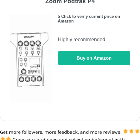
Zoom Podtrak P4
$ Click to verify current price on
Amazon
Highly recommended.
Buy on Amazon
Get more followers, more feedback, and more reviews!
Grow your audience and collect engagement with