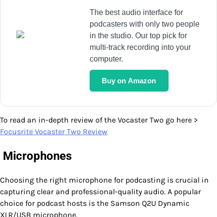
The best audio interface for
podcasters with only two people
in the studio. Our top pick for
multi-track recording into your
computer.
Buy on Amazon
To read an in-depth review of the Vocaster Two go here >
Focusrite Vocaster Two Review
Microphones
Choosing the right microphone for podcasting is crucial in
capturing clear and professional-quality audio. A popular
choice for podcast hosts is the Samson Q2U Dynamic
XLR/USB microphone.