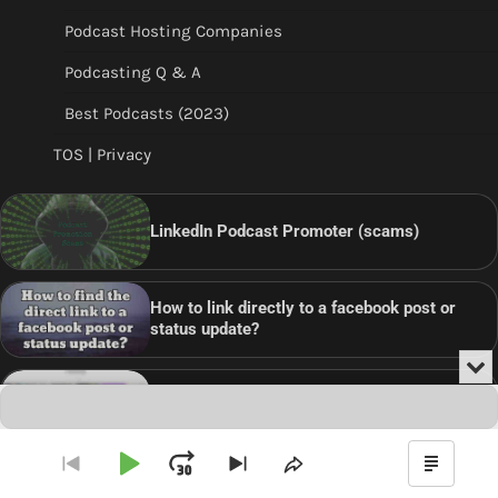
Podcast Hosting Companies
Podcasting Q & A
Best Podcasts (2023)
TOS | Privacy
LinkedIn Podcast Promoter (scams)
How to link directly to a facebook post or
status update?
Min
or
Audio
Clo
Player
the
pla
Are Podcasters using Pinterest?
Play
Jump
Go
Skip
Share
Show
to
to
This
Podca