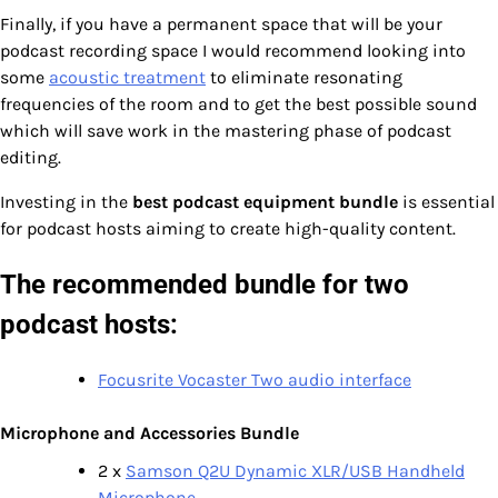
Finally, if you have a permanent space that will be your
podcast recording space I would recommend looking into
some
acoustic treatment
to eliminate resonating
frequencies of the room and to get the best possible sound
which will save work in the mastering phase of podcast
editing.
Investing in the
best podcast equipment bundle
is essential
for podcast hosts aiming to create high-quality content.
The recommended bundle for two
podcast hosts:
Focusrite Vocaster Two audio interface
Microphone and Accessories Bundle
2 x
Samson Q2U Dynamic XLR/USB Handheld
Microphone