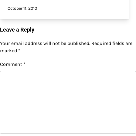
October 11, 2010
Leave a Reply
Your email address will not be published.
Required fields are
marked
*
Comment
*