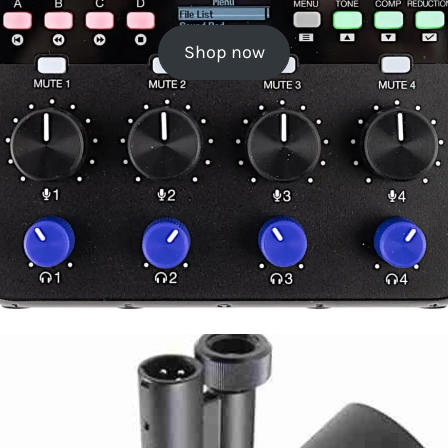
Shop now