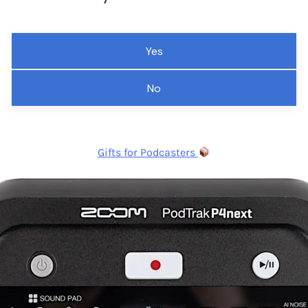
Yes
No
Gifts for Podcasters