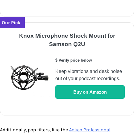
Our Pick
Knox Microphone Shock Mount for
Samson Q2U
$ Verify price below
Keep vibrations and desk noise
out of your podcast recordings.
Buy on Amazon
Additionally, pop filters, like the
Aokeo Professional