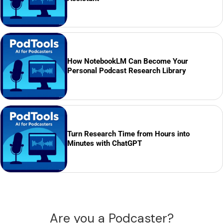
How NotebookLM Can Become Your
Personal Podcast Research Library
Turn Research Time from Hours into
Minutes with ChatGPT
Are you a Podcaster?