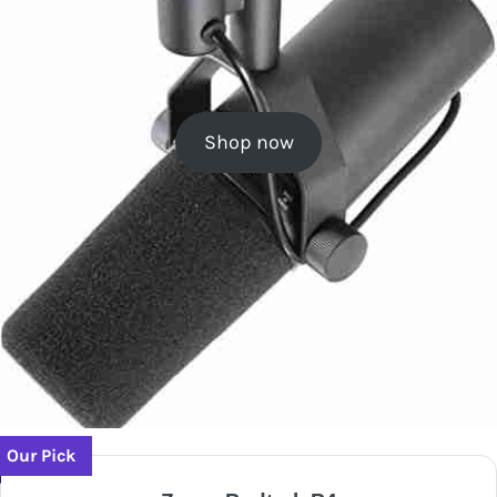
Shop now
Our Pick