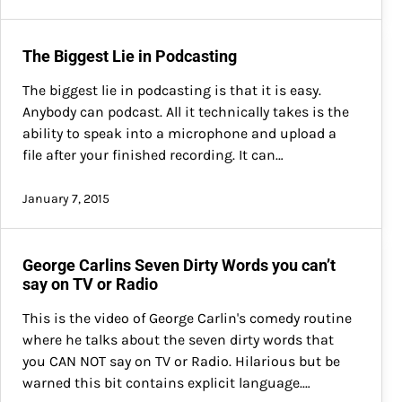
The Biggest Lie in Podcasting
The biggest lie in podcasting is that it is easy.
Anybody can podcast. All it technically takes is the
ability to speak into a microphone and upload a
file after your finished recording. It can…
January 7, 2015
George Carlins Seven Dirty Words you can’t
say on TV or Radio
This is the video of George Carlin's comedy routine
where he talks about the seven dirty words that
you CAN NOT say on TV or Radio. Hilarious but be
warned this bit contains explicit language.…