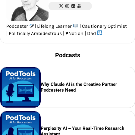
Podcaster
| Lifelong Learner
| Cautionary Optimist
| Politically Ambidextrous |
♥️
Notion | Dad
Podcasts
Why Claude AI is the Creative Partner
Podcasters Need
Perplexity AI – Your Real-Time Research
Assistant