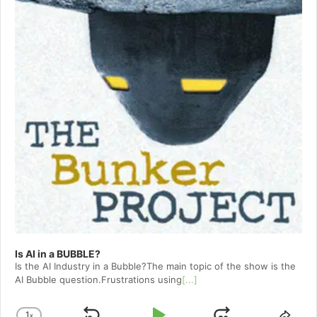
Is AI in a BUBBLE?
Is the AI Industry in a Bubble?The main topic of the show is the
AI Bubble question.Frustrations using
[...]
1
x