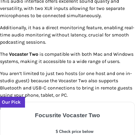
This audio interface offers excellent sound quality and
versatility, with two XLR inputs allowing for two separate
microphones to be connected simultaneously.
Additionally, it has a direct monitoring feature, enabling real-
time audio monitoring without latency, crucial for smooth
podcasting sessions.
The
Vocaster Two
is compatible with both Mac and Windows
systems, making it accessible to a wide range of users.
You aren’t limited to just two hosts (or one host and one in-
studio guest) because the Vocaster Two also supports
Bluetooth and USB-C connections to bring in remote guests
using your phone, tablet, or PC.
Our Pick
Focusrite Vocaster Two
$ Check price below