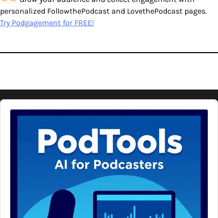
personalized FollowthePodcast and LovethePodcast pages.
Try Podgagement for FREE!
Audio
Player