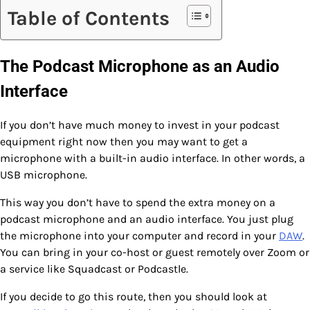
Table of Contents
The Podcast Microphone as an Audio
Interface
If you don’t have much money to invest in your podcast
equipment right now then you may want to get a
microphone with a built-in audio interface. In other words, a
USB microphone.
This way you don’t have to spend the extra money on a
podcast microphone and an audio interface. You just plug
the microphone into your computer and record in your
DAW
.
You can bring in your co-host or guest remotely over Zoom or
a service like Squadcast or Podcastle.
If you decide to go this route, then you should look at