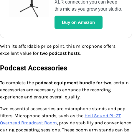
XLR connection you can keep
this mic as you grow your studio.
Buy on Amazon
With its affordable price point, this microphone offers
excellent value for
two podcast hosts
.
Podcast Accessories
To complete the
podcast equipment bundle for two
, certain
accessories are necessary to enhance the recording
experience and ensure overall quality.
Two essential accessories are microphone stands and pop
filters. Microphone stands, such as the
Heil Sound PL-2T
Overhead Broadcast Boom
, provide stability and convenience
during podcasting sessions. These boom arm stands can be