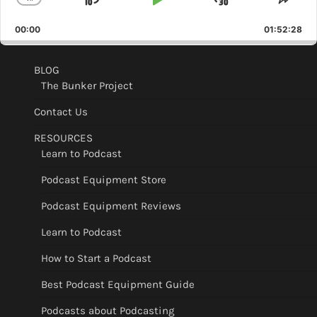
Skip
Play
Jump
Change
Shar
Playback
This
Backward
Pause
Forward
00:00
Rate
01:52:28
Epis
BLOG
The Bunker Project
Contact Us
RESOURCES
Learn to Podcast
Podcast Equipment Store
Podcast Equipment Reviews
Learn to Podcast
How to Start a Podcast
Best Podcast Equipment Guide
Podcasts about Podcasting