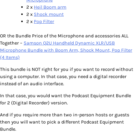
2 x
Heil Boom arm
2 x
Shock mount
2 x
Pop Filter
OR the Bundle Price of the Microphone and accessories ALL
Together –
Samson Q2U Handheld Dynamic XLR/USB
Microphone Bundle with Boom Arm, Shock Mount, Pop Filter
(4 Items)
This bundle is NOT right for you if you want to record without
using a computer. In that case, you need a digital recorder
instead of an audio interface.
In that case, you would want the Podcast Equipment Bundle
for 2 (Digital Recorder) version.
And if you require more than two in-person hosts or guests
then you will want to pick a different Podcast Equipment
Bundle.