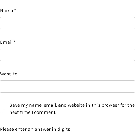
Name
*
Email
*
Website
Save my name, email, and website in this browser for the
next time I comment.
Please enter an answer in digits: