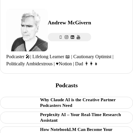
Andrew McGivern
Podcaster 🎤| Lifelong Learner 📖 | Cautionary Optimist |
Politically Ambidextrous | ♥️Notion | Dad 👨‍👩‍👧
Podcasts
Why Claude AI is the Creative Partner
Podcasters Need
Perplexity AI – Your Real-Time Research
Assistant
How NotebookLM Can Become Your