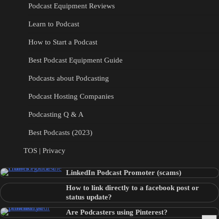
Podcast Equipment Reviews
Learn to Podcast
How to Start a Podcast
Best Podcast Equipment Guide
Podcasts about Podcasting
Podcast Hosting Companies
Podcasting Q & A
Best Podcasts (2023)
TOS | Privacy
LinkedIn Podcast Promoter (scams)
How to link directly to a facebook post or
status update?
Are Podcasters using Pinterest?