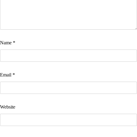
Name
*
Email
*
Website