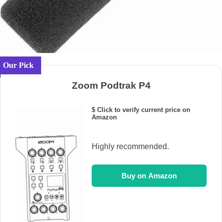
Our Pick
Zoom Podtrak P4
$ Click to verify current price on
Amazon
Highly recommended.
Buy on Amazon