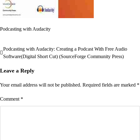
Podcasting with Audacity
Podcasting with Audacity: Creating a Podcast With Free Audio
Post
Software(Digital Short Cut) (SourceForge Community Press)
navigation
Leave a Reply
Your email address will not be published.
Required fields are marked
*
Comment
*