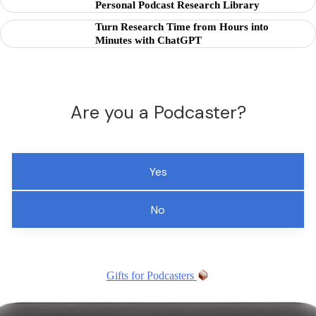
Personal Podcast Research Library
Turn Research Time from Hours into
Minutes with ChatGPT
Are you a Podcaster?
Yes
No
Gifts for Podcasters