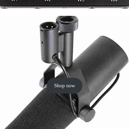
Shop now