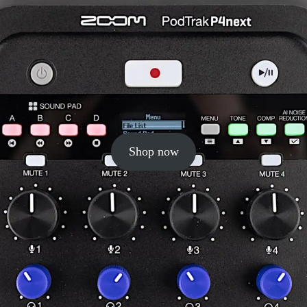
Shop now