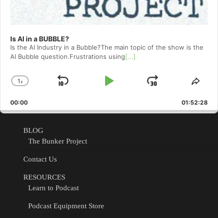
Is AI in a BUBBLE?
Is the AI Industry in a Bubble?The main topic of the show is the
AI Bubble question.Frustrations using
[...]
1
x
Skip
Play
Jump
Change
Shar
Playback
This
Backward
Pause
Forward
00:00
Rate
01:52:28
Epis
BLOG
The Bunker Project
Contact Us
RESOURCES
Learn to Podcast
Podcast Equipment Store