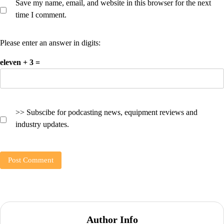
Save my name, email, and website in this browser for the next
time I comment.
Please enter an answer in digits:
eleven + 3 =
>> Subscibe for podcasting news, equipment reviews and
industry updates.
Author Info