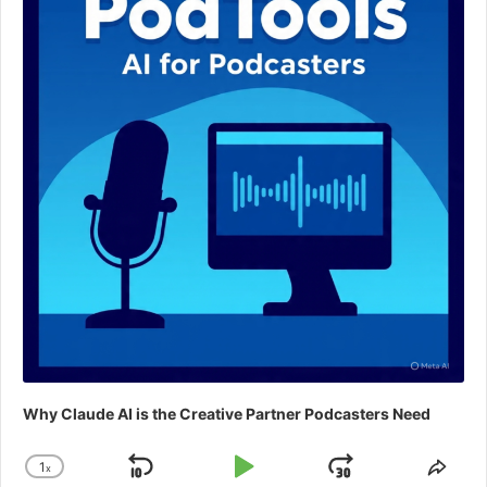
Why Claude AI is the Creative Partner Podcasters Need
1
x
Skip
Play
Jump
Change
Shar