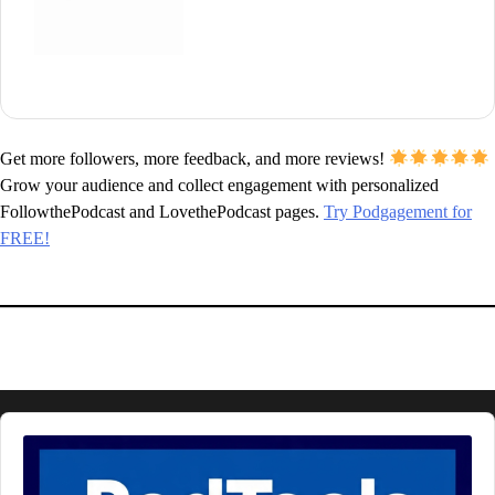
Get more followers, more feedback, and more reviews!
Grow your audience and collect engagement with personalized
FollowthePodcast and LovethePodcast pages.
Try Podgagement for
FREE!
Audio
Player