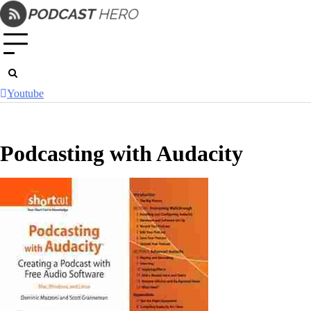
Skip
to
content
Youtube
Podcasting with Audacity