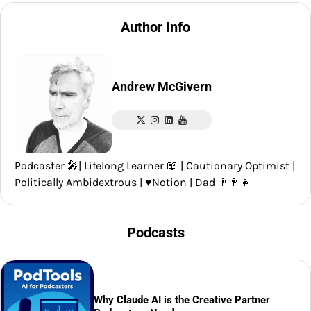
Author Info
Andrew McGivern
Podcaster 🎤| Lifelong Learner 📖 | Cautionary Optimist |
Politically Ambidextrous | ♥️Notion | Dad 👨‍👩‍👧
Podcasts
Why Claude AI is the Creative Partner