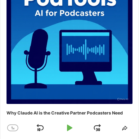
Why Claude AI is the Creative Partner Podcasters Need
1
x
Skip
Play
Jump
Change
Shar
Playback
This