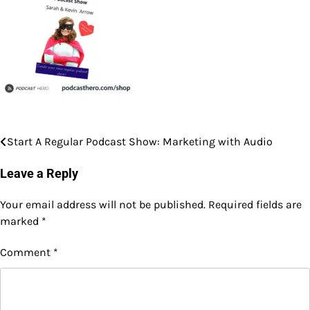
Start A Regular Podcast Show: Marketing with Audio
Post
navigation
Leave a Reply
Your email address will not be published.
Required fields are
marked
*
Comment
*