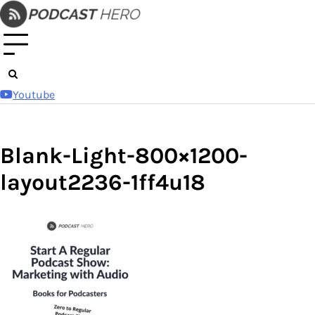
Skip
to
content
Youtube
Blank-Light-800×1200-
layout2236-1ff4u18