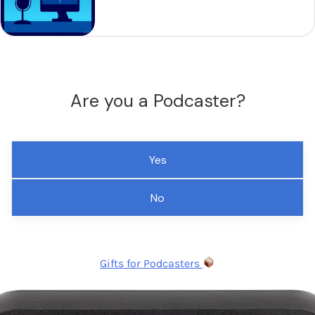
Are you a Podcaster?
Yes
No
Gifts for Podcasters