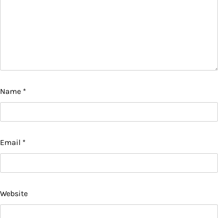
Name
*
Email
*
Website