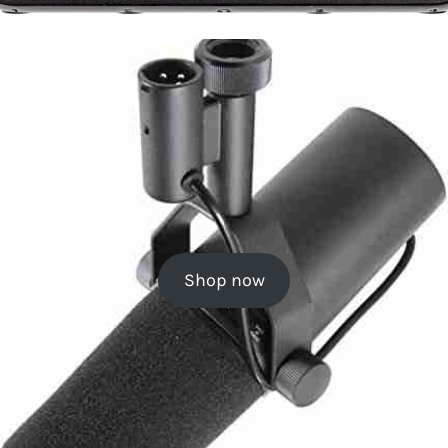
Shop now