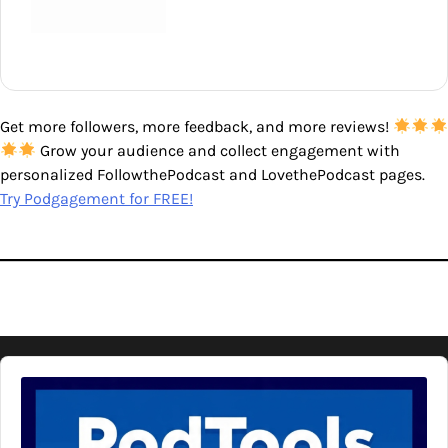
Get more followers, more feedback, and more reviews!
Grow your audience and collect engagement with
personalized FollowthePodcast and LovethePodcast pages.
Try Podgagement for FREE!
Audio
Player