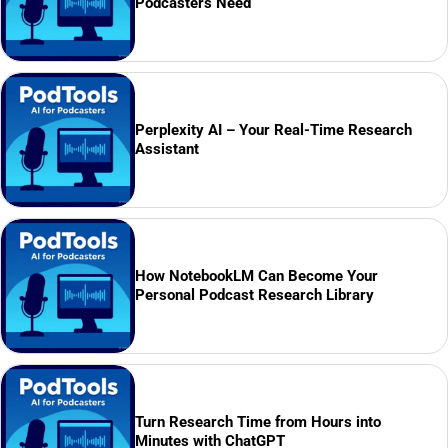
Podcasters Need
Perplexity AI – Your Real-Time Research
Assistant
How NotebookLM Can Become Your
Personal Podcast Research Library
Turn Research Time from Hours into
Minutes with ChatGPT