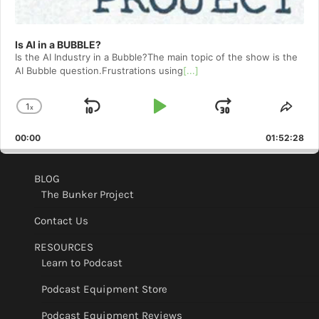
Is AI in a BUBBLE?
Is the AI Industry in a Bubble?The main topic of the show is the
AI Bubble question.Frustrations using
[...]
1
x
Skip
Play
Jump
Change
Shar
Playback
This
Backward
Pause
Forward
00:00
Rate
01:52:28
Epis
BLOG
The Bunker Project
Contact Us
RESOURCES
Learn to Podcast
Podcast Equipment Store
Podcast Equipment Reviews