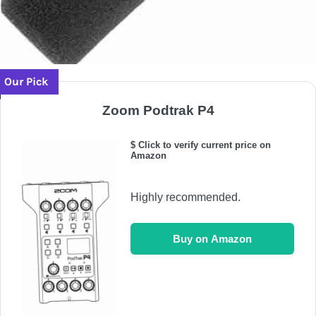
Our Pick
Zoom Podtrak P4
$ Click to verify current price on
Amazon
Highly recommended.
Buy on Amazon