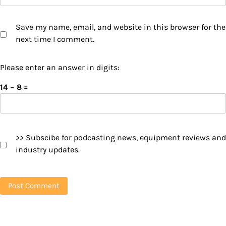
Save my name, email, and website in this browser for the
next time I comment.
Please enter an answer in digits:
14 − 8 =
>> Subscibe for podcasting news, equipment reviews and
industry updates.