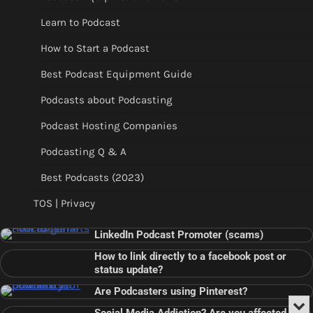
Learn to Podcast
How to Start a Podcast
Best Podcast Equipment Guide
Podcasts about Podcasting
Podcast Hosting Companies
Podcasting Q & A
Best Podcasts (2023)
TOS | Privacy
LinkedIn Podcast Promoter (scams)
How to link directly to a facebook post or
status update?
Are Podcasters using Pinterest?
Min