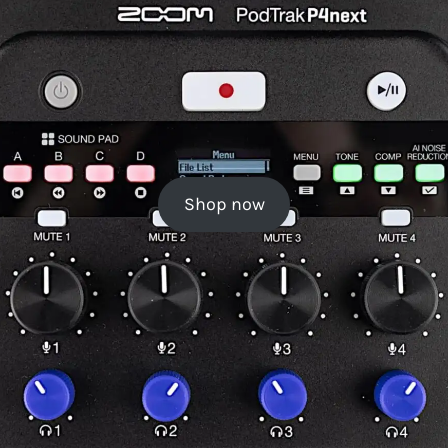
Shop now