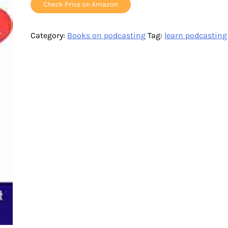
Check Price on Amazon
Category:
Books on podcasting
Tag:
learn podcasting