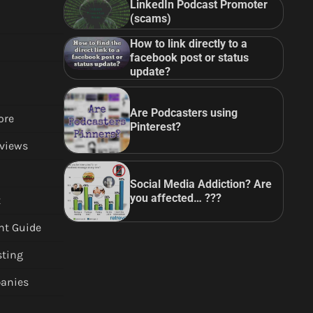
LinkedIn Podcast Promoter
(scams)
How to link directly to a
facebook post or status
update?
Are Podcasters using
ore
Pinterest?
views
Social Media Addiction? Are
you affected… ???
t
nt Guide
sting
anies