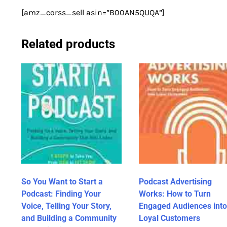
[amz_corss_sell asin=”B00AN5QUQA”]
Related products
So You Want to Start a
Podcast Advertising
Podcast: Finding Your
Works: How to Turn
Voice, Telling Your Story,
Engaged Audiences into
and Building a Community
Loyal Customers