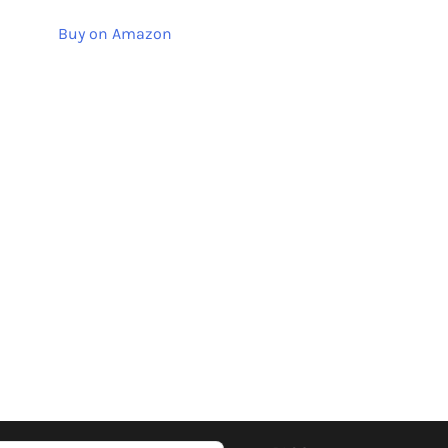
Buy on Amazon