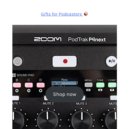
Gifts for Podcasters
Shop now