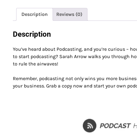
Description
Reviews (0)
Description
You’ve heard about Podcasting, and you’re curious – ho
to start podcasting? Sarah Arrow walks you through how
to rule the airwaves!
Remember, podcasting not only wins you more business 
your business. Grab a copy now and start your own pod