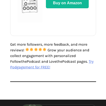
Buy on Amazon
Get more followers, more feedback, and more
reviews!
Grow your audience and
collect engagement with personalized
FollowthePodcast and LovethePodcast pages.
Try
Podgagement for FREE!