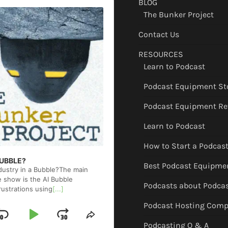
BLOG
The Bunker Project
Contact Us
RESOURCES
Learn to Podcast
Podcast Equipment St
Podcast Equipment Re
Learn to Podcast
How to Start a Podcas
 BUBBLE?
Best Podcast Equipme
ndustry in a Bubble?The main
e show is the AI Bubble
Podcasts about Podca
rustrations using
[...]
Podcast Hosting Comp
Skip
Play
Jump
ge
Share
Podcasting Q & A