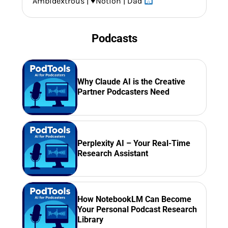
Ambidextrous |
♥️
Notion | Dad
Podcasts
Why Claude AI is the Creative
Partner Podcasters Need
Perplexity AI – Your Real-Time
Research Assistant
How NotebookLM Can Become
Your Personal Podcast Research
Library