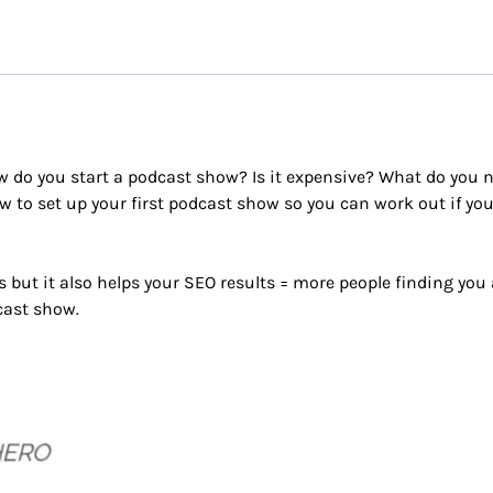
w do you start a podcast show? Is it expensive? What do you 
 to set up your first podcast show so you can work out if yo
but it also helps your SEO results = more people finding you
cast show.