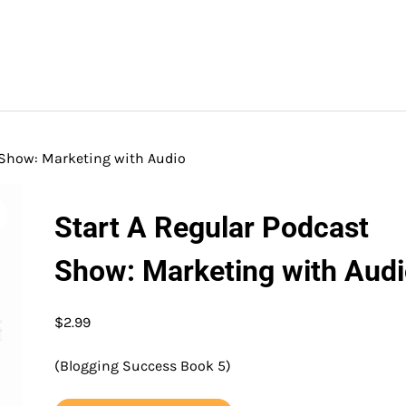
 Show: Marketing with Audio
Start A Regular Podcast
Show: Marketing with Aud
$
2.99
(Blogging Success Book 5)