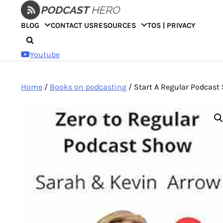
Skip
to
BLOG
CONTACT US
RESOURCES
TOS | PRIVACY
content
Youtube
Home
/
Books on podcasting
/ Start A Regular Podcast