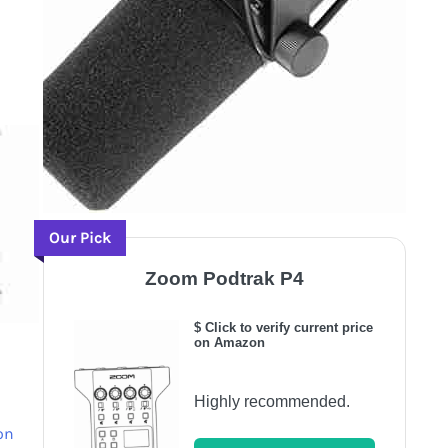
Our Pick
Zoom Podtrak P4
$ Click to verify current price
on Amazon
Highly recommended.
on