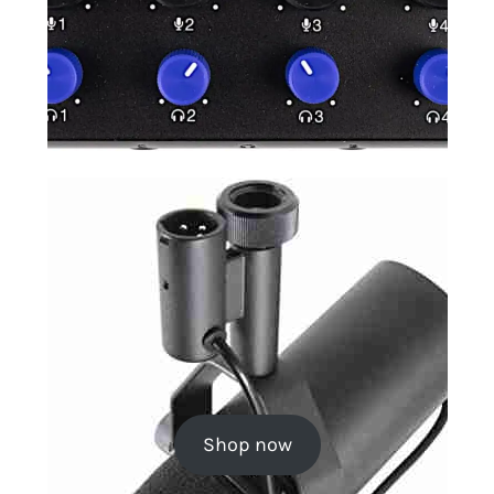
Shop now