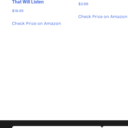
That Will Listen
$
0.99
$
16.49
Check Price on Amazon
Check Price on Amazon