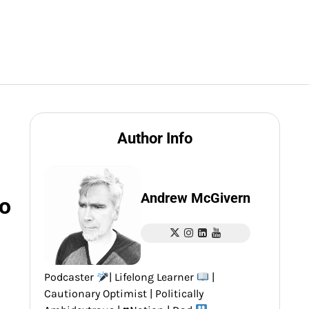
Author Info
Andrew McGivern
io
Podcaster
| Lifelong Learner
|
Cautionary Optimist | Politically