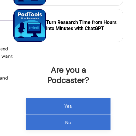
Turn Research Time from Hours
into Minutes with ChatGPT
need
u want
Are you a
 and
Podcaster?
Yes
No