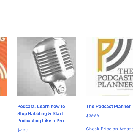
Podcast: Learn how to
The Podcast Planner
Stop Babbling & Start
$
39.99
Podcasting Like a Pro
Check Price on Amaz
$
2.99