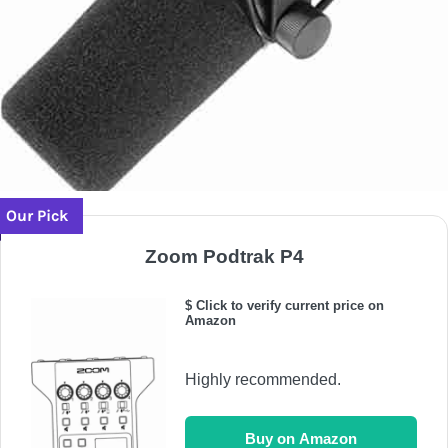
Our Pick
Zoom Podtrak P4
$ Click to verify current price on
Amazon
Highly recommended.
Buy on Amazon