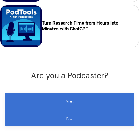
Turn Research Time from Hours into
Minutes with ChatGPT
Are you a Podcaster?
Yes
No