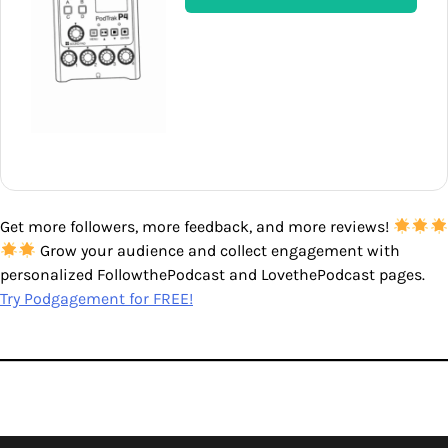
Get more followers, more feedback, and more reviews!
Grow your audience and collect engagement with
personalized FollowthePodcast and LovethePodcast pages.
Try Podgagement for FREE!