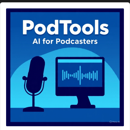
Audio
Player