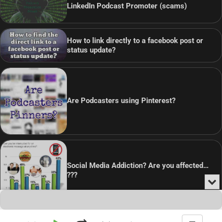
LinkedIn Podcast Promoter (scams)
How to link directly to a facebook post or
status update?
Are Podcasters using Pinterest?
Social Media Addiction? Are you affected…
???
Min
or
Audio
Clo
Player
the
pla