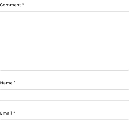
Comment
*
Name
*
Email
*