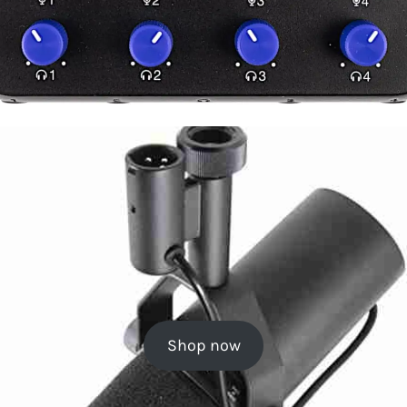
Shop now