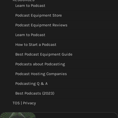
Learn to Podcast
Podcast Equipment Store
Podcast Equipment Reviews
Learn to Podcast
How to Start a Podcast
Best Podcast Equipment Guide
Podcasts about Podcasting
Podcast Hosting Companies
Podcasting Q & A
Best Podcasts (2023)
TOS | Privacy