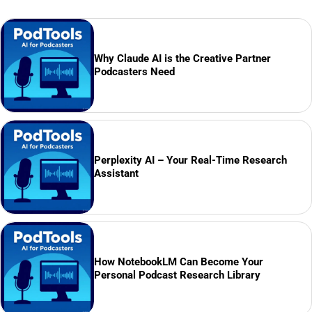
Why Claude AI is the Creative Partner
Podcasters Need
Perplexity AI – Your Real-Time Research
Assistant
How NotebookLM Can Become Your
Personal Podcast Research Library