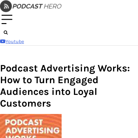
Skip
to
content
Youtube
Podcast Advertising Works:
How to Turn Engaged
Audiences into Loyal
Customers