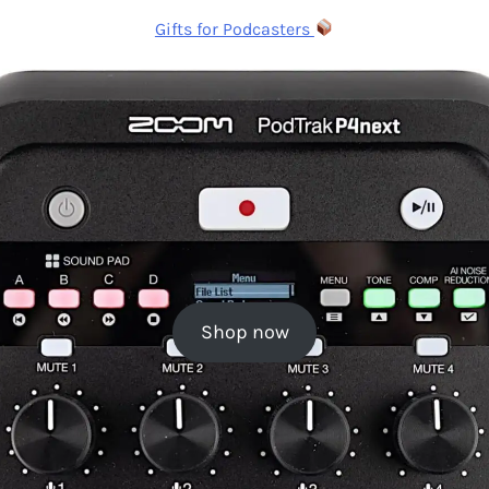
Gifts for Podcasters
Shop now