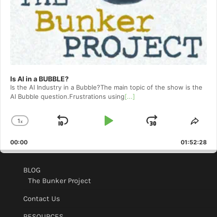
Is AI in a BUBBLE?
Is the AI Industry in a Bubble?The main topic of the show is the
AI Bubble question.Frustrations using
[...]
1
x
Skip
Play
Jump
Change
Shar
Playback
This
Backward
Pause
Forward
00:00
Rate
01:52:28
Epis
BLOG
The Bunker Project
Contact Us
RESOURCES