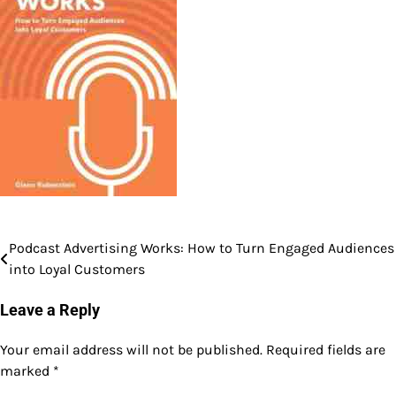
Podcast Advertising Works: How to Turn Engaged Audiences
Post
into Loyal Customers
navigation
Leave a Reply
Your email address will not be published.
Required fields are
marked
*