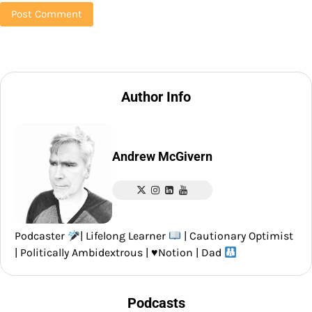
Author Info
Andrew McGivern
Podcaster
| Lifelong Learner
| Cautionary Optimist
| Politically Ambidextrous |
♥️
Notion | Dad
Podcasts