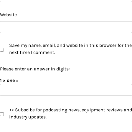
Website
Save my name, email, and website in this browser for the
next time I comment.
Please enter an answer in digits:
1 × one =
>> Subscibe for podcasting news, equipment reviews and
industry updates.