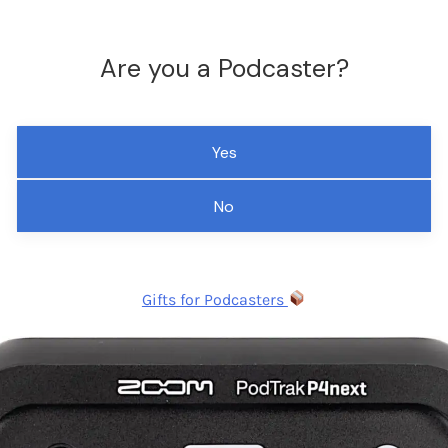
Are you a Podcaster?
Yes
No
Gifts for Podcasters