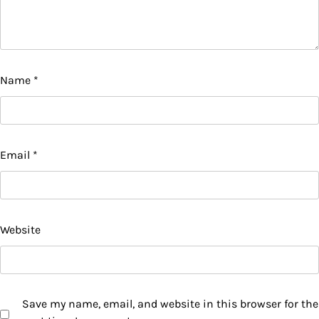
Name
*
Email
*
Website
Save my name, email, and website in this browser for the