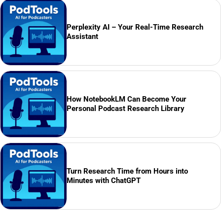
Perplexity AI – Your Real-Time Research
Assistant
How NotebookLM Can Become Your
Personal Podcast Research Library
Turn Research Time from Hours into
Minutes with ChatGPT