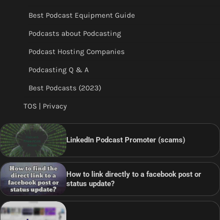
Best Podcast Equipment Guide
Podcasts about Podcasting
Podcast Hosting Companies
Podcasting Q & A
Best Podcasts (2023)
TOS | Privacy
LinkedIn Podcast Promoter (scams)
How to link directly to a facebook post or
status update?