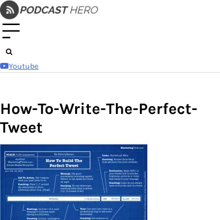
Skip
to
content
Youtube
How-To-Write-The-Perfect-
Tweet