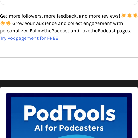
Get more followers, more feedback, and more reviews!
Grow your audience and collect engagement with
personalized FollowthePodcast and LovethePodcast pages.
Try Podgagement for FREE!
Audio
Player