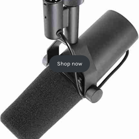
Shop now