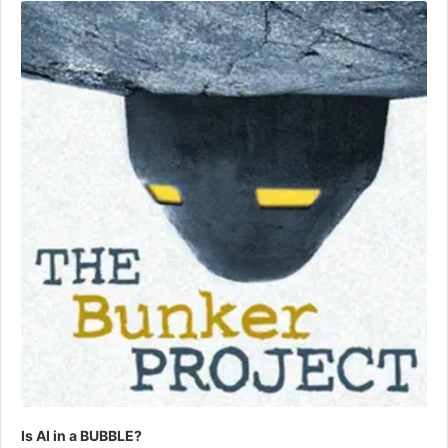
Player
Is AI in a BUBBLE?