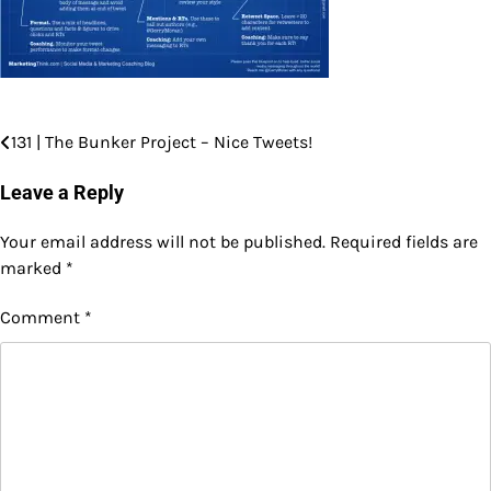
131 | The Bunker Project – Nice Tweets!
Post
navigation
Leave a Reply
Your email address will not be published.
Required fields are
marked
*
Comment
*