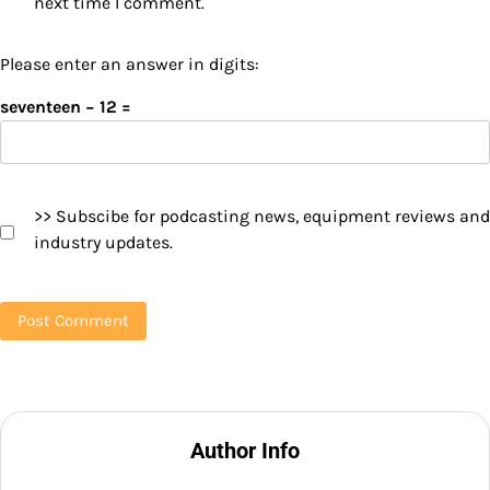
next time I comment.
Please enter an answer in digits:
seventeen − 12 =
>> Subscibe for podcasting news, equipment reviews and
industry updates.
Author Info