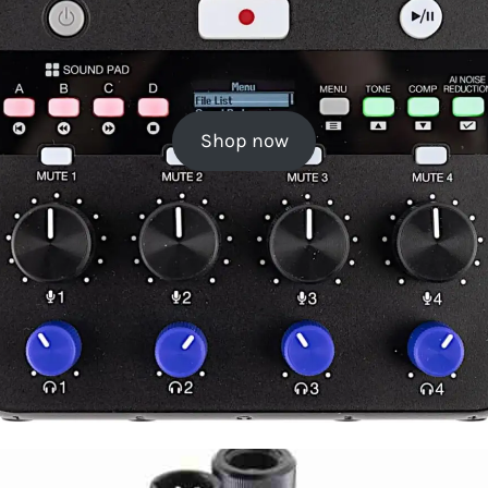
Shop now