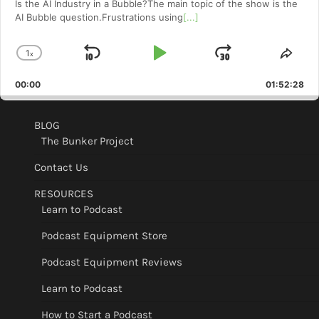
Is the AI Industry in a Bubble?The main topic of the show is the
AI Bubble question.Frustrations using
[...]
1
x
Skip
Play
Jump
Change
Shar
Playback
This
Backward
Pause
Forward
00:00
Rate
01:52:28
Epis
BLOG
The Bunker Project
Contact Us
RESOURCES
Learn to Podcast
Podcast Equipment Store
Podcast Equipment Reviews
Learn to Podcast
How to Start a Podcast