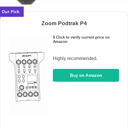
Our Pick
Zoom Podtrak P4
$ Click to verify current price on
Amazon
Highly recommended.
Buy on Amazon