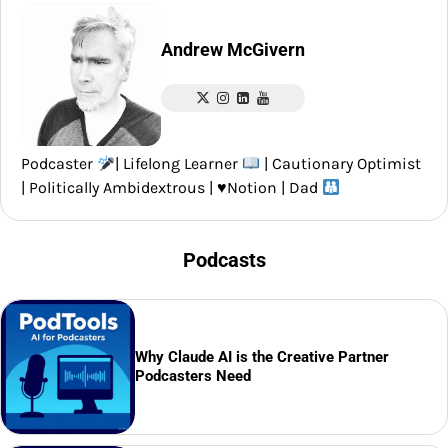
Andrew McGivern
Podcaster
| Lifelong Learner
| Cautionary Optimist
| Politically Ambidextrous |
♥️
Notion | Dad
Podcasts
Why Claude AI is the Creative Partner
Podcasters Need