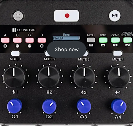
Shop now