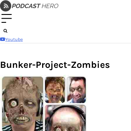
Skip
to
content
Youtube
Bunker-Project-Zombies