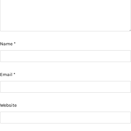
Name
*
Email
*
Website