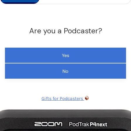
Are you a Podcaster?
Yes
No
Gifts for Podcasters