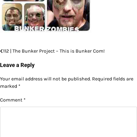
112 | The Bunker Project – This is Bunker Com!
Post
navigation
Leave a Reply
Your email address will not be published.
Required fields are
marked
*
Comment
*