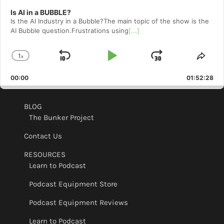
Is AI in a BUBBLE?
Is the AI Industry in a Bubble?The main topic of the show is the
AI Bubble question.Frustrations using
[...]
1
x
Skip
Play
Jump
Change
Shar
Playback
This
Backward
Pause
Forward
00:00
Rate
01:52:28
Epis
BLOG
The Bunker Project
Contact Us
RESOURCES
Learn to Podcast
Podcast Equipment Store
Podcast Equipment Reviews
Learn to Podcast