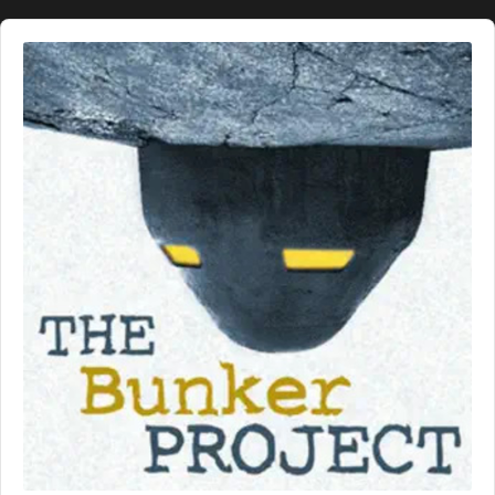
Audio
Player