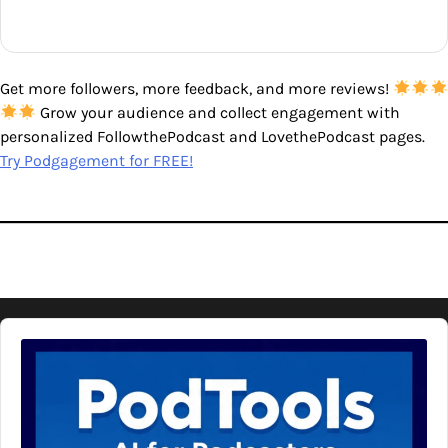
Get more followers, more feedback, and more reviews!
Grow your audience and collect engagement with
personalized FollowthePodcast and LovethePodcast pages.
Try Podgagement for FREE!
Audio
Player