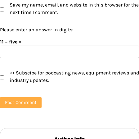
Save my name, email, and website in this browser for the
next time I comment.
Please enter an answer in digits:
11 − five =
>> Subscibe for podcasting news, equipment reviews and
industry updates.