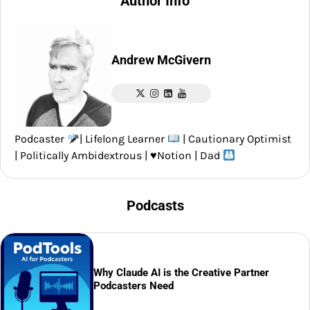
Author Info
Andrew McGivern
Podcaster
| Lifelong Learner
| Cautionary Optimist
| Politically Ambidextrous |
♥️
Notion | Dad
Podcasts
Why Claude AI is the Creative Partner
Podcasters Need