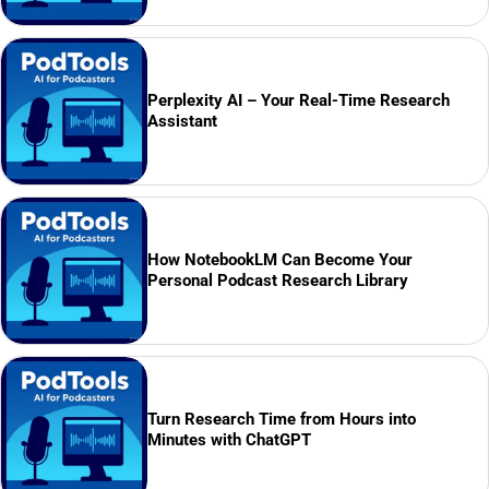
Perplexity AI – Your Real-Time Research
Assistant
How NotebookLM Can Become Your
Personal Podcast Research Library
Turn Research Time from Hours into
Minutes with ChatGPT