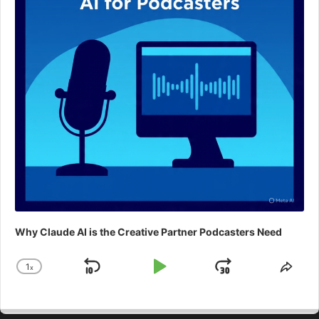
Why Claude AI is the Creative Partner Podcasters Need
1
x
Skip
Play
Jump
Change
Shar
Playback
This
Backward
Pause
Forward
Rate
Epis