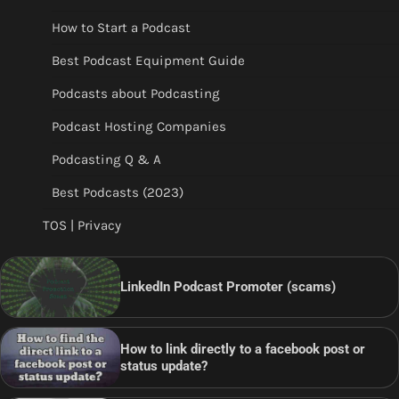
How to Start a Podcast
Best Podcast Equipment Guide
Podcasts about Podcasting
Podcast Hosting Companies
Podcasting Q & A
Best Podcasts (2023)
TOS | Privacy
LinkedIn Podcast Promoter (scams)
How to link directly to a facebook post or
status update?