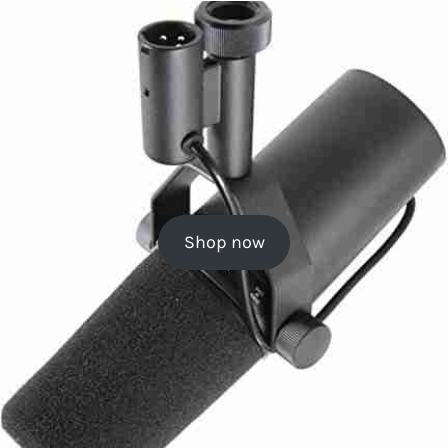
Shop now