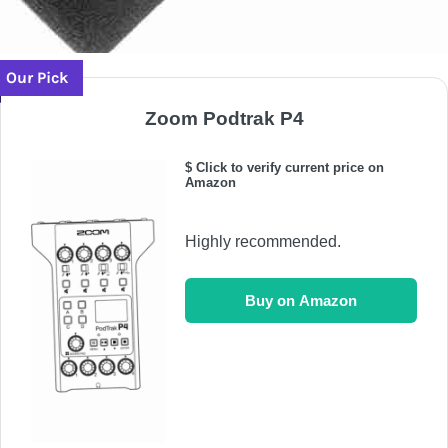
Our Pick
Zoom Podtrak P4
$ Click to verify current price on
Amazon
Highly recommended.
Buy on Amazon