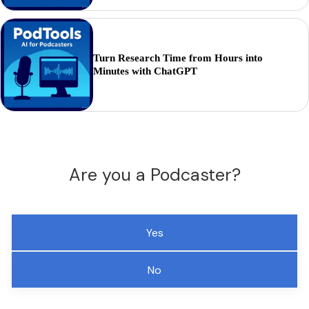
Turn Research Time from Hours into
Minutes with ChatGPT
Are you a Podcaster?
Yes
No