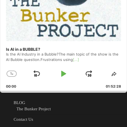
Is AI in a BUBBLE?
Is the AI Industry in a Bubble?The main topic of the show is the
AI Bubble question.Frustrations using
[...]
1
x
Skip
Play
Jump
Change
Shar
Playback
This
Backward
Pause
Forward
00:00
Rate
01:52:28
Epis
BLOG
The Bunker Project
Contact Us