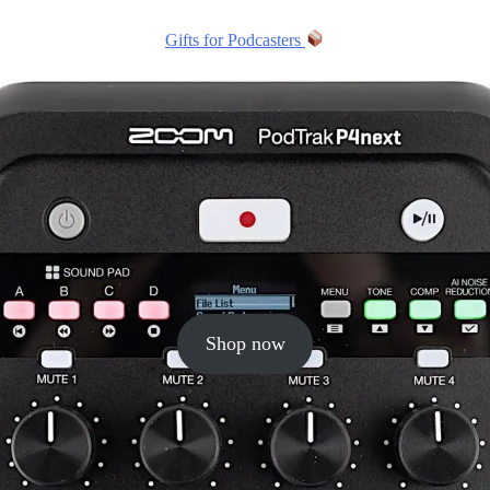
Gifts for Podcasters
Shop now