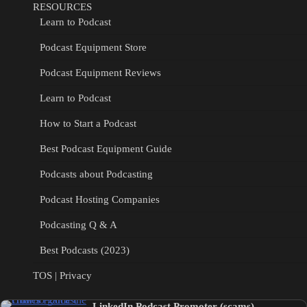
RESOURCES
Learn to Podcast
Podcast Equipment Store
Podcast Equipment Reviews
Learn to Podcast
How to Start a Podcast
Best Podcast Equipment Guide
Podcasts about Podcasting
Podcast Hosting Companies
Podcasting Q & A
Best Podcasts (2023)
TOS | Privacy
LinkedIn Podcast Promoter (scams)