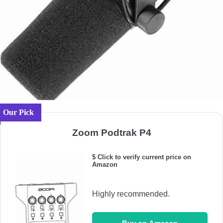
Our Pick
Zoom Podtrak P4
$ Click to verify current price on
Amazon
Highly recommended.