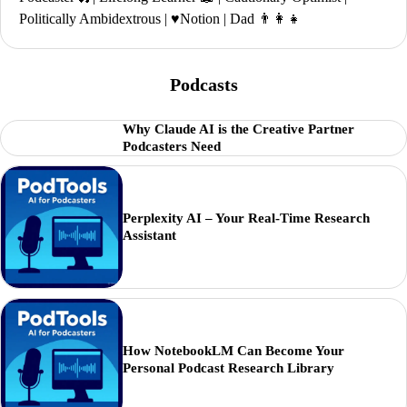
Politically Ambidextrous | ♥️Notion | Dad 👨‍👩‍👧
Podcasts
Why Claude AI is the Creative Partner
Podcasters Need
Perplexity AI – Your Real-Time Research
Assistant
How NotebookLM Can Become Your
Personal Podcast Research Library