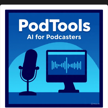
Audio
Player