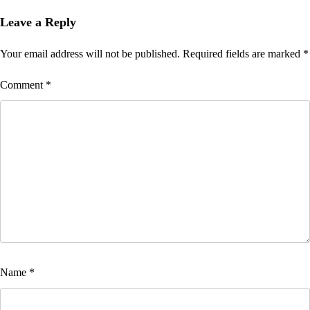
navigation
Leave a Reply
Your email address will not be published.
Required fields are marked
*
Comment
*
Name
*