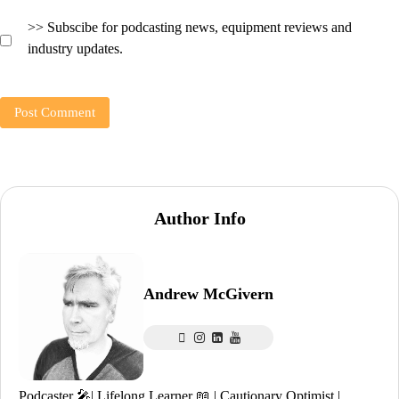
>> Subscibe for podcasting news, equipment reviews and
industry updates.
Author Info
Andrew McGivern
Podcaster 🎤| Lifelong Learner 📖 | Cautionary Optimist |