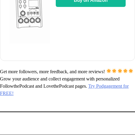
Buy on Amazon
Get more followers, more feedback, and more reviews!
Grow your audience and collect engagement with personalized
FollowthePodcast and LovethePodcast pages.
Try Podgagement for
FREE!