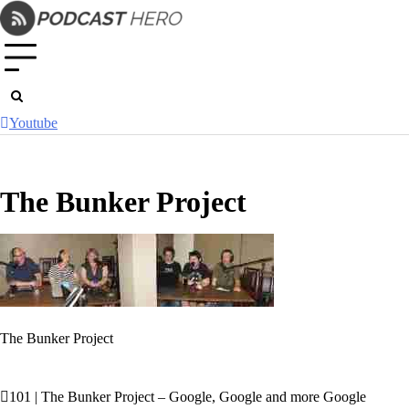
Skip
to
content
Youtube
The Bunker Project
The Bunker Project
101 | The Bunker Project – Google, Google and more Google
Post