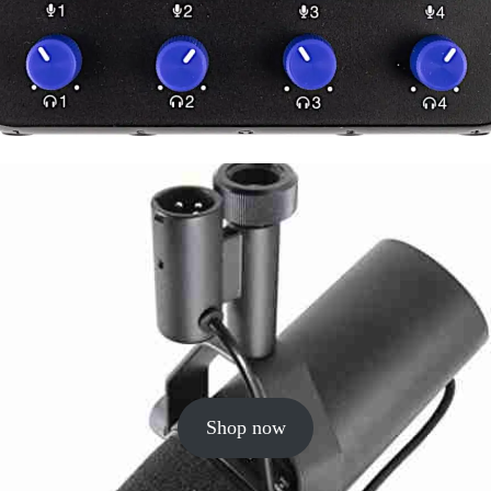
Shop now