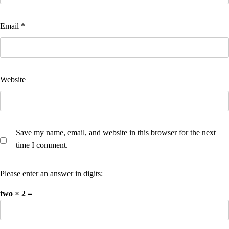
Email
*
Website
Save my name, email, and website in this browser for the next
time I comment.
Please enter an answer in digits:
two × 2 =