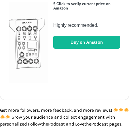
$ Click to verify current price on
Amazon
Highly recommended.
Buy on Amazon
Get more followers, more feedback, and more reviews!
Grow your audience and collect engagement with
personalized FollowthePodcast and LovethePodcast pages.