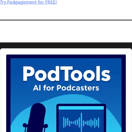
Try Podgagement for FREE!
Audio
Player