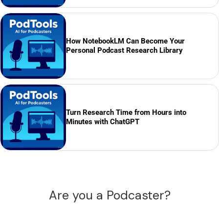
How NotebookLM Can Become Your
Personal Podcast Research Library
Turn Research Time from Hours into
Minutes with ChatGPT
Are you a Podcaster?