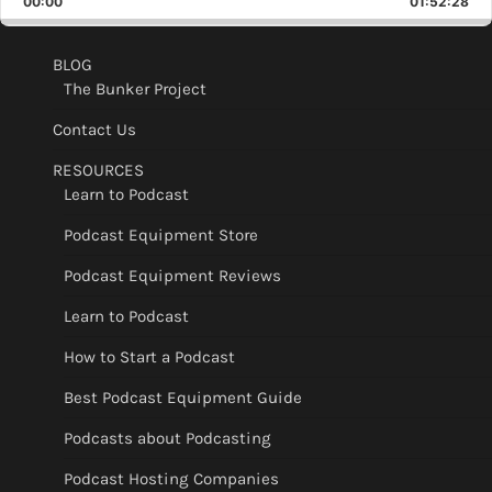
00:00
Rate
01:52:28
Epis
BLOG
The Bunker Project
Contact Us
RESOURCES
Learn to Podcast
Podcast Equipment Store
Podcast Equipment Reviews
Learn to Podcast
How to Start a Podcast
Best Podcast Equipment Guide
Podcasts about Podcasting
Podcast Hosting Companies