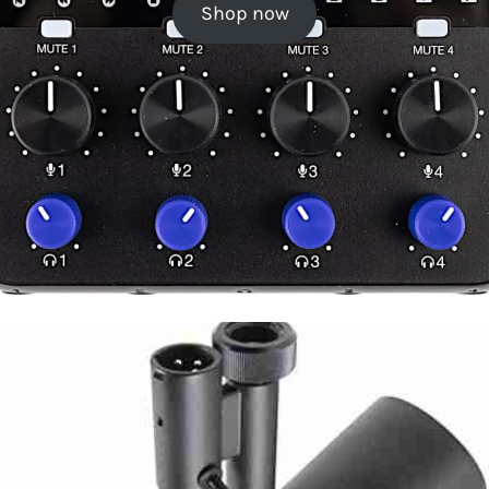
Shop now