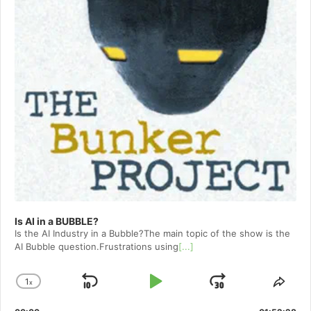
Is AI in a BUBBLE?
Is the AI Industry in a Bubble?The main topic of the show is the
AI Bubble question.Frustrations using
[...]
1
x
Skip
Play
Jump
Change
Shar
Playback
This
Backward
Pause
Forward