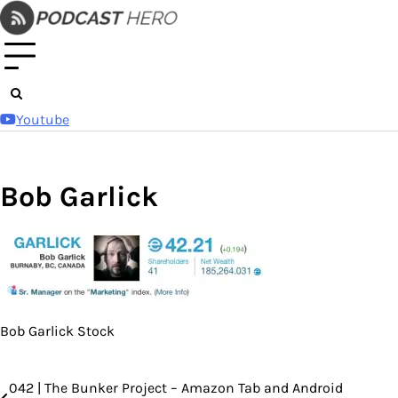
Skip
to
content
Youtube
Bob Garlick
Bob Garlick Stock
042 | The Bunker Project – Amazon Tab and Android
Post