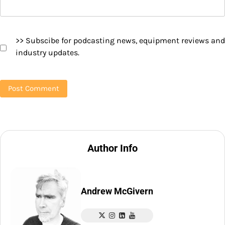
>> Subscibe for podcasting news, equipment reviews and
industry updates.
Author Info
Andrew McGivern