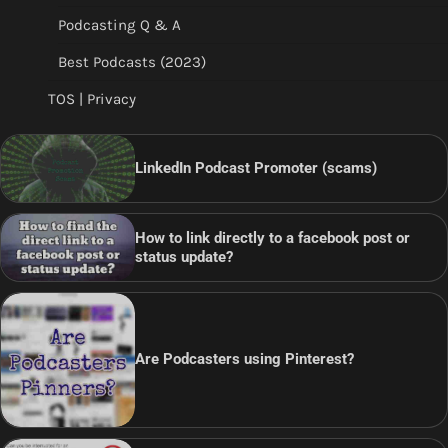
Podcasting Q & A
Best Podcasts (2023)
TOS | Privacy
LinkedIn Podcast Promoter (scams)
How to link directly to a facebook post or
status update?
Are Podcasters using Pinterest?