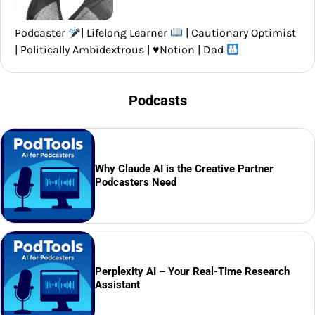
Podcaster
| Lifelong Learner
| Cautionary Optimist
| Politically Ambidextrous |
♥️
Notion | Dad
Podcasts
Why Claude AI is the Creative Partner
Podcasters Need
Perplexity AI – Your Real-Time Research
Assistant