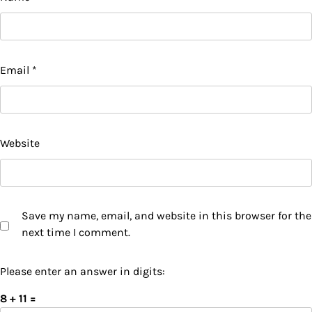
Email
*
Website
Save my name, email, and website in this browser for the
next time I comment.
Please enter an answer in digits:
8 + 11 =