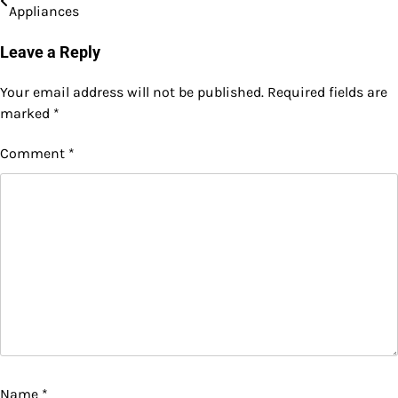
Appliances
navigation
Leave a Reply
Your email address will not be published.
Required fields are
marked
*
Comment
*
Name
*