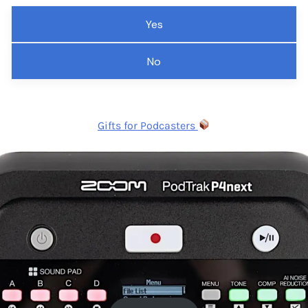
Yes
No
Gifts for Podcasters