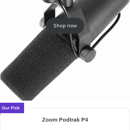
Shop now
Our Pick
Zoom Podtrak P4