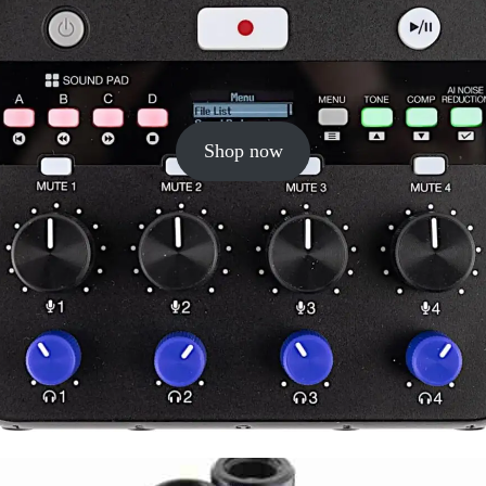
Shop now