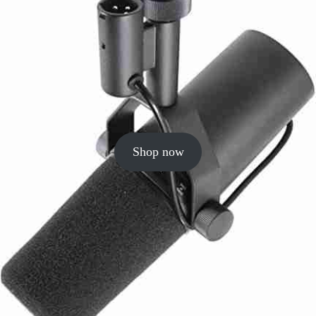
Shop now