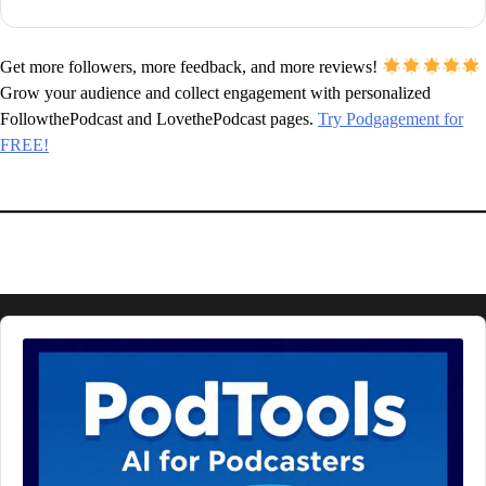
Get more followers, more feedback, and more reviews!
Grow your audience and collect engagement with personalized
FollowthePodcast and LovethePodcast pages.
Try Podgagement for
FREE!
Audio
Player