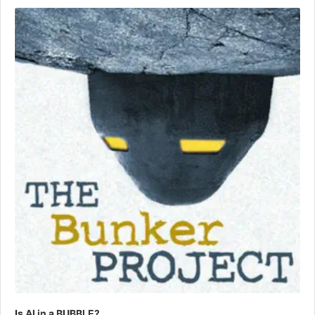
Player
Is AI in a BUBBLE?