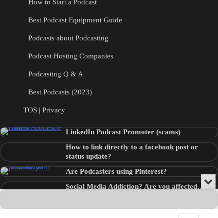
How to Start a Podcast
Best Podcast Equipment Guide
Podcasts about Podcasting
Podcast Hosting Companies
Podcasting Q & A
Best Podcasts (2023)
TOS | Privacy
LinkedIn Podcast Promoter (scams)
How to link directly to a facebook post or
status update?
Are Podcasters using Pinterest?
Min
Social Media Addiction? Are you affected…
or
Audio
???
Clo
Player
the
pla