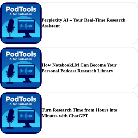
Perplexity AI – Your Real-Time Research
Assistant
How NotebookLM Can Become Your
Personal Podcast Research Library
Turn Research Time from Hours into
Minutes with ChatGPT