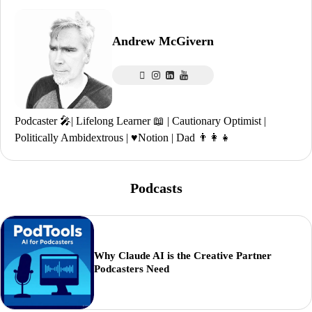
Andrew McGivern
Podcaster 🎤| Lifelong Learner 📖 | Cautionary Optimist |
Politically Ambidextrous | ♥️Notion | Dad 👨‍👩‍👧
Podcasts
Why Claude AI is the Creative Partner
Podcasters Need