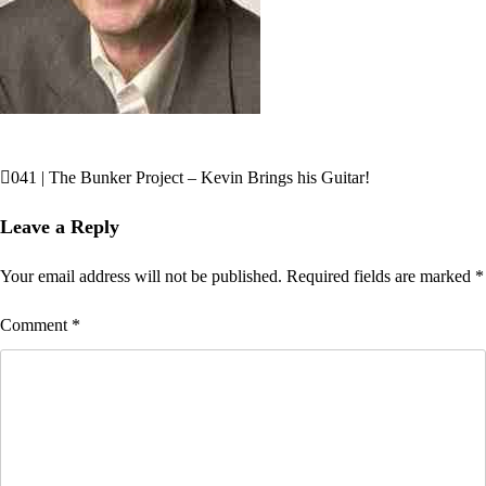
041 | The Bunker Project – Kevin Brings his Guitar!
Post
navigation
Leave a Reply
Your email address will not be published.
Required fields are marked
*
Comment
*