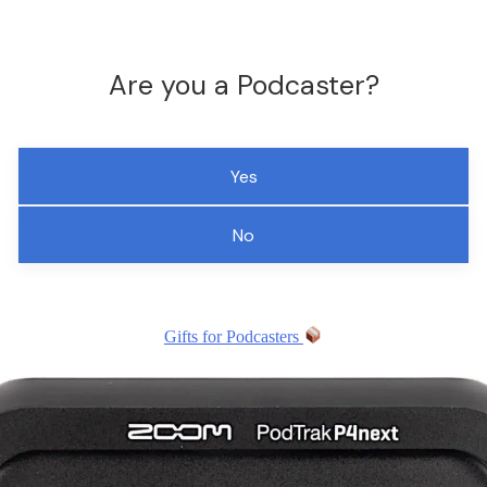
Are you a Podcaster?
Yes
No
Gifts for Podcasters