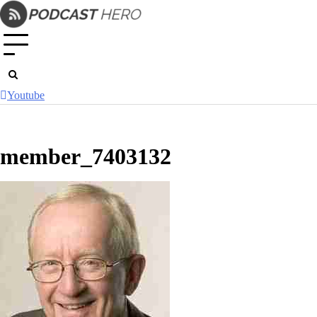
Skip
to
content
Youtube
member_7403132