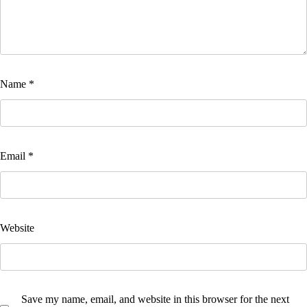
Name
*
Email
*
Website
Save my name, email, and website in this browser for the next