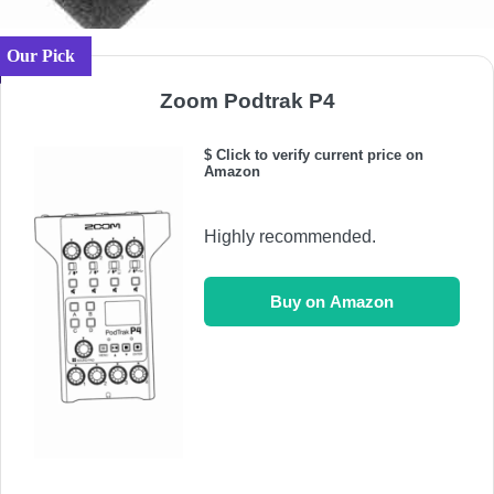
Our Pick
Zoom Podtrak P4
$ Click to verify current price on
Amazon
Highly recommended.
Buy on Amazon