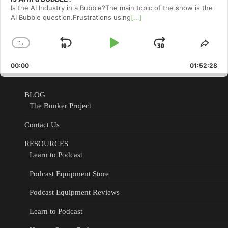
Is the AI Industry in a Bubble?The main topic of the show is the
AI Bubble question.Frustrations using
[...]
1
x
Skip
Play
Jump
Change
Shar
Playback
This
Backward
Pause
Forward
00:00
Rate
01:52:28
Epis
BLOG
The Bunker Project
Contact Us
RESOURCES
Learn to Podcast
Podcast Equipment Store
Podcast Equipment Reviews
Learn to Podcast