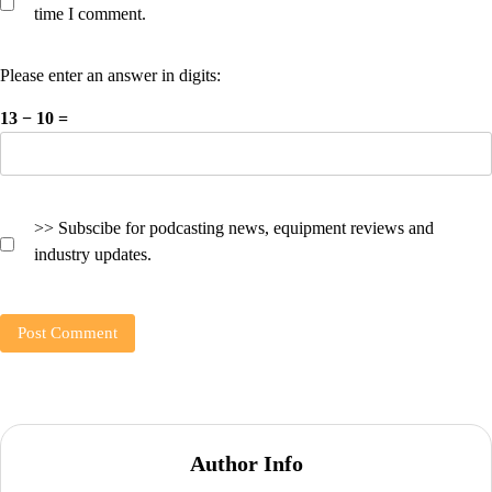
time I comment.
Please enter an answer in digits:
13 − 10 =
>> Subscibe for podcasting news, equipment reviews and
industry updates.
Author Info