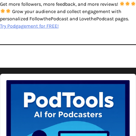
Get more followers, more feedback, and more reviews!
Grow your audience and collect engagement with
personalized FollowthePodcast and LovethePodcast pages.
Try Podgagement for FREE!
Audio
Player