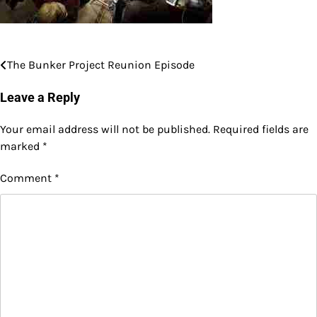
The Bunker Project Reunion Episode
Post
navigation
Leave a Reply
Your email address will not be published.
Required fields are
marked
*
Comment
*