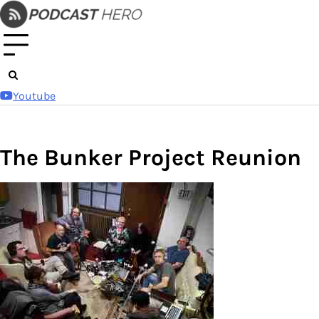
Skip
to
content
Youtube
The Bunker Project Reunion