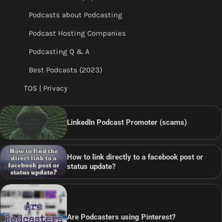
Podcasts about Podcasting
Podcast Hosting Companies
Podcasting Q & A
Best Podcasts (2023)
TOS | Privacy
LinkedIn Podcast Promoter (scams)
How to link directly to a facebook post or
status update?
Are Podcasters using Pinterest?