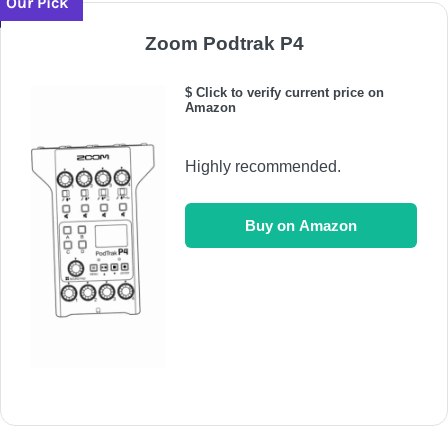
Our Pick
Zoom Podtrak P4
$ Click to verify current price on
Amazon
Highly recommended.
Buy on Amazon