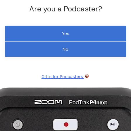
Are you a Podcaster?
Yes
No
Gifts for Podcasters