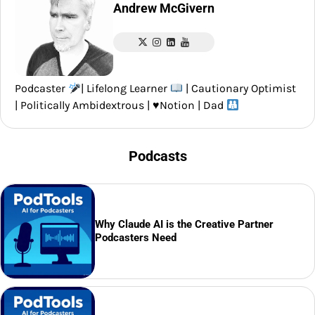
Andrew McGivern
Podcaster
| Lifelong Learner
| Cautionary Optimist
| Politically Ambidextrous |
♥️
Notion | Dad
Podcasts
Why Claude AI is the Creative Partner
Podcasters Need