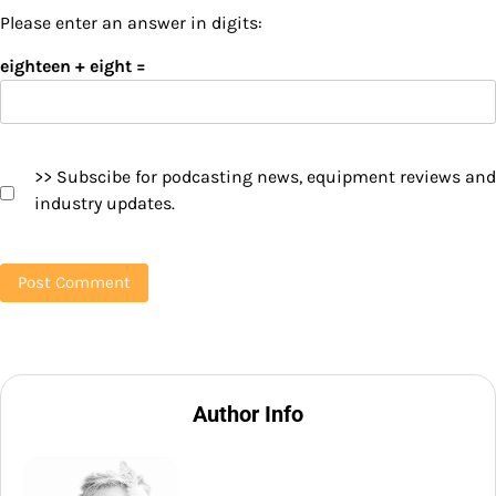
Please enter an answer in digits:
eighteen + eight =
>> Subscibe for podcasting news, equipment reviews and
industry updates.
Author Info