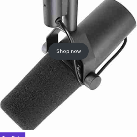
Shop now