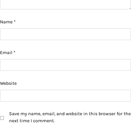
Name
*
Email
*
Website
Save my name, email, and website in this browser for the
next time I comment.