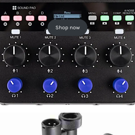
Shop now