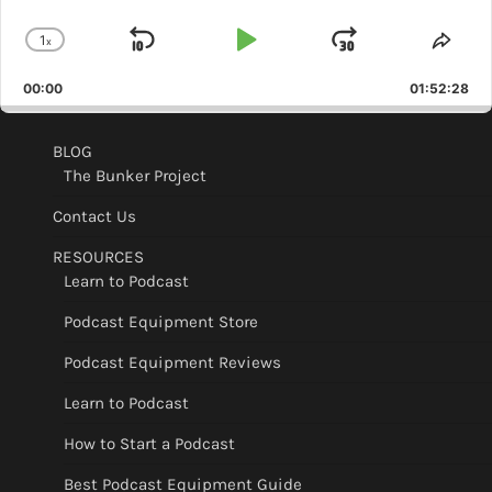
1
x
Skip
Play
Jump
Change
Shar
Playback
This
Backward
Pause
Forward
00:00
Rate
01:52:28
Epis
BLOG
The Bunker Project
Contact Us
RESOURCES
Learn to Podcast
Podcast Equipment Store
Podcast Equipment Reviews
Learn to Podcast
How to Start a Podcast
Best Podcast Equipment Guide