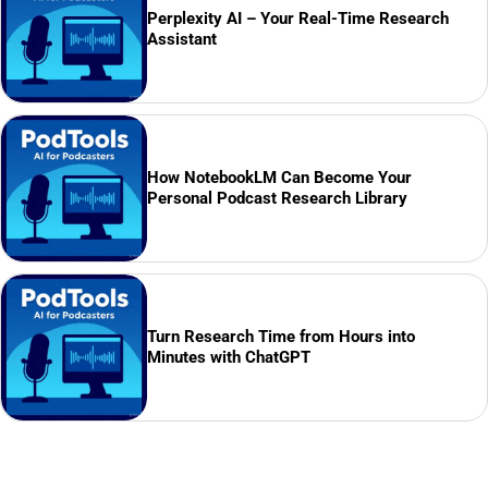
Perplexity AI – Your Real-Time Research
Assistant
How NotebookLM Can Become Your
Personal Podcast Research Library
Turn Research Time from Hours into
Minutes with ChatGPT