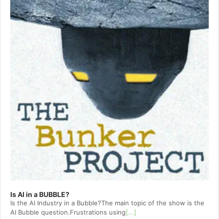
Is AI in a BUBBLE?
Is the AI Industry in a Bubble?The main topic of the show is the
AI Bubble question.Frustrations using
[...]