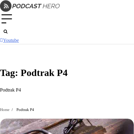
Skip
to
content
Youtube
Tag:
Podtrak P4
Podtrak P4
Home
Podtrak P4