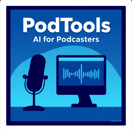
Audio
Player