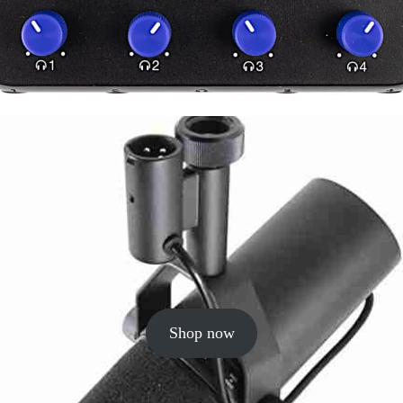
Shop now