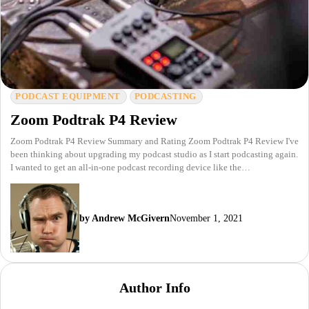
PODCAST EQUIPMENT
PODCASTING
Zoom Podtrak P4 Review
Zoom Podtrak P4 Review Summary and Rating Zoom Podtrak P4 Review I've
been thinking about upgrading my podcast studio as I start podcasting again.
I wanted to get an all-in-one podcast recording device like the…
by Andrew McGivern
November 1, 2021
Author Info