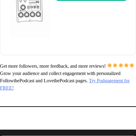
Get more followers, more feedback, and more reviews!
Grow your audience and collect engagement with personalized
FollowthePodcast and LovethePodcast pages.
Try Podgagement for
FREE!