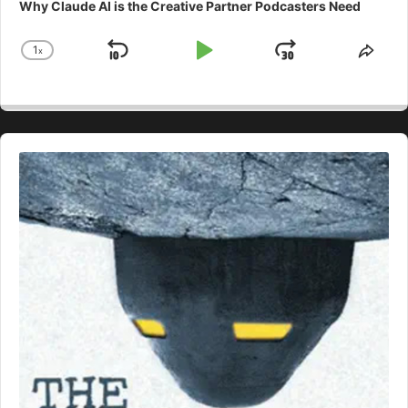
Why Claude AI is the Creative Partner Podcasters Need
1
x
Skip
Play
Jump
Change
Shar
Playback
This
Backward
Pause
Forward
Rate
Epis
Audio
Player