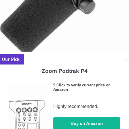
Our Pick
Zoom Podtrak P4
$ Click to verify current price on
Amazon
Highly recommended.
Buy on Amazon