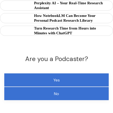
Perplexity AI – Your Real-Time Research
Assistant
How NotebookLM Can Become Your
Personal Podcast Research Library
Turn Research Time from Hours into
Minutes with ChatGPT
Are you a Podcaster?
Yes
No