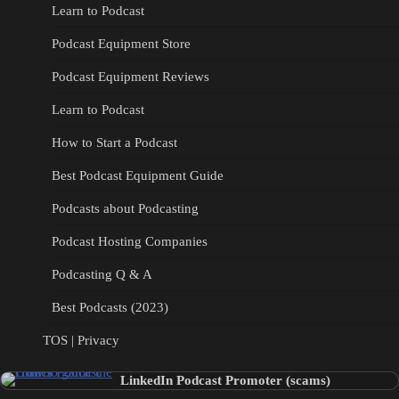
Learn to Podcast
Podcast Equipment Store
Podcast Equipment Reviews
Learn to Podcast
How to Start a Podcast
Best Podcast Equipment Guide
Podcasts about Podcasting
Podcast Hosting Companies
Podcasting Q & A
Best Podcasts (2023)
TOS | Privacy
LinkedIn Podcast Promoter (scams)