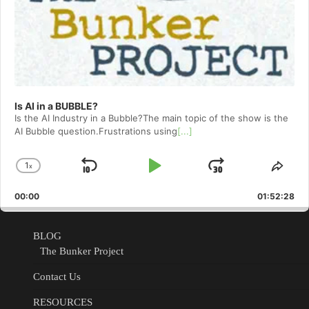
Is AI in a BUBBLE?
Is the AI Industry in a Bubble?The main topic of the show is the
AI Bubble question.Frustrations using
[...]
1
x
Skip
Play
Jump
Change
Shar
Playback
This
Backward
Pause
Forward
00:00
Rate
01:52:28
Epis
BLOG
The Bunker Project
Contact Us
RESOURCES