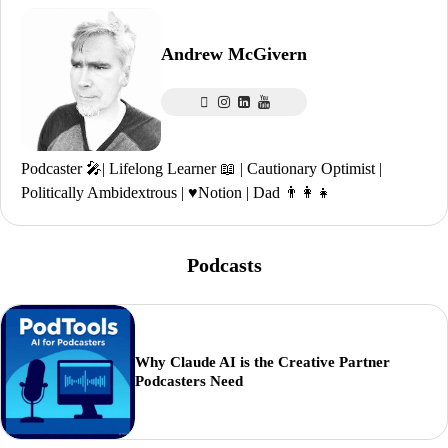
Andrew McGivern
Podcaster 🎤| Lifelong Learner 📖 | Cautionary Optimist |
Politically Ambidextrous | ♥️Notion | Dad 👨‍👩‍👧
Podcasts
Why Claude AI is the Creative Partner
Podcasters Need