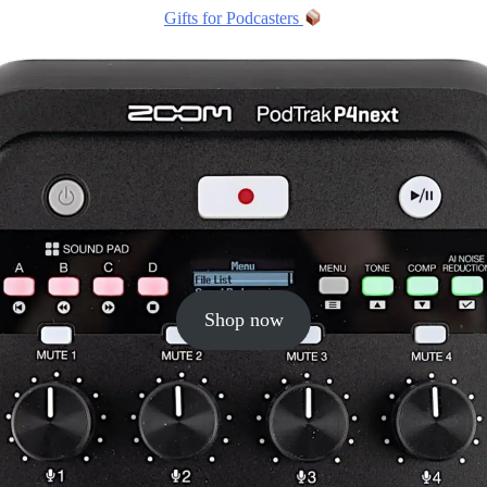
Gifts for Podcasters
Shop now