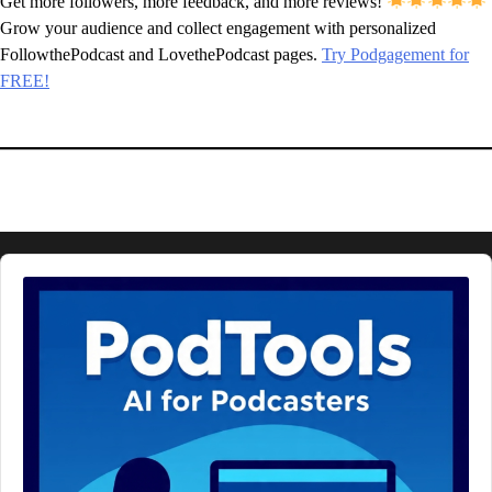
Get more followers, more feedback, and more reviews!
Grow your audience and collect engagement with personalized
FollowthePodcast and LovethePodcast pages.
Try Podgagement for
FREE!
Audio
Player