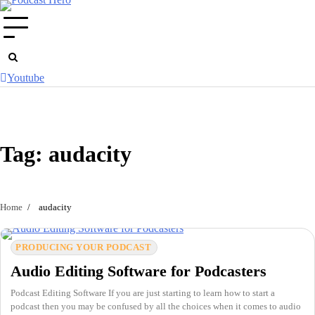
Skip
to
content
Youtube
Tag:
audacity
Home
audacity
PRODUCING YOUR PODCAST
Audio Editing Software for Podcasters
Podcast Editing Software If you are just starting to learn how to start a
podcast then you may be confused by all the choices when it comes to audio