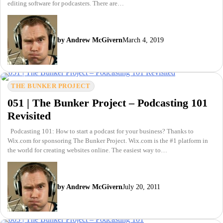
editing software for podcasters. There are…
by Andrew McGivern
March 4, 2019
THE BUNKER PROJECT
051 | The Bunker Project – Podcasting 101
Revisited
Podcasting 101: How to start a podcast for your business? Thanks to
Wix.com for sponsoring The Bunker Project. Wix.com is the #1 platform in
the world for creating websites online. The easiest way to…
by Andrew McGivern
July 20, 2011