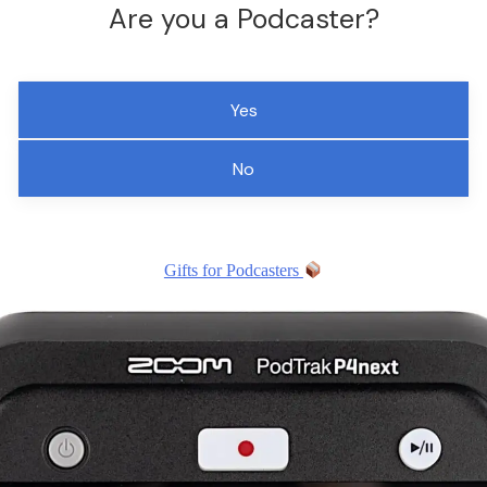
Are you a Podcaster?
Yes
No
Gifts for Podcasters