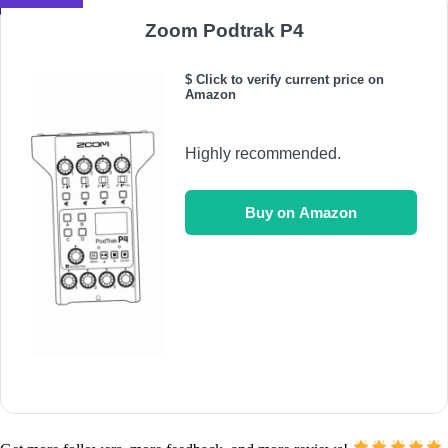
Zoom Podtrak P4
$ Click to verify current price on
Amazon
Highly recommended.
Buy on Amazon