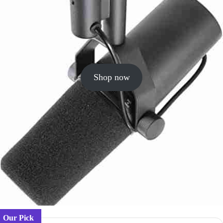
Shop now
Our Pick