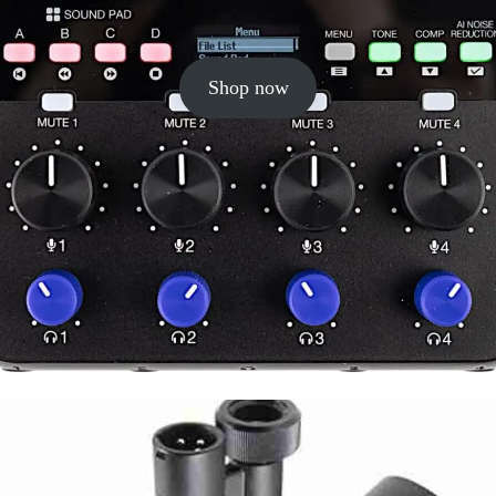
Shop now