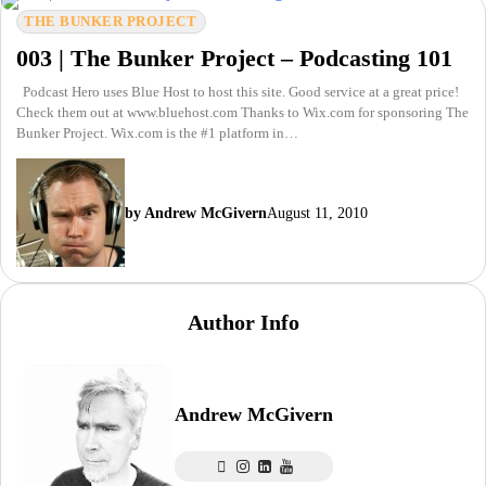
THE BUNKER PROJECT
003 | The Bunker Project – Podcasting 101
Podcast Hero uses Blue Host to host this site. Good service at a great price!
Check them out at www.bluehost.com Thanks to Wix.com for sponsoring The
Bunker Project. Wix.com is the #1 platform in…
by Andrew McGivern
August 11, 2010
Author Info
Andrew McGivern