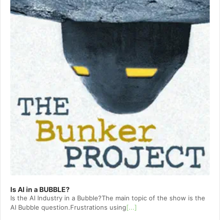
Is AI in a BUBBLE?
Is the AI Industry in a Bubble?The main topic of the show is the
AI Bubble question.Frustrations using
[...]