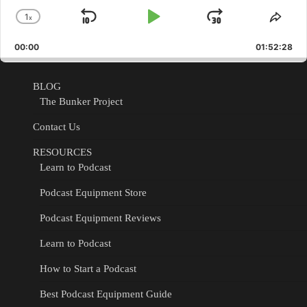
1
x
Skip
Play
Jump
Change
Shar
Playback
This
Backward
Pause
Forward
00:00
Rate
01:52:28
Epis
BLOG
The Bunker Project
Contact Us
RESOURCES
Learn to Podcast
Podcast Equipment Store
Podcast Equipment Reviews
Learn to Podcast
How to Start a Podcast
Best Podcast Equipment Guide