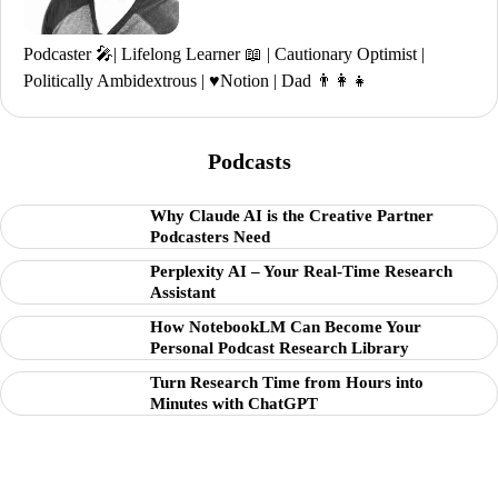
Podcaster 🎤| Lifelong Learner 📖 | Cautionary Optimist |
Politically Ambidextrous | ♥️Notion | Dad 👨‍👩‍👧
Podcasts
Why Claude AI is the Creative Partner
Podcasters Need
Perplexity AI – Your Real-Time Research
Assistant
How NotebookLM Can Become Your
Personal Podcast Research Library
Turn Research Time from Hours into
Minutes with ChatGPT