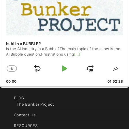
Is AI in a BUBBLE?
Is the AI Industry in a Bubble?The main topic of the show is the
AI Bubble question.Frustrations using
[...]
1
x
Skip
Play
Jump
Change
Shar
Playback
This
Backward
Pause
Forward
00:00
Rate
01:52:28
Epis
BLOG
The Bunker Project
Contact Us
RESOURCES