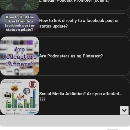
LinkedIn Podcast Promoter (scams)
How to link directly to a facebook post or
status update?
Are Podcasters using Pinterest?
Social Media Addiction? Are you affected…
???
Min
or
Audio
Clo
Player
the
Copyright © 2026
Theme: Blog Point By
Artify Themes
.