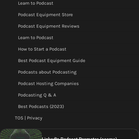
Learn to Podcast
Podcast Equipment Store
Podcast Equipment Reviews
Learn to Podcast
How to Start a Podcast
Best Podcast Equipment Guide
Podcasts about Podcasting
Podcast Hosting Companies
Podcasting Q & A
Best Podcasts (2023)
TOS | Privacy