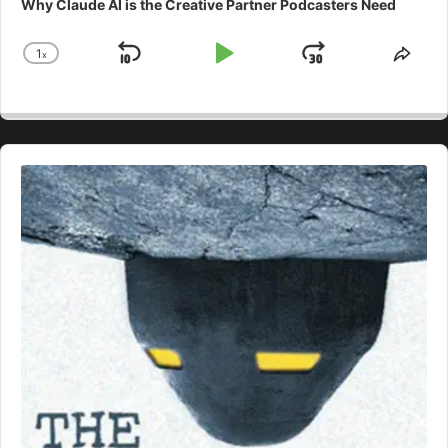
Why Claude AI is the Creative Partner Podcasters Need
1
x
Skip
Play
Jump
Change
Shar
Playback
This
Backward
Pause
Forward
Rate
Epis
Audio
Player