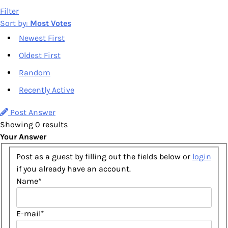
Filter
Sort by:
Most Votes
Newest First
Oldest First
Random
Recently Active
Post Answer
Showing 0 results
Your Answer
Post as a guest by filling out the fields below or
login
if you already have an account.
Name
*
E-mail
*