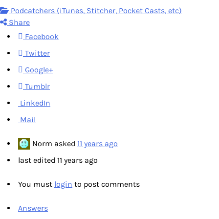
Podcatchers (iTunes, Stitcher, Pocket Casts, etc)
Share
Facebook
Twitter
Google+
Tumblr
LinkedIn
Mail
Norm
asked
11 years ago
last edited 11 years ago
You must
login
to post comments
Answers