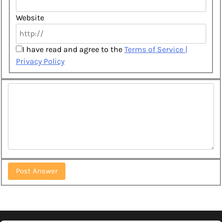
Website
I have read and agree to the
Terms of Service |
Privacy Policy