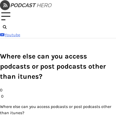
Skip
to
content
Youtube
Where else can you access
podcasts or post podcasts other
than itunes?
0
0
Where else can you access podcasts or post podcasts other
than itunes?