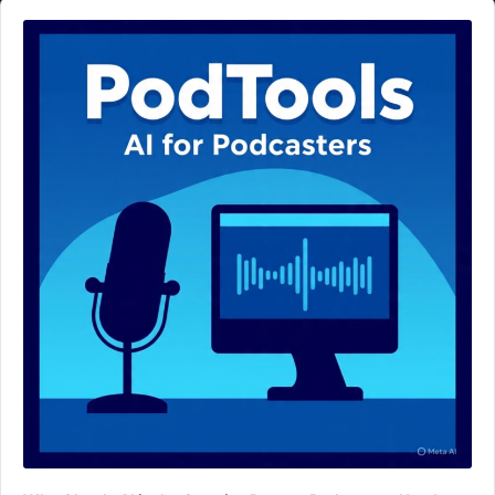
Audio
Player