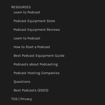
RESOURCES
Learn to Podcast
Podcast Equipment Store
Podcast Equipment Reviews
Learn to Podcast
How to Start a Podcast
Best Podcast Equipment Guide
Podcasts about Podcasting
Podcast Hosting Companies
Questions
Best Podcasts (2023)
TOS | Privacy