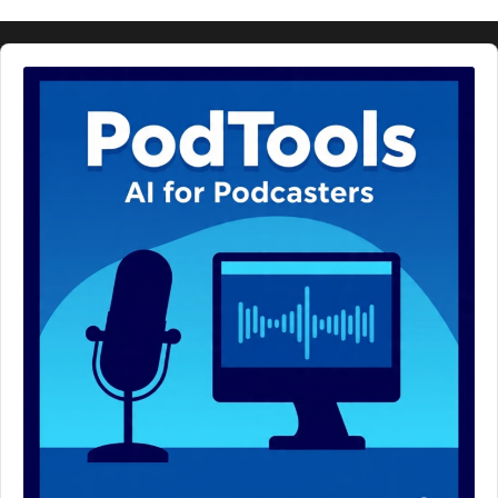
Audio
Player