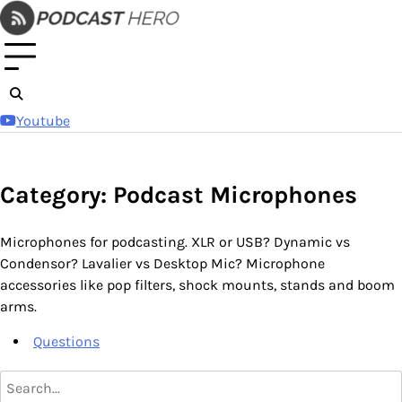
Skip
to
content
Youtube
Category: Podcast Microphones
Microphones for podcasting. XLR or USB? Dynamic vs
Condensor? Lavalier vs Desktop Mic? Microphone
accessories like pop filters, shock mounts, stands and boom
arms.
Questions