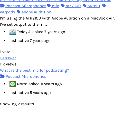
Podcast Microphones
mic
atr 2100
output
earpods
adobe audtition
I’m using the ATR2100 with Adobe Audition on a MacBook Air.
I’ve set output to the mi...
Teddy A.
asked
7 years ago
last active 7 years ago
1
vote
1
answer
11k
views
What is the best mic for podcasting?
Podcast Microphones
Norm
asked
11 years ago
last active 5 years ago
Showing 2 results