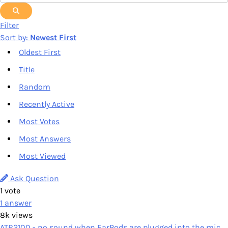
Filter
Sort by:
Newest First
Oldest First
Title
Random
Recently Active
Most Votes
Most Answers
Most Viewed
Ask Question
1
vote
1
answer
8k
views
ATR2100 - no sound when EarPods are plugged into the mic