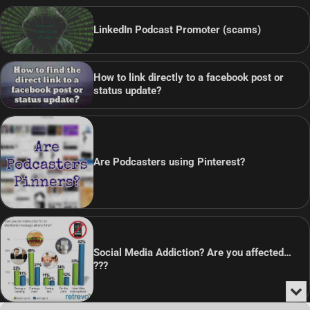
LinkedIn Podcast Promoter (scams)
How to link directly to a facebook post or
status update?
Are Podcasters using Pinterest?
Social Media Addiction? Are you affected…
???
Min
or
Audio