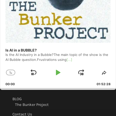
Is AI in a BUBBLE?
Is the AI Industry in a Bubble?The main topic of the show is the
AI Bubble question.Frustrations using
[...]
1
x
Skip
Play
Jump
Change
Shar
Playback
This
Backward
Pause
Forward
00:00
Rate
01:52:28
Epis
BLOG
The Bunker Project
Contact Us