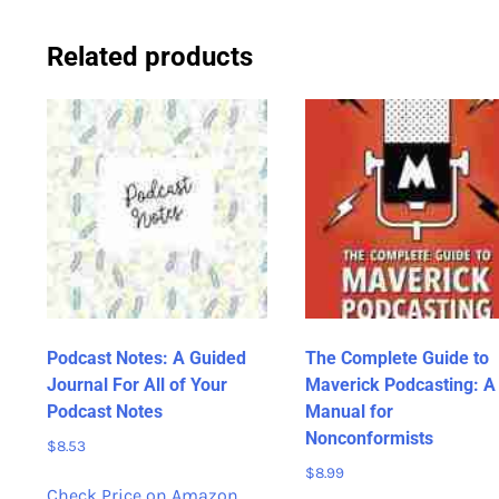
Related products
Podcast Notes: A Guided
The Complete Guide to
Journal For All of Your
Maverick Podcasting: A
Podcast Notes
Manual for
Nonconformists
$
8.53
$
8.99
Check Price on Amazon