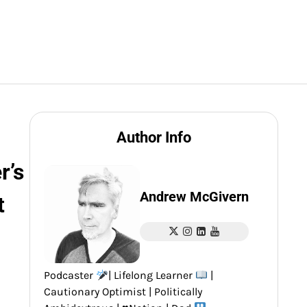
Author Info
r’s
Andrew McGivern
t
Podcaster
| Lifelong Learner
|
Cautionary Optimist | Politically