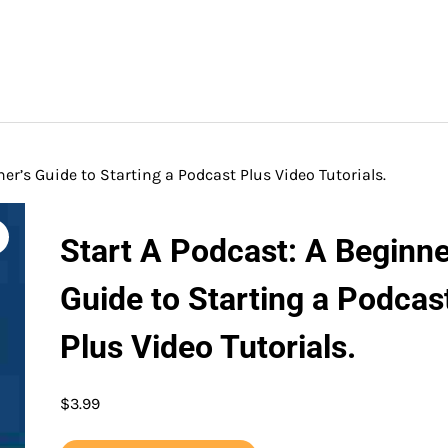
er’s Guide to Starting a Podcast Plus Video Tutorials.
Start A Podcast: A Beginne
Guide to Starting a Podcas
Plus Video Tutorials.
$
3.99