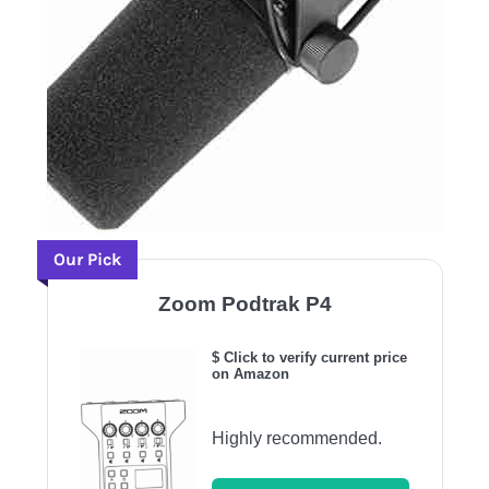
Our Pick
Zoom Podtrak P4
$ Click to verify current price
on Amazon
Highly recommended.