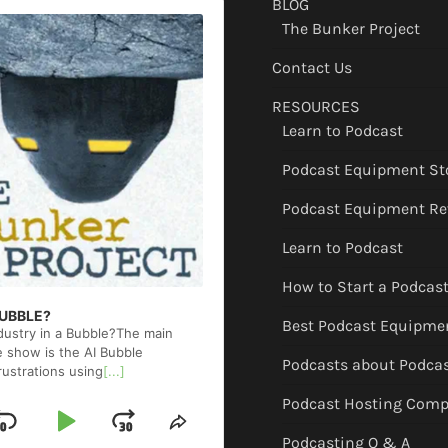
BLOG
The Bunker Project
Contact Us
RESOURCES
Learn to Podcast
Podcast Equipment St
Podcast Equipment Re
Learn to Podcast
How to Start a Podcas
 BUBBLE?
Best Podcast Equipme
ndustry in a Bubble?The main
e show is the AI Bubble
Podcasts about Podca
rustrations using
[...]
Podcast Hosting Comp
Skip
Play
Jump
ge
Share
Podcasting Q & A