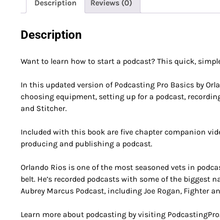
Description
Reviews (0)
Description
Want to learn how to start a podcast? This quick, simple
In this updated version of Podcasting Pro Basics by Orla
choosing equipment, setting up for a podcast, recordin
and Stitcher.
Included with this book are five chapter companion vide
producing and publishing a podcast.
Orlando Rios is one of the most seasoned vets in podca
belt. He’s recorded podcasts with some of the biggest
Aubrey Marcus Podcast, including Joe Rogan, Fighter a
Learn more about podcasting by visiting PodcastingPro