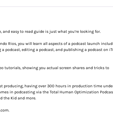
, and easy to read guide is just what you’re looking for.
ndo Rios, you will learn all aspects of a podcast launch inclu
g a podcast, editing a podcast, and publishing a podcast on i
o tutorials, showing you actual screen shares and tricks to
st producing, having over 300 hours in production time unde
 names in podcasting via the Total Human Optimization Podca
nd the Kid and more.
.com.