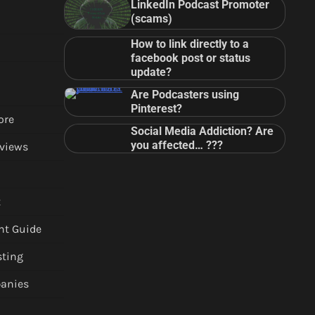
LinkedIn Podcast Promoter
(scams)
How to link directly to a
facebook post or status
update?
Are Podcasters using
Pinterest?
ore
Social Media Addiction? Are
you affected… ???
views
t
nt Guide
sting
anies