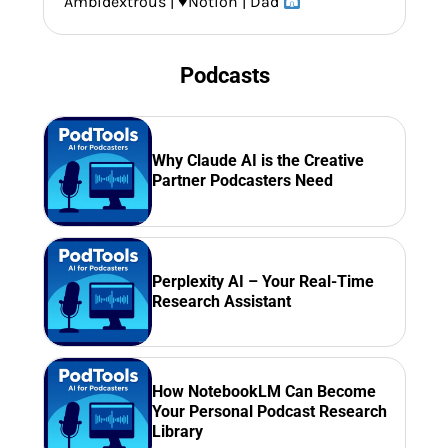
Ambidextrous |
♥️
Notion | Dad
Podcasts
Why Claude AI is the Creative
Partner Podcasters Need
Perplexity AI – Your Real-Time
Research Assistant
How NotebookLM Can Become
Your Personal Podcast Research
Library