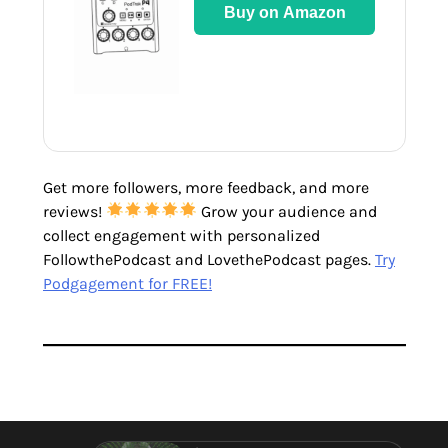
Buy on Amazon
Get more followers, more feedback, and more
reviews!
Grow your audience and
collect engagement with personalized
FollowthePodcast and LovethePodcast pages.
Try
Podgagement for FREE!