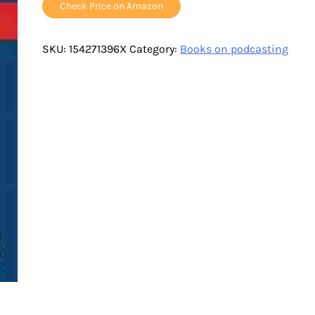
Check Price on Amazon
SKU:
154271396X
Category:
Books on podcasting