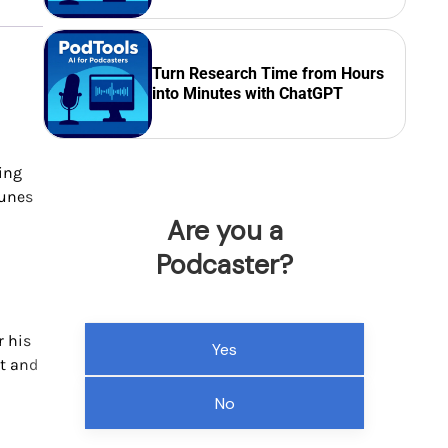
Turn Research Time from Hours
into Minutes with ChatGPT
ding
Tunes
Are you a
Podcaster?
r his
Yes
st and
No