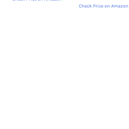
Check Price on Amazon