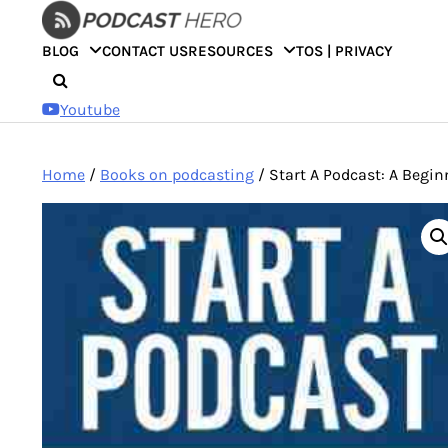
Skip
to
BLOG
CONTACT US
RESOURCES
TOS | PRIVACY
content
Youtube
Home
/
Books on podcasting
/ Start A Podcast: A Beginn