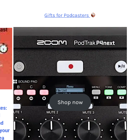
Gifts for Podcasters
Shop now
es:
d
nd
 your
ea