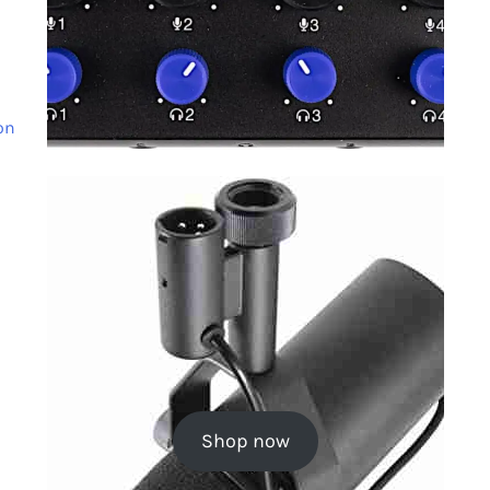
on
Shop now