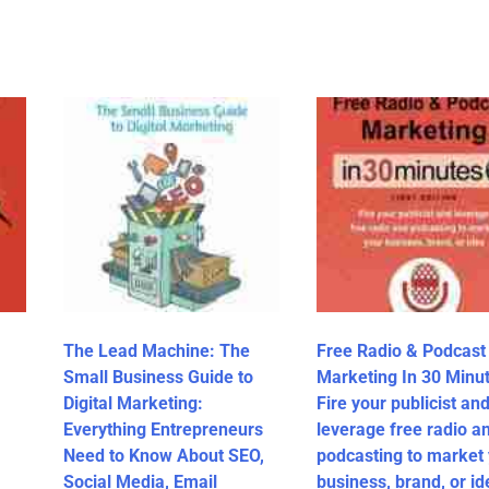
The Lead Machine: The
Free Radio & Podcast
Small Business Guide to
Marketing In 30 Minut
Digital Marketing:
Fire your publicist an
Everything Entrepreneurs
leverage free radio a
Need to Know About SEO,
podcasting to market
Social Media, Email
business, brand, or id