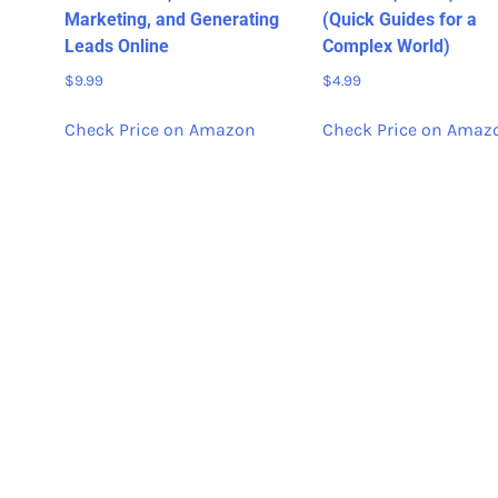
Marketing, and Generating
(Quick Guides for a
Leads Online
Complex World)
$
9.99
$
4.99
Check Price on Amazon
Check Price on Amaz