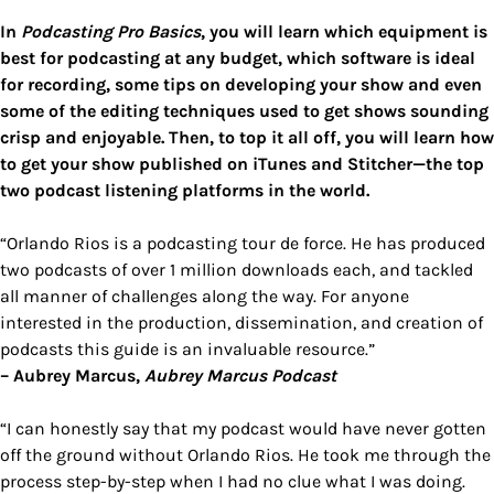
In
Podcasting Pro Basics
, you will learn which equipment is
best for podcasting at any budget, which software is ideal
for recording, some tips on developing your show and even
some of the editing techniques used to get shows sounding
crisp and enjoyable. Then, to top it all off, you will learn how
to get your show published on iTunes and Stitcher—the top
two podcast listening platforms in the world.
“Orlando Rios is a podcasting tour de force. He has produced
two podcasts of over 1 million downloads each, and tackled
all manner of challenges along the way. For anyone
interested in the production, dissemination, and creation of
podcasts this guide is an invaluable resource.”
– Aubrey Marcus,
Aubrey Marcus Podcast
“I can honestly say that my podcast would have never gotten
off the ground without Orlando Rios. He took me through the
process step-by-step when I had no clue what I was doing.