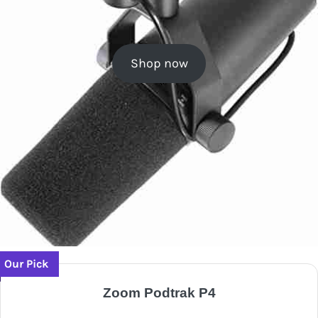
Shop now
Our Pick
Zoom Podtrak P4