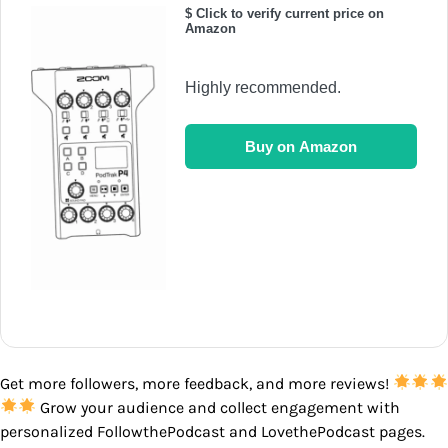
$ Click to verify current price on
Amazon
Highly recommended.
Buy on Amazon
Get more followers, more feedback, and more reviews!
Grow your audience and collect engagement with
personalized FollowthePodcast and LovethePodcast pages.