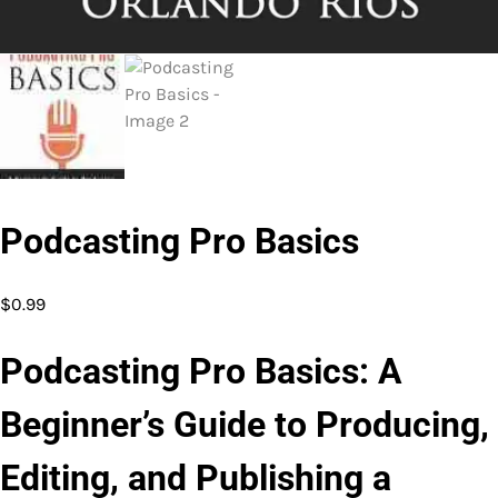
Podcasting Pro Basics
$
0.99
Podcasting Pro Basics: A
Beginner’s Guide to Producing,
Editing, and Publishing a