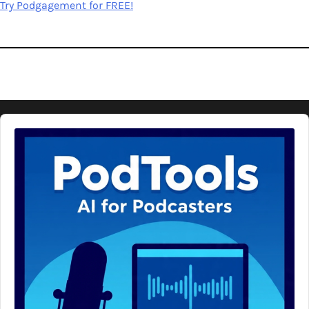
Try Podgagement for FREE!
Audio
Player