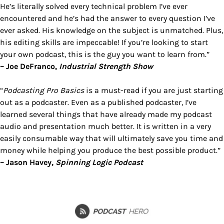
He’s literally solved every technical problem I’ve ever
encountered and he’s had the answer to every question I’ve
ever asked. His knowledge on the subject is unmatched. Plus,
his editing skills are impeccable! If you’re looking to start
your own podcast, this is the guy you want to learn from.”
– Joe DeFranco,
Industrial Strength Show
“
Podcasting Pro Basics
is a must-read if you are just starting
out as a podcaster. Even as a published podcaster, I’ve
learned several things that have already made my podcast
audio and presentation much better. It is written in a very
easily consumable way that will ultimately save you time and
money while helping you produce the best possible product.”
– Jason Havey,
Spinning Logic Podcast