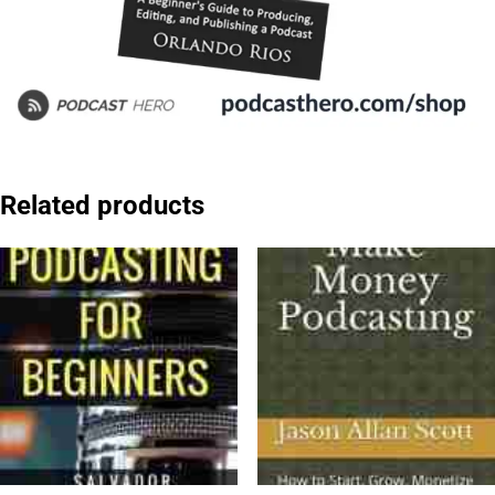
Related products