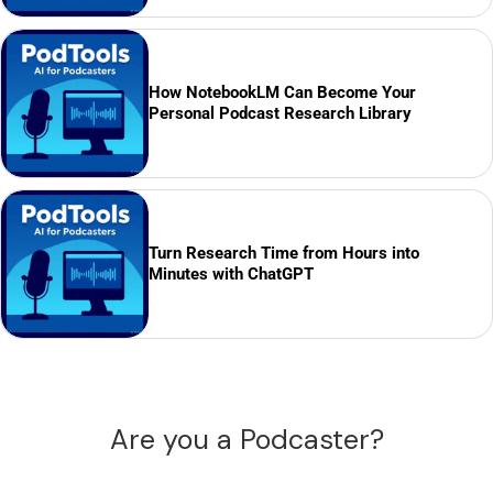
How NotebookLM Can Become Your
Personal Podcast Research Library
Turn Research Time from Hours into
Minutes with ChatGPT
Are you a Podcaster?