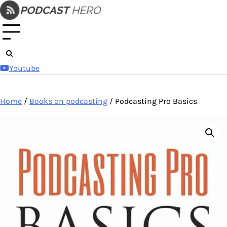
Skip
to
content
Youtube
Home
/
Books on podcasting
/ Podcasting Pro Basics