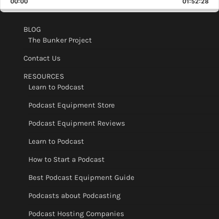
00:00
Rate
01:52:28
Epis
BLOG
The Bunker Project
Contact Us
RESOURCES
Learn to Podcast
Podcast Equipment Store
Podcast Equipment Reviews
Learn to Podcast
How to Start a Podcast
Best Podcast Equipment Guide
Podcasts about Podcasting
Podcast Hosting Companies