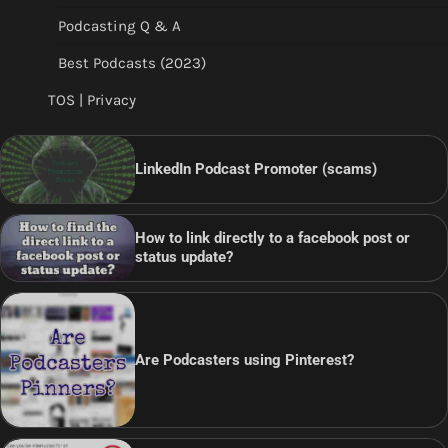
Podcasting Q & A
Best Podcasts (2023)
TOS | Privacy
LinkedIn Podcast Promoter (scams)
How to link directly to a facebook post or
status update?
Are Podcasters using Pinterest?