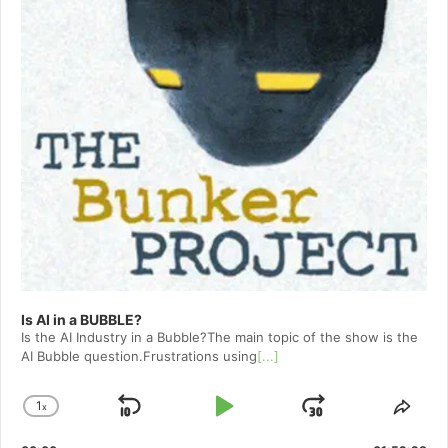
Is AI in a BUBBLE?
Is the AI Industry in a Bubble?The main topic of the show is the
AI Bubble question.Frustrations using
[...]
1
x
Skip
Play
Jump
Change
Shar
Playback
This
Backward
Pause
Forward