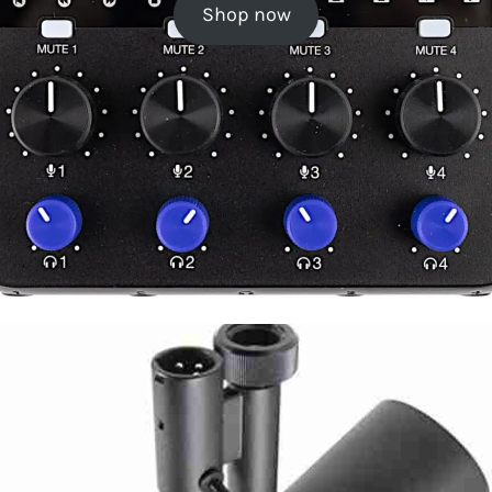
Shop now