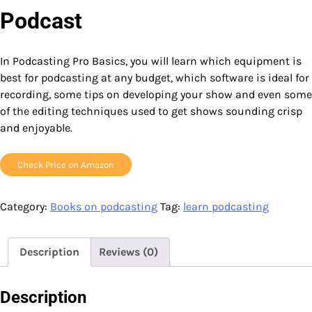
Podcast
In Podcasting Pro Basics, you will learn which equipment is
best for podcasting at any budget, which software is ideal for
recording, some tips on developing your show and even some
of the editing techniques used to get shows sounding crisp
and enjoyable.
Check Price on Amazon
Category:
Books on podcasting
Tag:
learn podcasting
Description
Reviews (0)
Description