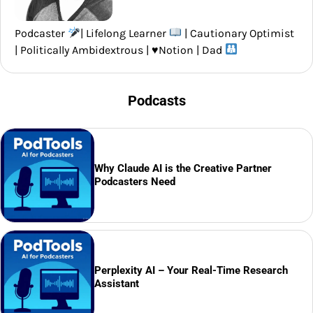
Podcaster
| Lifelong Learner
| Cautionary Optimist
| Politically Ambidextrous |
♥️
Notion | Dad
Podcasts
Why Claude AI is the Creative Partner
Podcasters Need
Perplexity AI – Your Real-Time Research
Assistant