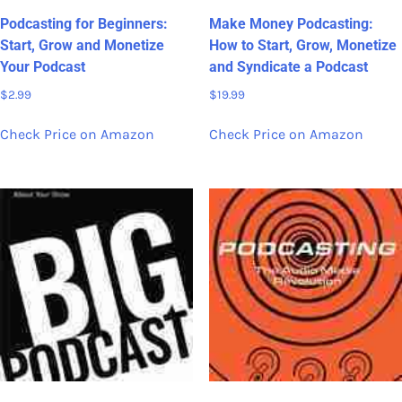
Podcasting for Beginners:
Make Money Podcasting:
Start, Grow and Monetize
How to Start, Grow, Monetize
Your Podcast
and Syndicate a Podcast
$
2.99
$
19.99
Check Price on Amazon
Check Price on Amazon