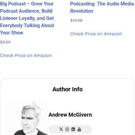
Big Podcast – Grow Your
Podcasting: The Audio Media
Podcast Audience, Build
Revolution
Listener Loyalty, and Get
$
16.98
Everybody Talking About
Your Show
Check Price on Amazon
$
9.99
Check Price on Amazon
Author Info
Andrew McGivern