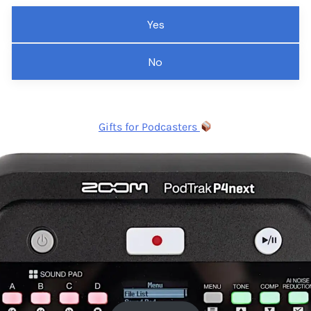
Yes
No
Gifts for Podcasters