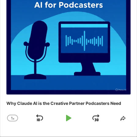
Why Claude AI is the Creative Partner Podcasters Need
1
x
Skip
Play
Jump
Change
Shar
Playback
This
Backward
Pause
Forward
Rate
Epis