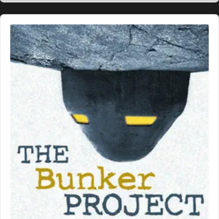
Audio
Player