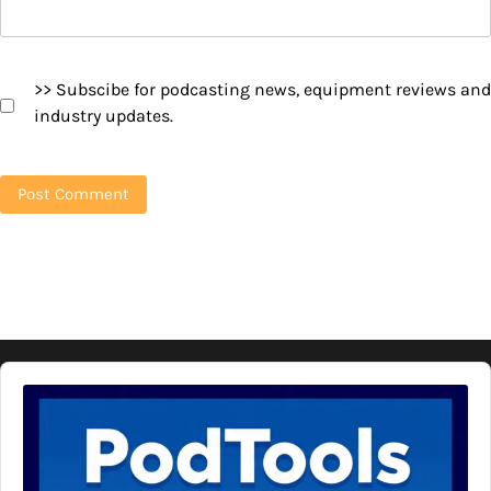
>> Subscibe for podcasting news, equipment reviews and
industry updates.
Audio
Player