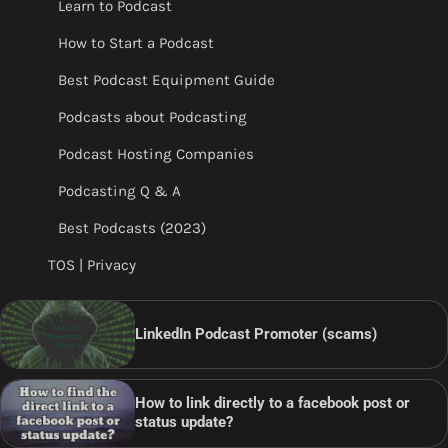
Learn to Podcast
How to Start a Podcast
Best Podcast Equipment Guide
Podcasts about Podcasting
Podcast Hosting Companies
Podcasting Q & A
Best Podcasts (2023)
TOS | Privacy
LinkedIn Podcast Promoter (scams)
How to link directly to a facebook post or
status update?