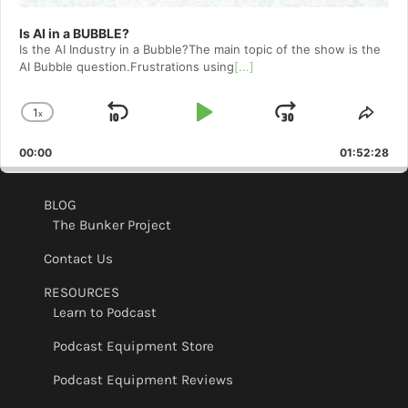
Is AI in a BUBBLE?
Is the AI Industry in a Bubble?The main topic of the show is the
AI Bubble question.Frustrations using
[...]
1
x
Skip
Play
Jump
Change
Shar
Playback
This
Backward
Pause
Forward
00:00
Rate
01:52:28
Epis
BLOG
The Bunker Project
Contact Us
RESOURCES
Learn to Podcast
Podcast Equipment Store
Podcast Equipment Reviews