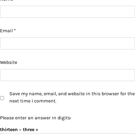
Email
*
Website
Save my name, email, and website in this browser for the
next time I comment.
Please enter an answer in digits:
thirteen − three =