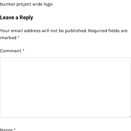
bunker project wide logo
Leave a Reply
Your email address will not be published.
Required fields are
marked
*
Comment
*
Name
*