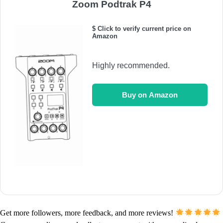
Zoom Podtrak P4
$ Click to verify current price on
Amazon
Highly recommended.
Buy on Amazon
Get more followers, more feedback, and more reviews!