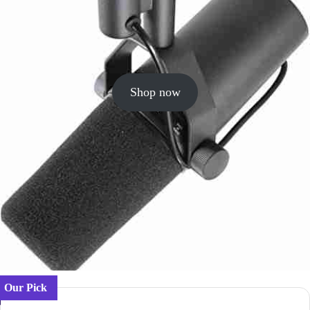
Shop now
Our Pick