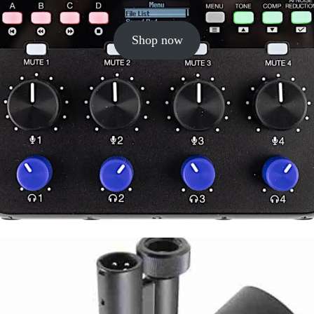
Shop now