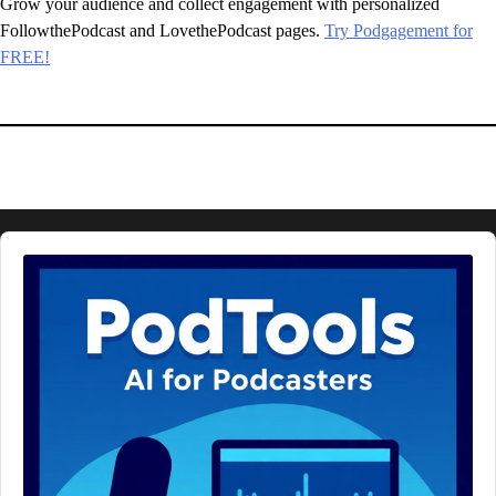
Grow your audience and collect engagement with personalized
FollowthePodcast and LovethePodcast pages.
Try Podgagement for
FREE!
Audio
Player