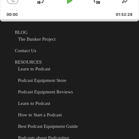
1
x
Skip
Play
Jump
Change
Shar
Playback
This
Backward
Pause
Forward
00:00
Rate
01:52:28
Epis
BLOG
The Bunker Project
Contact Us
RESOURCES
Learn to Podcast
Podcast Equipment Store
Podcast Equipment Reviews
Learn to Podcast
How to Start a Podcast
Best Podcast Equipment Guide
Podcasts about Podcasting