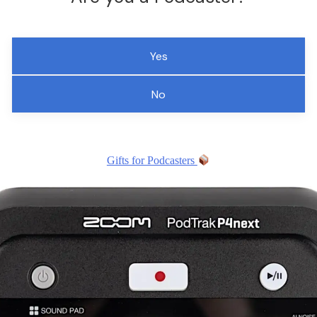
Yes
No
Gifts for Podcasters