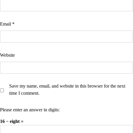
Email
*
Website
Save my name, email, and website in this browser for the next
time I comment.
Please enter an answer in digits:
16 − eight =