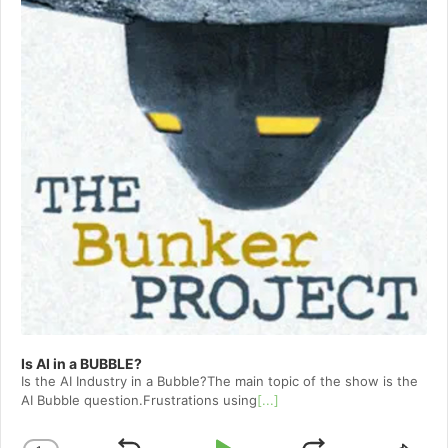
Is AI in a BUBBLE?
Is the AI Industry in a Bubble?The main topic of the show is the
AI Bubble question.Frustrations using
[...]