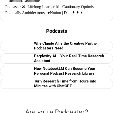
Podcaster 🎤| Lifelong Learner 📖 | Cautionary Optimist |
Politically Ambidextrous | ♥️Notion | Dad 👨‍👩‍👧
Podcasts
Why Claude AI is the Creative Partner
Podcasters Need
Perplexity AI – Your Real-Time Research
Assistant
How NotebookLM Can Become Your
Personal Podcast Research Library
Turn Research Time from Hours into
Minutes with ChatGPT
Are you a Podcaster?