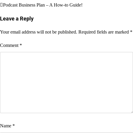
Post
Podcast Business Plan – A How-to Guide!
navigation
Leave a Reply
Your email address will not be published.
Required fields are marked
*
Comment
*
Name
*