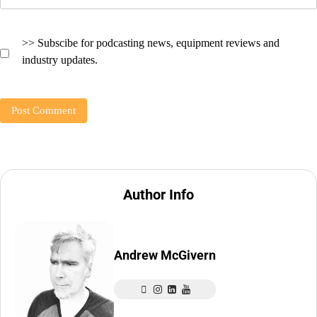
>> Subscibe for podcasting news, equipment reviews and
industry updates.
Author Info
Andrew McGivern