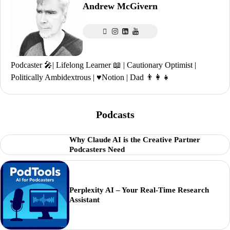
Andrew McGivern
Podcaster 🎤| Lifelong Learner 📖 | Cautionary Optimist |
Politically Ambidextrous | ♥️Notion | Dad 👨‍👩‍👧
Podcasts
Why Claude AI is the Creative Partner
Podcasters Need
Perplexity AI – Your Real-Time Research
Assistant