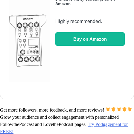
Amazon
Highly recommended.
Buy on Amazon
Get more followers, more feedback, and more reviews!
Grow your audience and collect engagement with personalized
FollowthePodcast and LovethePodcast pages.
Try Podgagement for
FREE!