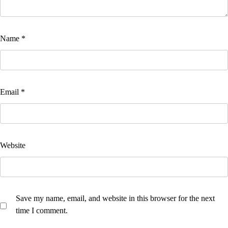
Name
*
Email
*
Website
Save my name, email, and website in this browser for the next
time I comment.