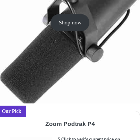
Shop now
Our Pick
Zoom Podtrak P4
$ Click to verify current price on