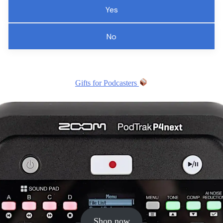
Yes
No
Gifts for Podcasters
Shop now