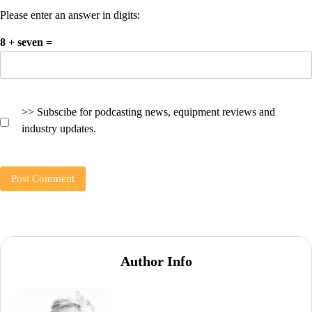
Please enter an answer in digits:
8 + seven =
>> Subscibe for podcasting news, equipment reviews and
industry updates.
Author Info