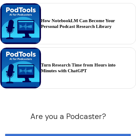
How NotebookLM Can Become Your
Personal Podcast Research Library
Turn Research Time from Hours into
Minutes with ChatGPT
Are you a Podcaster?