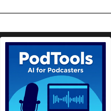
Audio
Player