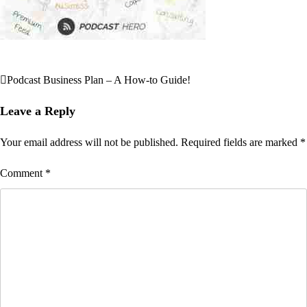
Podcast Business Plan – A How-to Guide!
Post
navigation
Leave a Reply
Your email address will not be published.
Required fields are marked
*
Comment
*