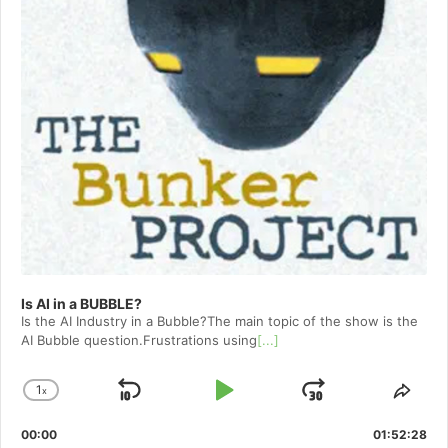
Is AI in a BUBBLE?
Is the AI Industry in a Bubble?The main topic of the show is the
AI Bubble question.Frustrations using
[...]
1
x
Skip
Play
Jump
Change
Shar
Playback
This
Backward
Pause
Forward
00:00
Rate
01:52:28
Epis