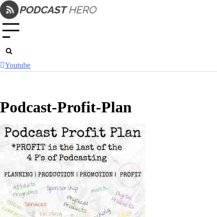
Skip
to
content
Youtube
Podcast-Profit-Plan