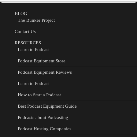
BLOG
The Bunker Project
Contact Us
RESOURCES
Learn to Podcast
Podcast Equipment Store
Podcast Equipment Reviews
Learn to Podcast
How to Start a Podcast
Best Podcast Equipment Guide
Podcasts about Podcasting
Podcast Hosting Companies