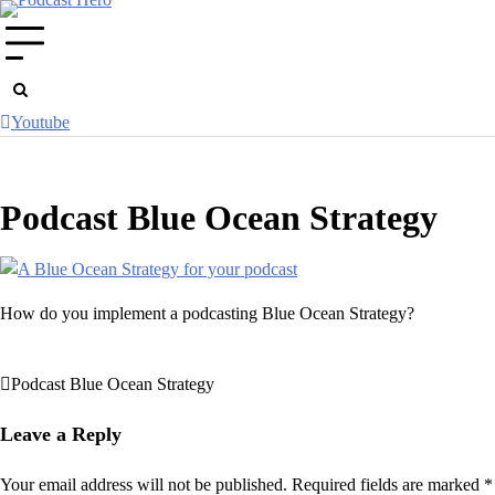
Skip
to
content
Youtube
Podcast Blue Ocean Strategy
How do you implement a podcasting Blue Ocean Strategy?
Podcast Blue Ocean Strategy
Post
navigation
Leave a Reply
Your email address will not be published.
Required fields are marked
*