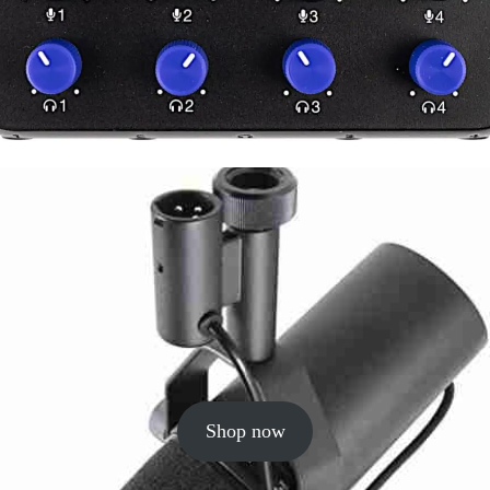
Shop now