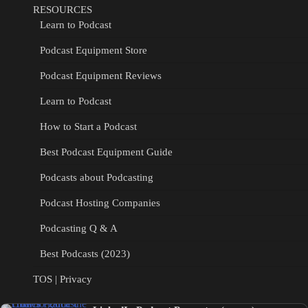
RESOURCES
Learn to Podcast
Podcast Equipment Store
Podcast Equipment Reviews
Learn to Podcast
How to Start a Podcast
Best Podcast Equipment Guide
Podcasts about Podcasting
Podcast Hosting Companies
Podcasting Q & A
Best Podcasts (2023)
TOS | Privacy