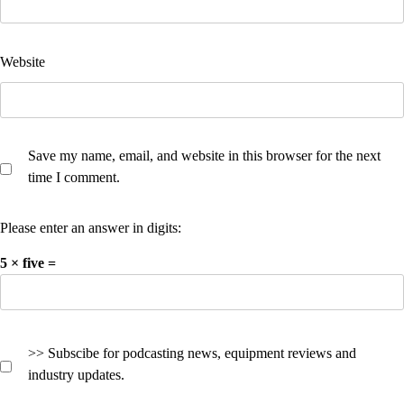
Website
Save my name, email, and website in this browser for the next
time I comment.
Please enter an answer in digits:
5 × five =
>> Subscibe for podcasting news, equipment reviews and
industry updates.