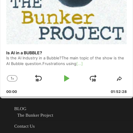
Is AI in a BUBBLE?
Is the AI Industry in a Bubble?The main topic of the show is the
AI Bubble question.Frustrations using
[...]
1
x
Skip
Play
Jump
Change
Shar
Playback
This
Backward
Pause
Forward
00:00
Rate
01:52:28
Epis
BLOG
The Bunker Project
Contact Us