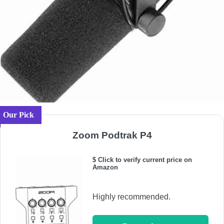
Our Pick
Zoom Podtrak P4
$ Click to verify current price on
Amazon
Highly recommended.