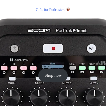
Gifts for Podcasters
Shop now