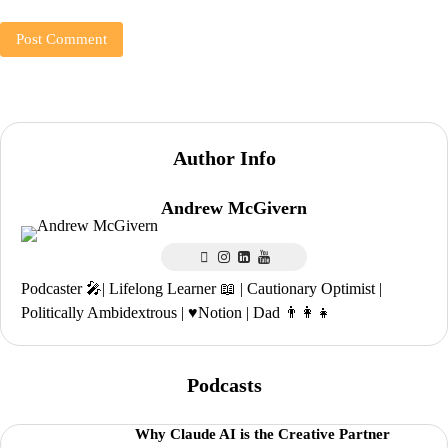
Author Info
Andrew McGivern
Podcaster 🎤| Lifelong Learner 📖 | Cautionary Optimist |
Politically Ambidextrous | ♥️Notion | Dad 👨‍👩‍👧
Podcasts
Why Claude AI is the Creative Partner