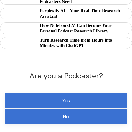
Podcasters Need
Perplexity AI – Your Real-Time Research
Assistant
How NotebookLM Can Become Your
Personal Podcast Research Library
Turn Research Time from Hours into
Minutes with ChatGPT
Are you a Podcaster?
Yes
No