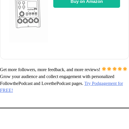
Buy on Amazon
Get more followers, more feedback, and more reviews!
Grow your audience and collect engagement with personalized
FollowthePodcast and LovethePodcast pages.
Try Podgagement for
FREE!