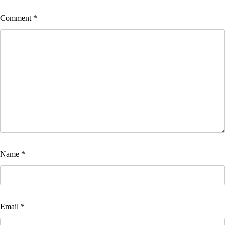
Comment
*
Name
*
Email
*