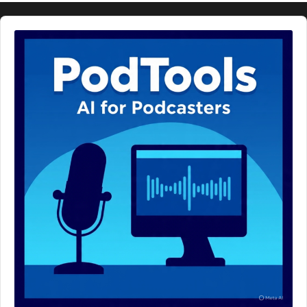
Audio
Player