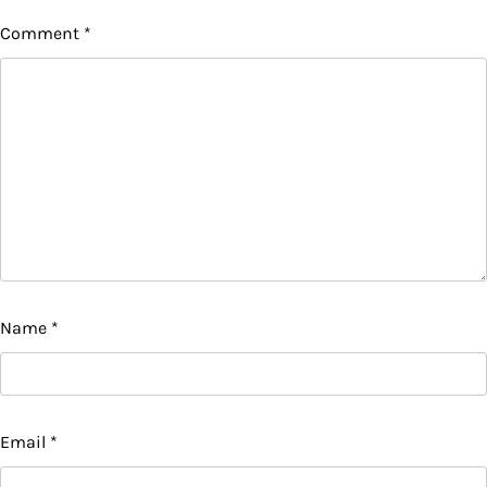
Comment
*
Name
*
Email
*