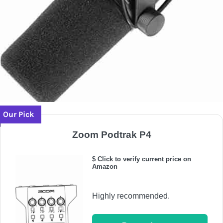
Our Pick
Zoom Podtrak P4
$ Click to verify current price on
Amazon
Highly recommended.