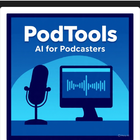
Audio
Player