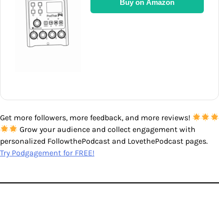
Buy on Amazon
Get more followers, more feedback, and more reviews!
Grow your audience and collect engagement with
personalized FollowthePodcast and LovethePodcast pages.
Try Podgagement for FREE!