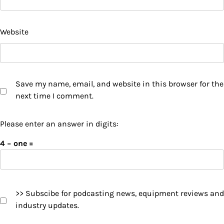
Website
Save my name, email, and website in this browser for the
next time I comment.
Please enter an answer in digits:
4 − one =
>> Subscibe for podcasting news, equipment reviews and
industry updates.