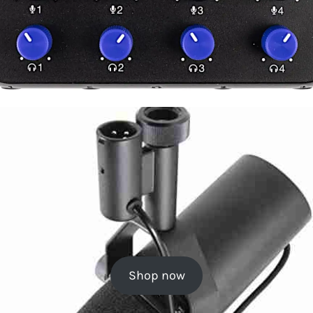
Shop now