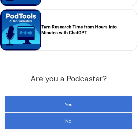
Turn Research Time from Hours into
Minutes with ChatGPT
Are you a Podcaster?
Yes
No