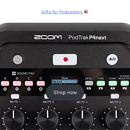
Gifts for Podcasters
Shop now