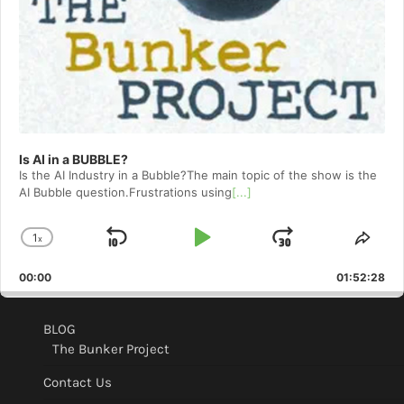
Is AI in a BUBBLE?
Is the AI Industry in a Bubble?The main topic of the show is the
AI Bubble question.Frustrations using
[...]
1
x
Skip
Play
Jump
Change
Shar
Playback
This
Backward
Pause
Forward
00:00
Rate
01:52:28
Epis
BLOG
The Bunker Project
Contact Us