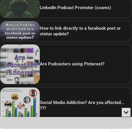
LinkedIn Podcast Promoter (scams)
How to link directly to a facebook post or
status update?
Are Podcasters using Pinterest?
Social Media Addiction? Are you affected…
???
Min
or
Audio
Clo
Player
the