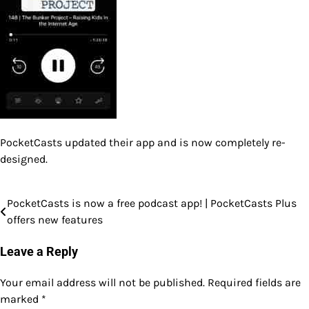
PocketCasts updated their app and is now completely re-
designed.
PocketCasts is now a free podcast app! | PocketCasts Plus
Post
offers new features
navigation
Leave a Reply
Your email address will not be published.
Required fields are
marked
*