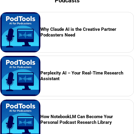
Podcasts
Why Claude AI is the Creative Partner
Podcasters Need
Perplexity AI – Your Real-Time Research
Assistant
How NotebookLM Can Become Your
Personal Podcast Research Library