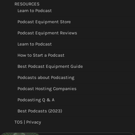
RESOURCES
Learn to Podcast
Podcast Equipment Store
Podcast Equipment Reviews
Learn to Podcast
How to Start a Podcast
Best Podcast Equipment Guide
Podcasts about Podcasting
Podcast Hosting Companies
Podcasting Q & A
Best Podcasts (2023)
TOS | Privacy