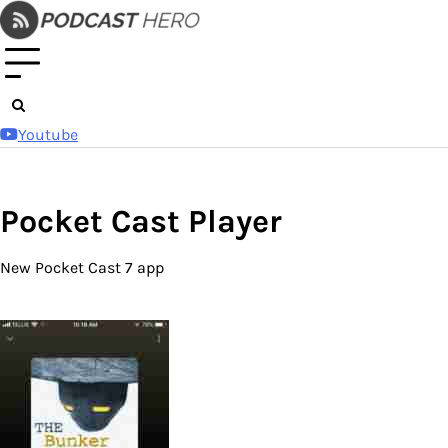
Skip
to
content
Youtube
Pocket Cast Player
New Pocket Cast 7 app