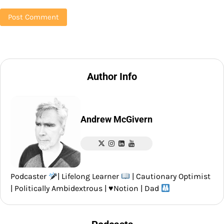
Author Info
Andrew McGivern
Podcaster
| Lifelong Learner
| Cautionary Optimist
| Politically Ambidextrous |
♥️
Notion | Dad