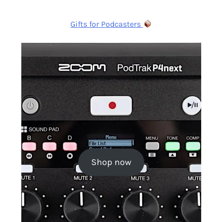
Gifts for Podcasters
Shop now