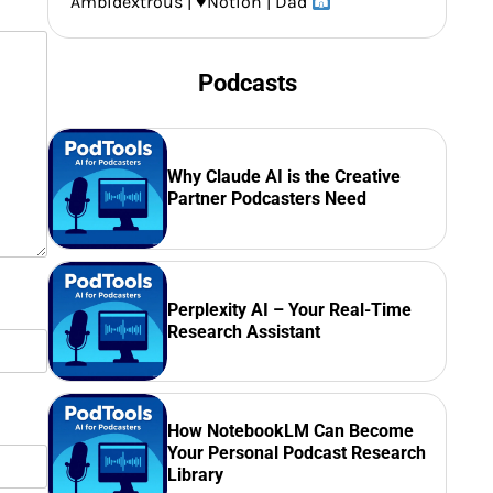
Ambidextrous |
♥️
Notion | Dad
Podcasts
Why Claude AI is the Creative
Partner Podcasters Need
Perplexity AI – Your Real-Time
Research Assistant
How NotebookLM Can Become
Your Personal Podcast Research
Library