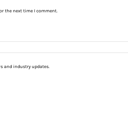
or the next time I comment.
s and industry updates.