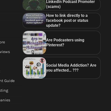
LinkedIn Podcast Promoter
(scams)
How to link directly to a
facebook post or status
update?
Are Podcasters using
ore
Pinterest?
views
Social Media Addiction? Are
you affected… ???
t
nt Guide
sting
anies