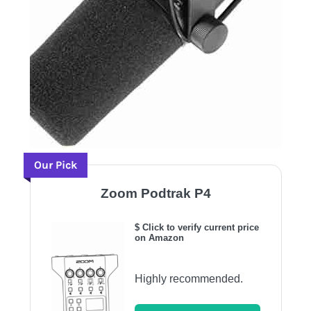
Our Pick
Zoom Podtrak P4
$ Click to verify current price
on Amazon
Highly recommended.