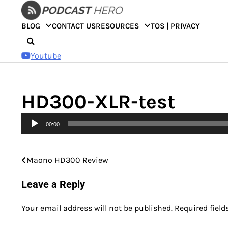
Skip
to
BLOG
CONTACT US
RESOURCES
TOS | PRIVACY
content
Youtube
HD300-XLR-test
Audio
00:00
Player
Maono HD300 Review
Post
navigation
Leave a Reply
Your email address will not be published.
Required fiel