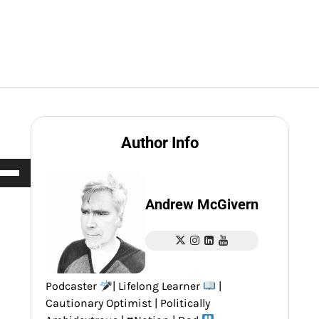
Author Info
e
/Down
row
Andrew McGivern
ys
rease
Podcaster
| Lifelong Learner
|
crease
Cautionary Optimist | Politically
ume.