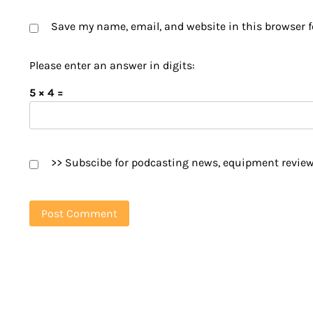
Save my name, email, and website in this browser f
Please enter an answer in digits:
5 × 4 =
>> Subscibe for podcasting news, equipment review