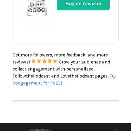
Buy on Amazon
Get more followers, more feedback, and more
reviews!
Grow your audience and
collect engagement with personalized
FollowthePodcast and LovethePodcast pages.
Try
Podgagement for FREE!