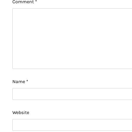
Comment
*
Name
*
Website