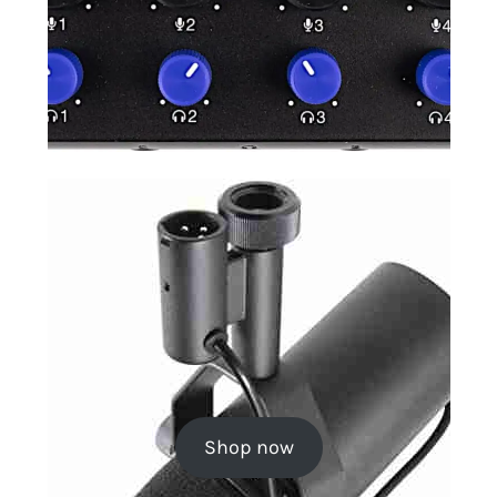
Shop now