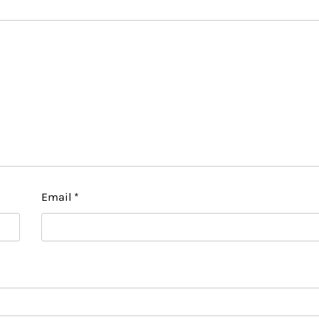
Email
*