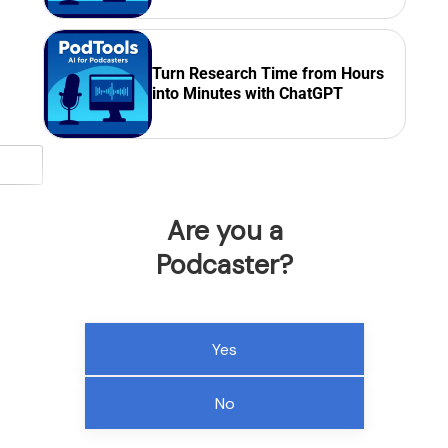
Turn Research Time from Hours
into Minutes with ChatGPT
Are you a
Podcaster?
Yes
No