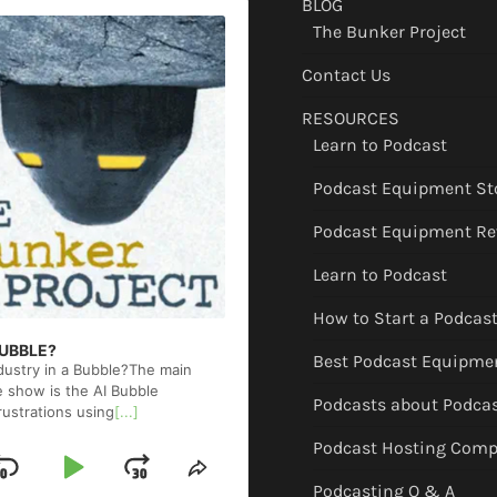
BLOG
The Bunker Project
Contact Us
RESOURCES
Learn to Podcast
Podcast Equipment St
Podcast Equipment Re
Learn to Podcast
How to Start a Podcas
 BUBBLE?
Best Podcast Equipme
ndustry in a Bubble?The main
e show is the AI Bubble
Podcasts about Podca
rustrations using
[...]
Podcast Hosting Comp
Skip
Play
Jump
ge
Share
Podcasting Q & A