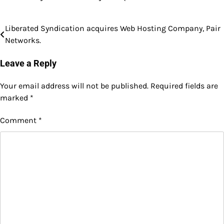
Liberated Syndication acquires Web Hosting Company, Pair
Post
Networks.
navigation
Leave a Reply
Your email address will not be published.
Required fields are
marked
*
Comment
*