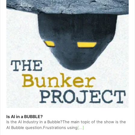
Is AI in a BUBBLE?
Is the AI Industry in a Bubble?The main topic of the show is the
AI Bubble question.Frustrations using
[...]