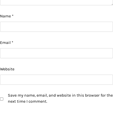
Name
*
Email
*
Website
Save my name, email, and website in this browser for the
next time I comment.