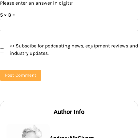
Please enter an answer in digits:
5 × 3 =
>> Subscibe for podcasting news, equipment reviews and
industry updates.
Author Info