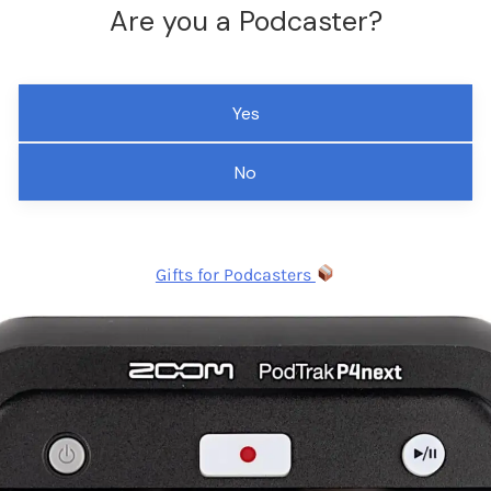
Are you a Podcaster?
Yes
No
Gifts for Podcasters