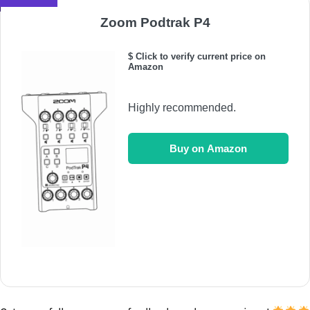
Zoom Podtrak P4
$ Click to verify current price on
Amazon
Highly recommended.
Buy on Amazon