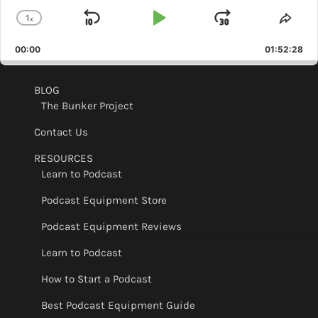
1
x
Skip
Play
Jump
Change
Shar
Playback
This
Backward
Pause
Forward
00:00
Rate
01:52:28
Epis
BLOG
The Bunker Project
Contact Us
RESOURCES
Learn to Podcast
Podcast Equipment Store
Podcast Equipment Reviews
Learn to Podcast
How to Start a Podcast
Best Podcast Equipment Guide