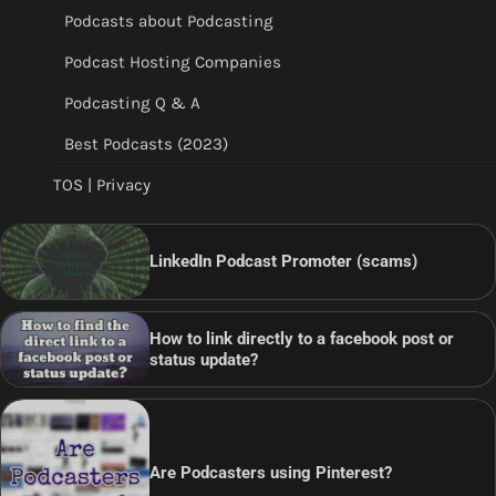
Podcasts about Podcasting
Podcast Hosting Companies
Podcasting Q & A
Best Podcasts (2023)
TOS | Privacy
LinkedIn Podcast Promoter (scams)
How to link directly to a facebook post or
status update?
Are Podcasters using Pinterest?