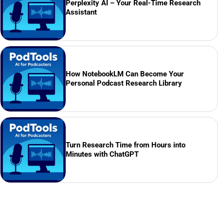
Perplexity AI – Your Real-Time Research
Assistant
How NotebookLM Can Become Your
Personal Podcast Research Library
Turn Research Time from Hours into
Minutes with ChatGPT