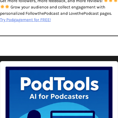
Get more followers, more feedback, and more reviews!
Grow your audience and collect engagement with
personalized FollowthePodcast and LovethePodcast pages.
Try Podgagement for FREE!
Audio
Player