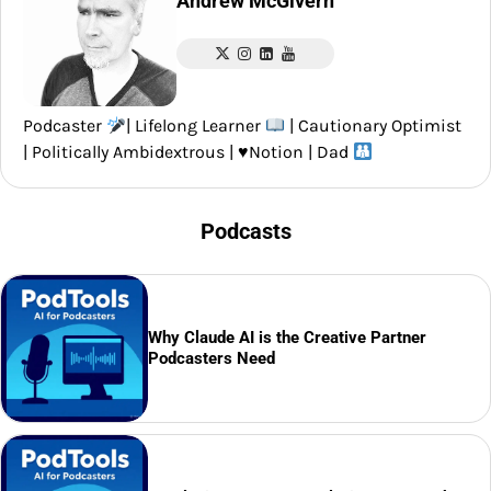
Andrew McGivern
Podcaster
| Lifelong Learner
| Cautionary Optimist
| Politically Ambidextrous |
♥️
Notion | Dad
Podcasts
Why Claude AI is the Creative Partner
Podcasters Need