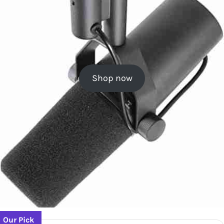
Shop now
Our Pick