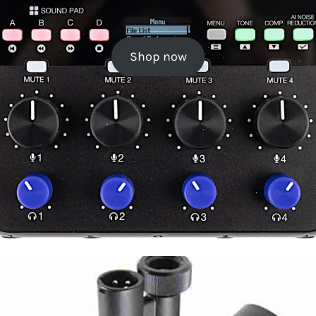
Shop now