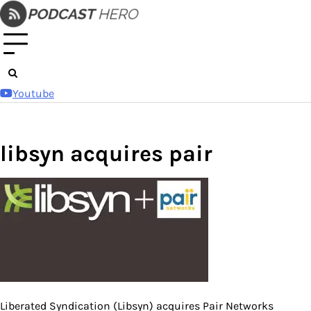
Skip
to
content
Youtube
libsyn acquires pair
Liberated Syndication (Libsyn) acquires Pair Networks