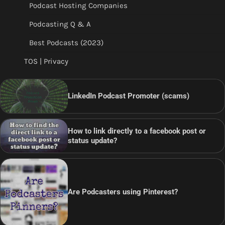
Podcast Hosting Companies
Podcasting Q & A
Best Podcasts (2023)
TOS | Privacy
LinkedIn Podcast Promoter (scams)
How to link directly to a facebook post or
status update?
Are Podcasters using Pinterest?