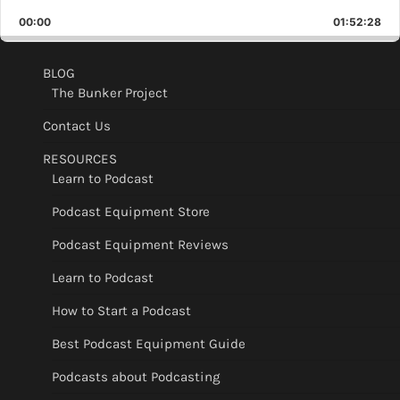
Playback
This
Backward
Pause
Forward
00:00
Rate
01:52:28
Epis
BLOG
The Bunker Project
Contact Us
RESOURCES
Learn to Podcast
Podcast Equipment Store
Podcast Equipment Reviews
Learn to Podcast
How to Start a Podcast
Best Podcast Equipment Guide
Podcasts about Podcasting