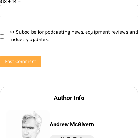
six + 14 =
>> Subscibe for podcasting news, equipment reviews and
industry updates.
Author Info
Andrew McGivern