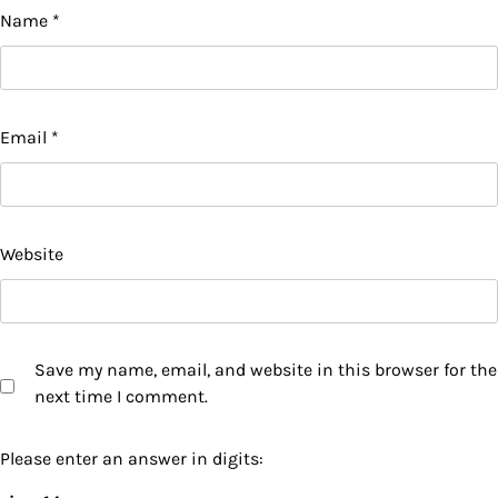
Name
*
Email
*
Website
Save my name, email, and website in this browser for the
next time I comment.
Please enter an answer in digits: