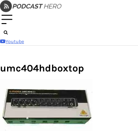
Skip
to
content
Youtube
umc404hdboxtop