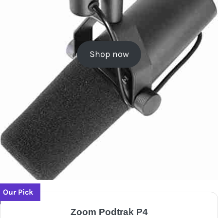
Shop now
Our Pick
Zoom Podtrak P4