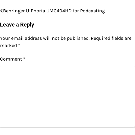
Behringer U-Phoria UMC404HD for Podcasting
Post
navigation
Leave a Reply
Your email address will not be published.
Required fields are
marked
*
Comment
*