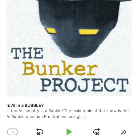
Is AI in a BUBBLE?
Is the AI Industry in a Bubble?The main topic of the show is the
AI Bubble question.Frustrations using
[...]
1
x
Skip
Play
Jump
Change
Shar