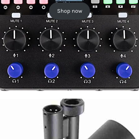
Shop now