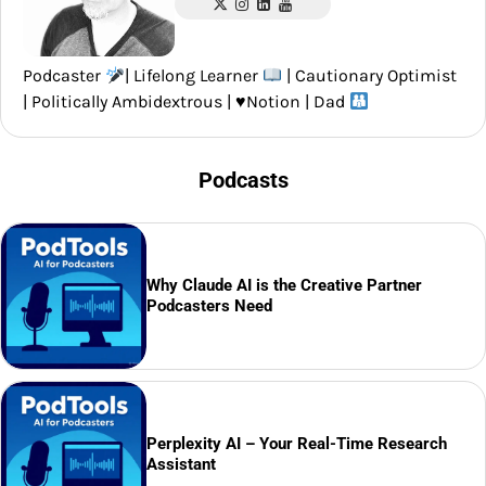
Podcaster
| Lifelong Learner
| Cautionary Optimist
| Politically Ambidextrous |
♥️
Notion | Dad
Podcasts
Why Claude AI is the Creative Partner
Podcasters Need
Perplexity AI – Your Real-Time Research
Assistant