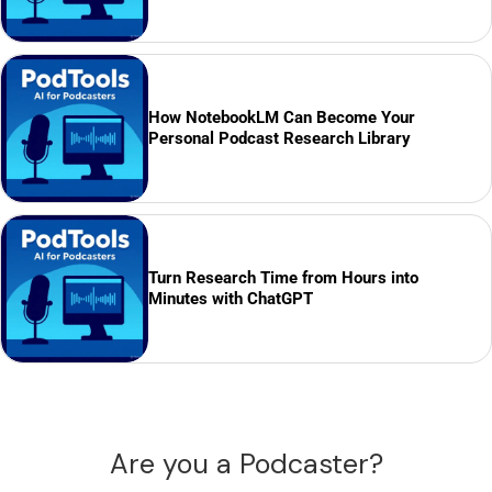
How NotebookLM Can Become Your
Personal Podcast Research Library
Turn Research Time from Hours into
Minutes with ChatGPT
Are you a Podcaster?