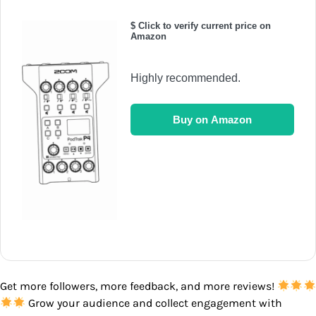
$ Click to verify current price on
Amazon
Highly recommended.
Buy on Amazon
Get more followers, more feedback, and more reviews!
Grow your audience and collect engagement with