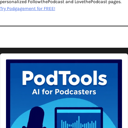
personalized FollowthePodcast and LovethePodcast pages.
Try Podgagement for FREE!
Audio
Player