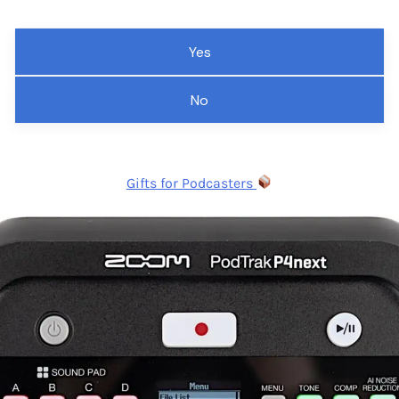
Yes
No
Gifts for Podcasters