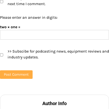
next time I comment.
Please enter an answer in digits:
two × one =
>> Subscibe for podcasting news, equipment reviews and
industry updates.
Author Info