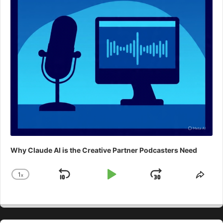
Why Claude AI is the Creative Partner Podcasters Need
1
x
Skip
Play
Jump
Change
Shar
Playback
This
Backward
Pause
Forward
Rate
Epis