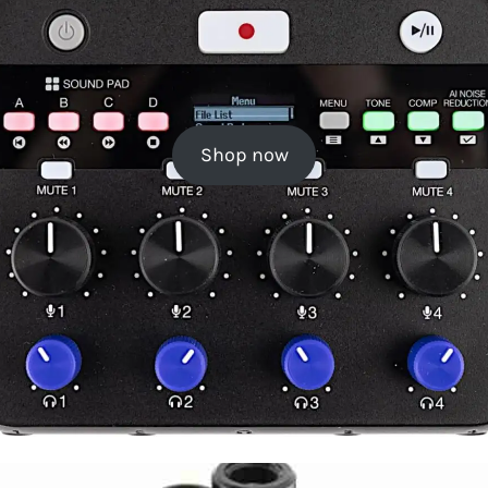
Shop now