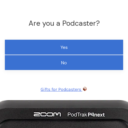
Are you a Podcaster?
Yes
No
Gifts for Podcasters