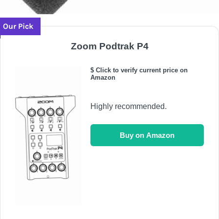
Our Pick
Zoom Podtrak P4
$ Click to verify current price on
Amazon
Highly recommended.
Buy on Amazon