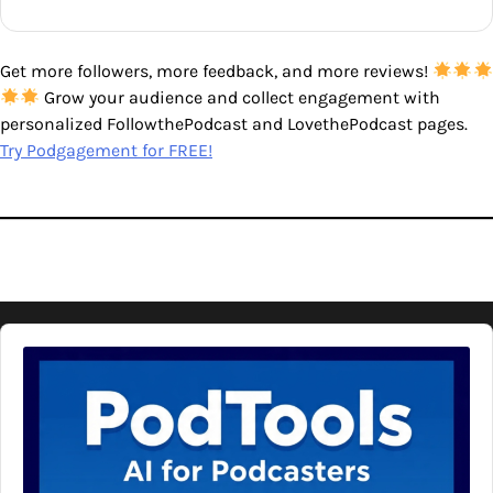
Get more followers, more feedback, and more reviews!
Grow your audience and collect engagement with
personalized FollowthePodcast and LovethePodcast pages.
Try Podgagement for FREE!
Audio
Player