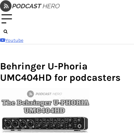
Skip
to
content
Youtube
Behringer U-Phoria
UMC404HD for podcasters