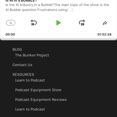
Is AI in a BUBBLE?
Is the AI Industry in a Bubble?The main topic of the show is the
AI Bubble question.Frustrations using
[...]
1
x
Skip
Play
Jump
Change
Shar
Playback
This
Backward
Pause
Forward
00:00
Rate
01:52:28
Epis
BLOG
The Bunker Project
Contact Us
RESOURCES
Learn to Podcast
Podcast Equipment Store
Podcast Equipment Reviews
Learn to Podcast