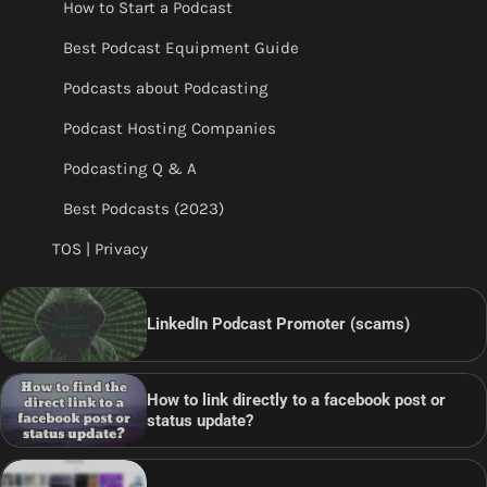
How to Start a Podcast
Best Podcast Equipment Guide
Podcasts about Podcasting
Podcast Hosting Companies
Podcasting Q & A
Best Podcasts (2023)
TOS | Privacy
LinkedIn Podcast Promoter (scams)
How to link directly to a facebook post or
status update?