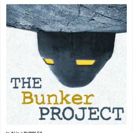
Audio
Player