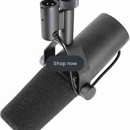
Shop now