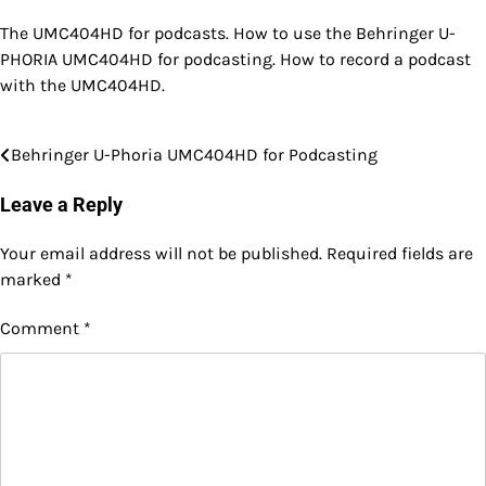
The UMC404HD for podcasts. How to use the Behringer U-
PHORIA UMC404HD for podcasting. How to record a podcast
with the UMC404HD.
Behringer U-Phoria UMC404HD for Podcasting
Post
navigation
Leave a Reply
Your email address will not be published.
Required fields are
marked
*
Comment
*