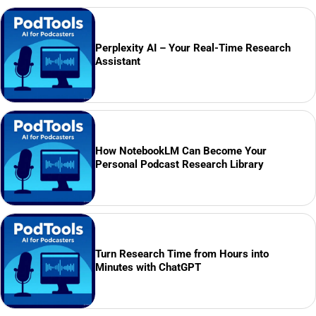
Perplexity AI – Your Real-Time Research
Assistant
How NotebookLM Can Become Your
Personal Podcast Research Library
Turn Research Time from Hours into
Minutes with ChatGPT