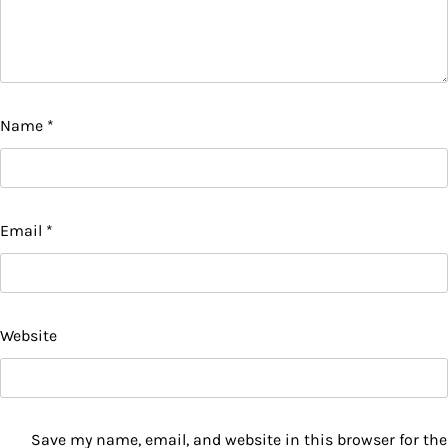
Name
*
Email
*
Website
Save my name, email, and website in this browser for the