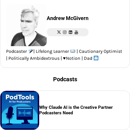
Andrew McGivern
Podcaster
| Lifelong Learner
| Cautionary Optimist
| Politically Ambidextrous |
♥️
Notion | Dad
Podcasts
Why Claude AI is the Creative Partner
Podcasters Need